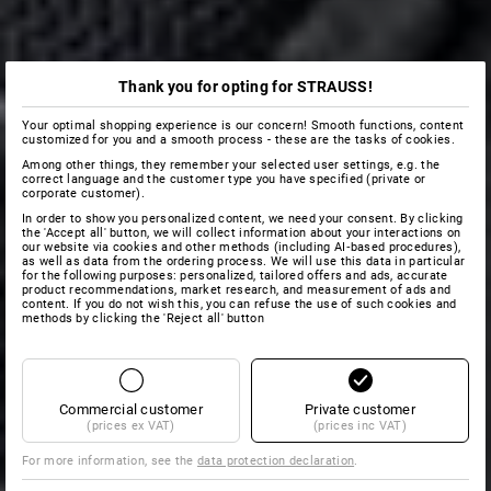
Thank you for opting for STRAUSS!
Your optimal shopping experience is our concern! Smooth functions, content
customized for you and a smooth process - these are the tasks of cookies.
Among other things, they remember your selected user settings, e.g. the
correct language and the customer type you have specified (private or
corporate customer).
In order to show you personalized content, we need your consent. By clicking
the 'Accept all' button, we will collect information about your interactions on
our website via cookies and other methods (including AI‑based procedures),
as well as data from the ordering process. We will use this data in particular
for the following purposes: personalized, tailored offers and ads, accurate
product recommendations, market research, and measurement of ads and
content. If you do not wish this, you can refuse the use of such cookies and
methods by clicking the 'Reject all' button
Commercial customer
Private customer
(prices ex VAT)
(prices inc VAT)
For more information, see the
data protection declaration
.