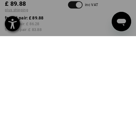
£ 89.88
inc VAT
plus shipping
from 1 pair:
£ 89.88
from 3 pair:
£ 86.28
from 10 pair:
£ 83.88
Delivery time approx. 4-7
working days
COLOUR
SIZE
36
select
select
black
Volume Discount
from 1 pair
from 3 pair
from 10 pair
Savings:
Savings:
Savings:
0
%/
pair
4
%/
pair
7
%/
pair