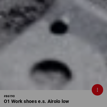
#
86190
O1 Work shoes e.s. Airolo low