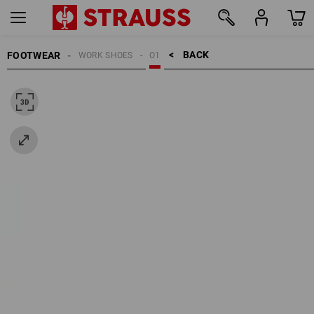
BACK    >
FOOTWEAR
WORK SHOES
O1