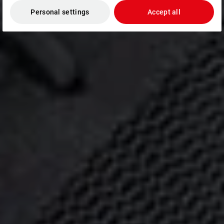
Personal settings
Accept all