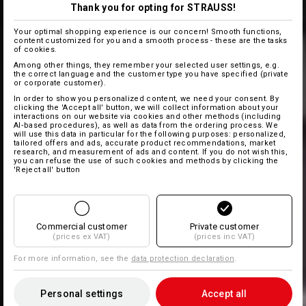
Thank you for opting for STRAUSS!
Your optimal shopping experience is our concern! Smooth functions,
content customized for you and a smooth process - these are the tasks
of cookies.
Among other things, they remember your selected user settings, e.g.
the correct language and the customer type you have specified (private
or corporate customer).
In order to show you personalized content, we need your consent. By
clicking the 'Accept all' button, we will collect information about your
interactions on our website via cookies and other methods (including
AI‑based procedures), as well as data from the ordering process. We
will use this data in particular for the following purposes: personalized,
tailored offers and ads, accurate product recommendations, market
research, and measurement of ads and content. If you do not wish this,
you can refuse the use of such cookies and methods by clicking the
'Reject all' button
Commercial customer
Private customer
(prices ex VAT)
(prices inc VAT)
For more information, see the
data protection declaration
.
Personal settings
Accept all