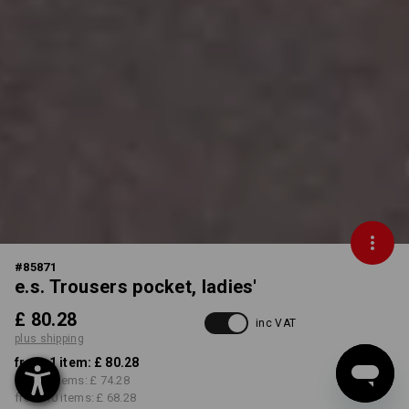
#
85871
e.s. Trousers pocket, ladies'
£ 80.28
inc VAT
plus shipping
from 1 item:
£ 80.28
from 3 items:
£ 74.28
from 10 items:
£ 68.28