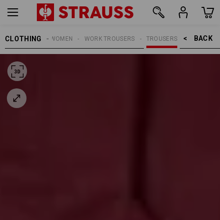
BACK    >
CLOTHING
WOMEN
WORK TROUSERS
TROUSERS