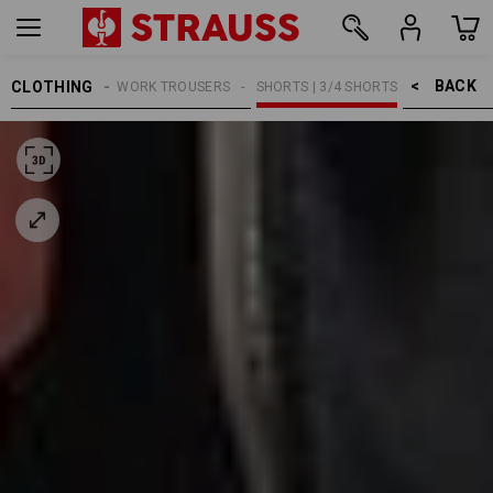
BACK    >
CLOTHING
WOMEN
WORK TROUSERS
SHORTS | 3/4 SHORTS