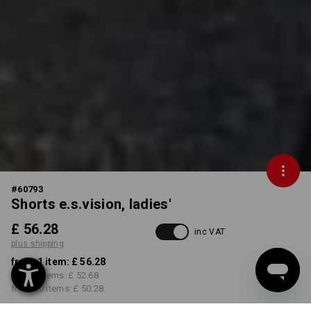
#
60793
Shorts e.s.vision, ladies'
£ 56.28
inc VAT
plus shipping
from 1 item:
£ 56.28
from 5 items:
£ 52.68
from 20 items:
£ 50.28