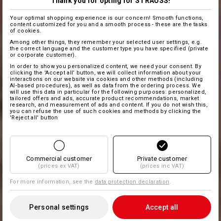
Thank you for opting for STRAUSS!
Your optimal shopping experience is our concern! Smooth functions,
content customized for you and a smooth process - these are the tasks
of cookies.
Among other things, they remember your selected user settings, e.g.
the correct language and the customer type you have specified (private
or corporate customer).
In order to show you personalized content, we need your consent. By
clicking the 'Accept all' button, we will collect information about your
interactions on our website via cookies and other methods (including
AI‑based procedures), as well as data from the ordering process. We
will use this data in particular for the following purposes: personalized,
tailored offers and ads, accurate product recommendations, market
research, and measurement of ads and content. If you do not wish this,
you can refuse the use of such cookies and methods by clicking the
'Reject all' button
Commercial customer
Private customer
(prices ex VAT)
(prices inc VAT)
For more information, see the
data protection declaration
.
Personal settings
Accept all