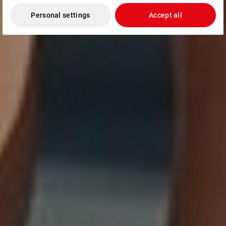
Personal settings
Accept all