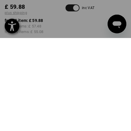
£ 59.88
inc VAT
plus shipping
from 1 item:
£ 59.88
from 3 items:
£ 57.48
from 10 items:
£ 55.08
Delivery time approx. 4-7
working days
COLOUR
SIZE
6
select
select
black / lapisturquoise
Volume Discount
from 1 item
from 3 items
from 10 items
Savings:
Savings:
Savings:
0
%/
item
4
%/
items
8
%/
items