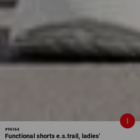
#
96164
Functional shorts e.s.trail, ladies'