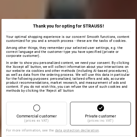
Thank you for opting for STRAUSS!
Your optimal shopping experience is our concern! Smooth functions, content
customized for you and a smooth process - these are the tasks of cookies.
Among other things, they remember your selected user settings, e.g. the
correct language and the customer type you have specified (private or
corporate customer).
In order to show you personalized content, we need your consent. By clicking
the 'Accept all' button, we will collect information about your interactions on
our website via cookies and other methods (including AI‑based procedures),
as well as data from the ordering process. We will use this data in particular
for the following purposes: personalized, tailored offers and ads, accurate
product recommendations, market research, and measurement of ads and
content. If you do not wish this, you can refuse the use of such cookies and
methods by clicking the 'Reject all' button
Commercial customer
Private customer
(prices ex VAT)
(prices inc VAT)
For more information, see the
data protection declaration
.