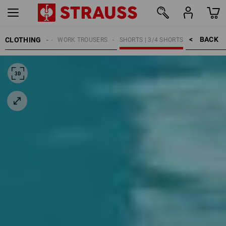
BACK    >
CLOTHING
WOMEN
WORK TROUSERS
SHORTS | 3/4 SHORTS