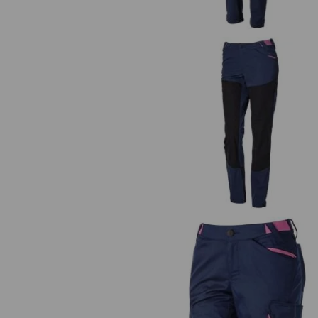
Hybrid functional trousers e.s.tra
ladies'
Shorts e.s.trail, ladies'