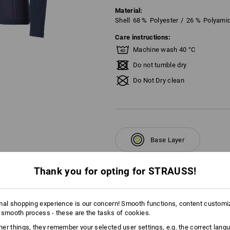
Material:
Shell
68
%
Polyester
/
26
%
Polyami
Care instructions:
Machine wash 40 °C
Do not tumble dry
Do Not Dry clean
Base Layer
Thank you for opting for STRAUSS!
mal shopping experience is our concern! Smooth functions, content customi
AL INFORMATION
 smooth process - these are the tasks of cookies.
er things, they remember your selected user settings, e.g. the correct lang