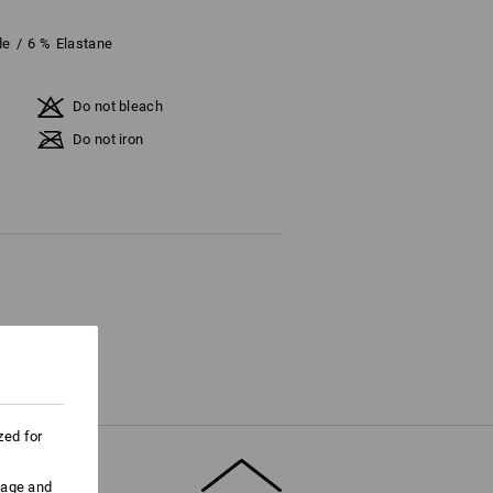
de
/
6
%
Elastane
Do not bleach
Do not iron
zed for
uage and