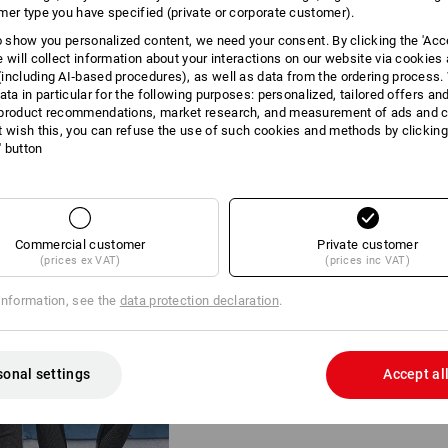
mer type you have specified (private or corporate customer).
to show you personalized content, we need your consent. By clicking the 'Acce
e will collect information about your interactions on our website via cookies
including AI‑based procedures), as well as data from the ordering process. 
ata in particular for the following purposes: personalized, tailored offers an
product recommendations, market research, and measurement of ads and co
t wish this, you can refuse the use of such cookies and methods by clicking
l' button
SMART FUNCTIONA
DOUBLE PACK
Whether it's sweaty work, your n
Commercial customer
Private customer
outdoor activities: The e.s.trail 
(prices ex VAT)
(prices inc VAT)
second skin, providing the ideal 
Combining the long sleeve and p
information, see the
data protection declaration
.
ensemble that is never too cold o
the layering principle.
sonal settings
Accept al
Functional long-pants e.s