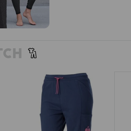
TCH
es'
Sweat short light e.s.trail, ladies'