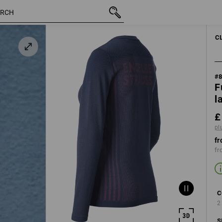
e
inc VAT
£ 50.28
XS
k
plus shipping
C
#
F
l
£
pl
fr
fr
C
2
S