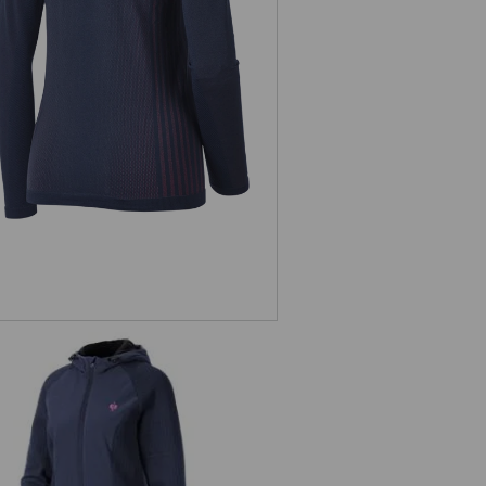
nct.-longsleeve e.s.trail seamless-
warm, ladies'
rid hooded knitted jacket e.s.trail,
ladies'