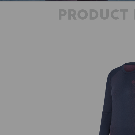
PRODUCT 