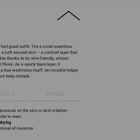
feel-good outfit: The e.s.trail seamless -
 a soft second skin – a comfort layer that
ble thanks to its skin-friendly, almost
fibres. As a sporty base layer, it
 true workhorse itself: An invisible helper
ant body climate.
ETAILS
EXTRAS
ressure on the skin or skin irritation
able to wear
drying
emoval of moisture