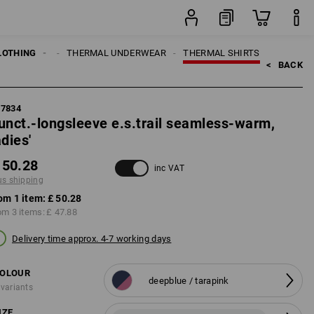
item
LOTHING
WOMEN
THERMAL UNDERWEAR
THERMAL SHIRTS
<   
BACK
87834
unct.-longsleeve e.s.trail seamless-warm,
adies'
 50.28
inc VAT
us shipping
om 1 item:
£ 50.28
om 3 items:
£ 47.88
Delivery time approx. 4-7 working days
OLOUR
deepblue / tarapink
 variants
IZE