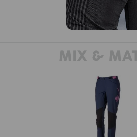
MIX & MA
Functional trousers e.s.trail, ladi