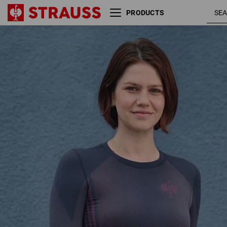
PRODUCTS
Funct.-longsleeve e.s.trail
deepblu
seamless-warm, ladies'
/ tarapin