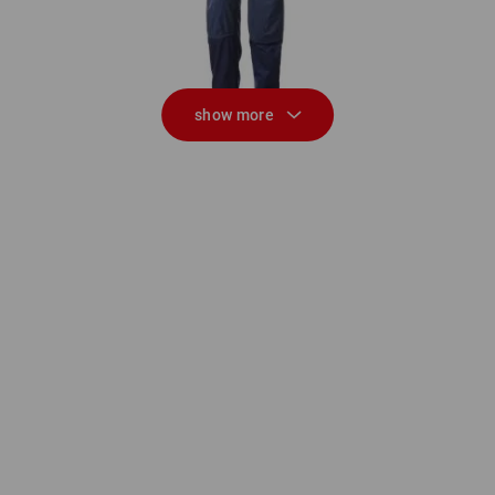
show more