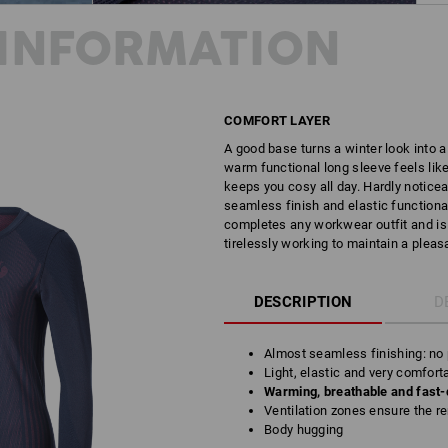
INFORMATION
COMFORT LAYER
A good base turns a winter look into a 
warm functional long sleeve feels like
keeps you cosy all day. Hardly noticea
seamless finish and elastic functional 
completes any workwear outfit and is a
tirelessly working to maintain a pleas
DESCRIPTION
D
Almost seamless finishing: no p
Light, elastic and very comfort
Warming, breathable and fast-
Ventilation zones ensure the r
Body hugging