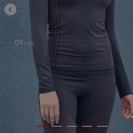
01
/
05