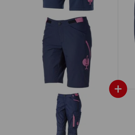
Fu
il,
Functional shorts e.s.trail, ladies'
+
Hyb
Trousers e.s.trail, ladies'