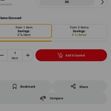
XS
 variants
lume Discount
from 1 item
from 3 items
Savings:
Savings:
0
%/
item
5
%/
items
Add to basket
item
Bookmark
Share
Compare