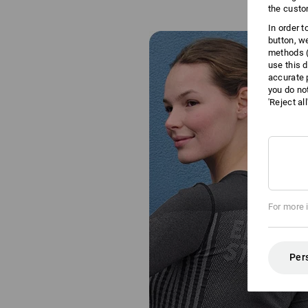
the custo
In order 
button, w
methods (
use this d
accurate 
you do no
'Reject al
For more 
Per