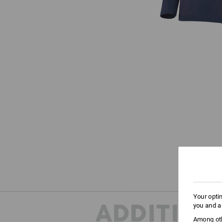
Your opti
ADDITION
you and a
Among oth