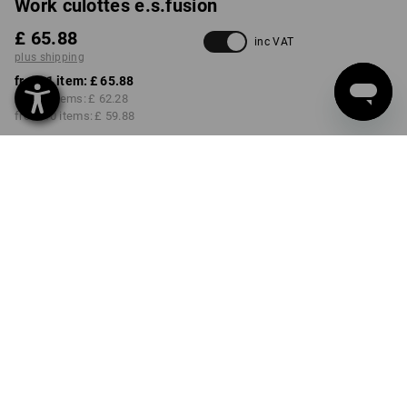
Work culottes e.s.fusion
£ 65.88
inc VAT
plus shipping
from 1 item:
£ 65.88
from 3 items:
£ 62.28
from 10 items:
£ 59.88
Delivery time approx. 4-7
working days
COLOUR
SIZE
6
select
select
black / white / red
Volume Discount
from 1 item
from 3 items
from 10 items
Savings:
Savings:
Savings:
0
%/
item
5
%/
items
9
%/
items