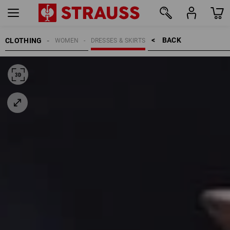
BACK    >
CLOTHING
WOMEN
DRESSES & SKIRTS