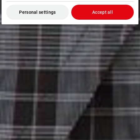
Personal settings
Accept all