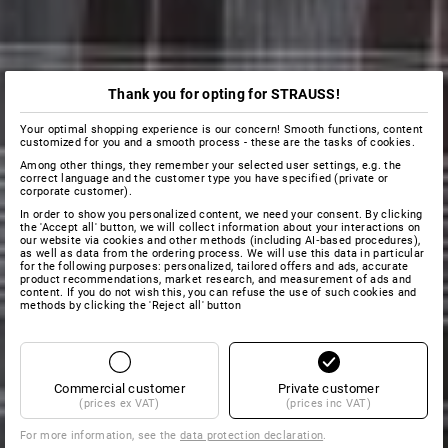
Thank you for opting for STRAUSS!
Your optimal shopping experience is our concern! Smooth functions, content
customized for you and a smooth process - these are the tasks of cookies.
Among other things, they remember your selected user settings, e.g. the
correct language and the customer type you have specified (private or
corporate customer).
In order to show you personalized content, we need your consent. By clicking
the 'Accept all' button, we will collect information about your interactions on
our website via cookies and other methods (including AI‑based procedures),
as well as data from the ordering process. We will use this data in particular
for the following purposes: personalized, tailored offers and ads, accurate
product recommendations, market research, and measurement of ads and
content. If you do not wish this, you can refuse the use of such cookies and
methods by clicking the 'Reject all' button
Commercial customer
Private customer
(prices ex VAT)
(prices inc VAT)
For more information, see the
data protection declaration
.