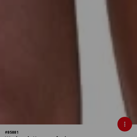
#
85881