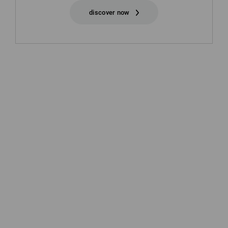
discover now