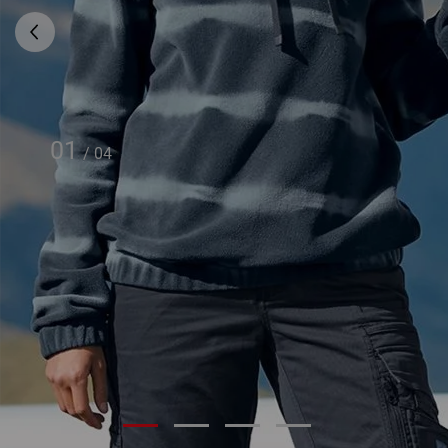
01
/
04