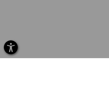
SERVICE 01252 607855
SERV
Home
Delive
NEWSLETTER SUBSCRIPTION
Excha