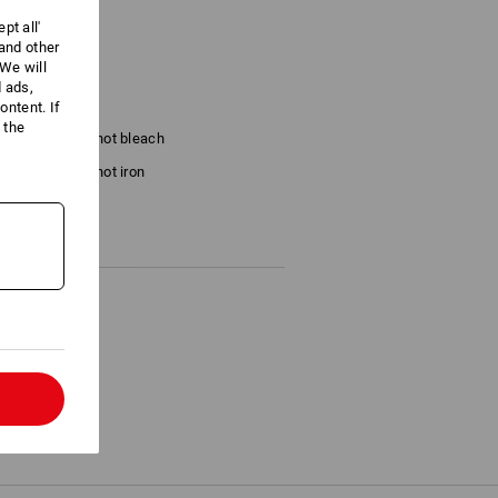
pt all'
 and other
We will
/m²)
d ads,
ntent. If
 the
Do not bleach
Do not iron
l