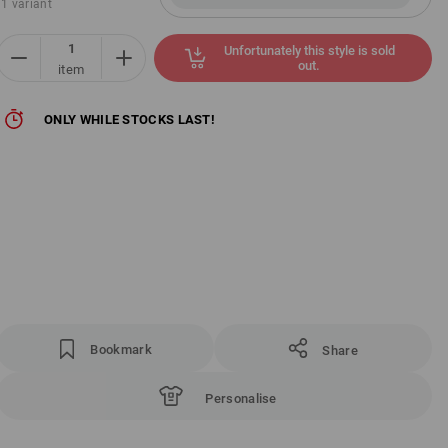
1 variant
Unfortunately this style is sold
out.
item
ONLY WHILE STOCKS LAST!
Bookmark
Share
Personalise