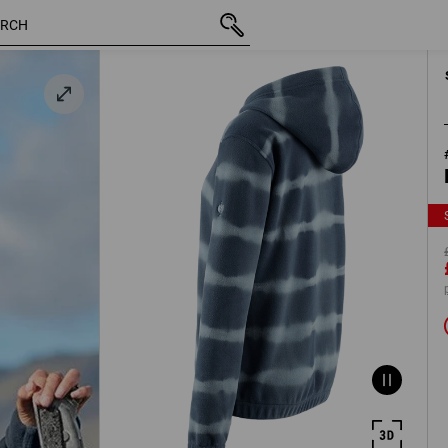
blue /
inc VAT
£ 23.99
S
£ 14.39
eblue
plus ship