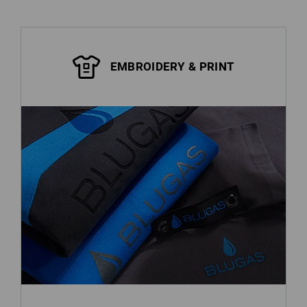
EMBROIDERY & PRINT