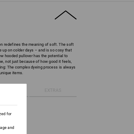
en redefines the meaning of soft. The soft
le up on colder days – and is so cosy that
new hooded pullover has the potential to
e, not just because of how good it feels,
ring: The complex dyeing process is always
 unique items.
ETAILS
EXTRAS
ie-dye
zed for
athable
 tie-dye effect
uage and
string