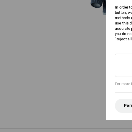
In order 
button, w
methods (
use this d
accurate 
you do no
'Reject al
For more 
Per