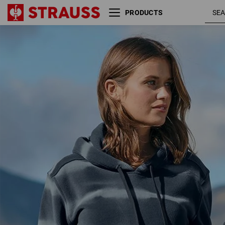
PRODUCTS
Fleece hoody tie-dye
slate
e.s.motion ten, ladies'
smok