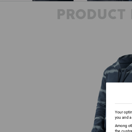
PRODUCT 
Your opti
you and a
Among oth
the custo