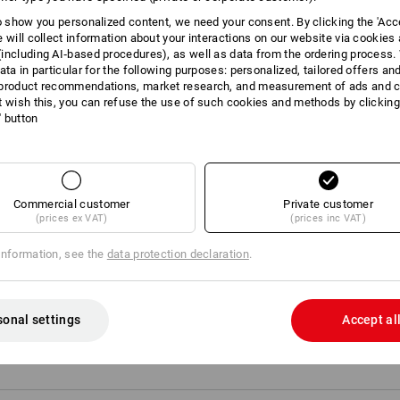
Elastic ribbed cuffs and hem
to show you personalized content, we need your consent. By clicking the 'Acce
e will collect information about your interactions on our website via cookies
Material:
including AI‑based procedures), as well as data from the ordering process. 
Shell
100
%
Polyester
(approx. 285 g
ata in particular for the following purposes: personalized, tailored offers an
product recommendations, market research, and measurement of ads and co
Care instructions:
t wish this, you can refuse the use of such cookies and methods by clicking
Machine wash 30 °C
l' button
Tumble dry, low temperature
Do Not Dry clean
Commercial customer
Private customer
(prices ex VAT)
(prices inc VAT)
information, see the
data protection declaration
.
Personalisation:
Embroidery & print
sonal settings
Accept al
service