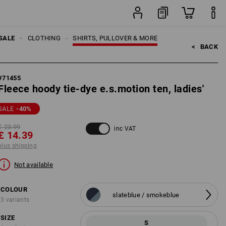
ping
item
SALE
CLOTHING
SHIRTS, PULLOVER & MORE
<   
BACK
#
71455
Fleece hoody tie-dye e.s.motion ten, ladies'
SALE
-40
%
£ 23.99
inc VAT
£ 14.39
plus shipping
Not available
COLOUR
slateblue / smokeblue
3 variants
SIZE
S