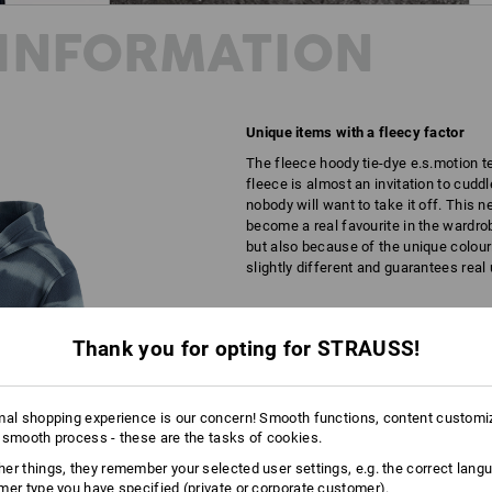
INFORMATION
Unique items with a fleecy factor
The fleece hoody tie-dye e.s.motion t
fleece is almost an invitation to cudd
nobody will want to take it off. This 
become a real favourite in the wardrob
but also because of the unique colou
slightly different and guarantees real
DESCRIPTION
D
Thank you for opting for STRAUSS!
Every hoody is unique
Individual colour patterns thanks to t
mal shopping experience is our concern! Smooth functions, content customi
 smooth process - these are the tasks of cookies.
Pleasantly soft, warm and bre
A unique look thanks to special
er things, they remember your selected user settings, e.g. the correct lang
Size-adjustable hood with draw
mer type you have specified (private or corporate customer).