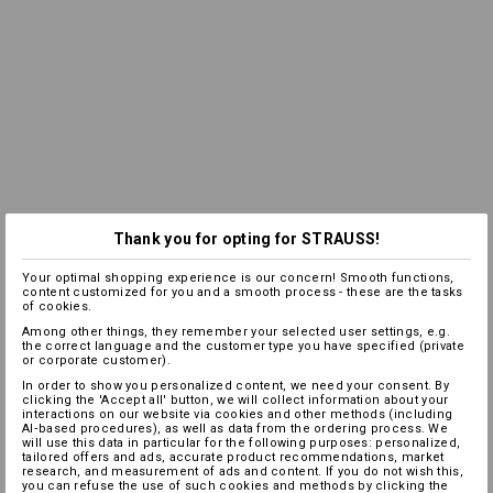
Thank you for opting for STRAUSS!
Your optimal shopping experience is our concern! Smooth functions,
content customized for you and a smooth process - these are the tasks
of cookies.
Among other things, they remember your selected user settings, e.g.
the correct language and the customer type you have specified (private
or corporate customer).
In order to show you personalized content, we need your consent. By
clicking the 'Accept all' button, we will collect information about your
interactions on our website via cookies and other methods (including
AI‑based procedures), as well as data from the ordering process. We
will use this data in particular for the following purposes: personalized,
tailored offers and ads, accurate product recommendations, market
research, and measurement of ads and content. If you do not wish this,
you can refuse the use of such cookies and methods by clicking the