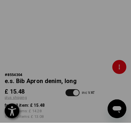
#
8554304
e.s. Bib Apron denim, long
£ 15.48
inc VAT
plus shipping
from 1 item:
£ 15.48
from 3 items:
£ 14.28
from 10 items:
£ 13.08
Delivery time approx. 4-7