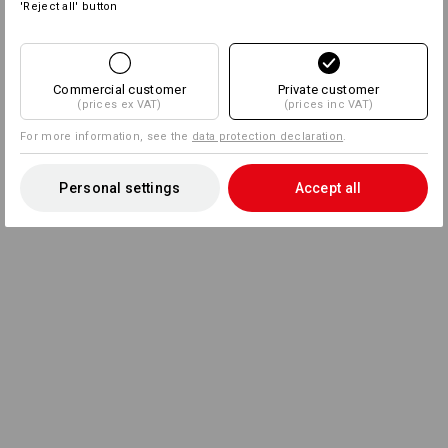
'Reject all' button
Commercial customer
Private customer
(prices ex VAT)
(prices inc VAT)
For more information, see the
data protection declaration
.
Personal settings
Accept all