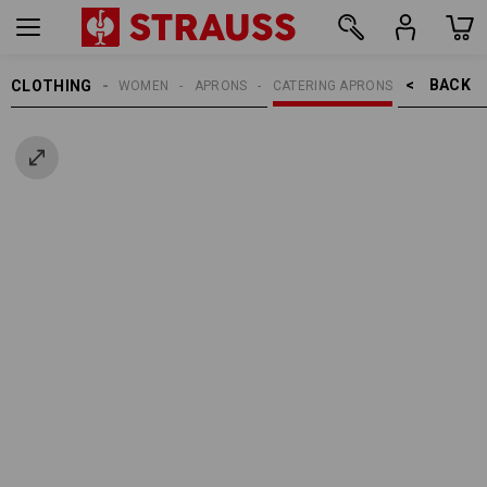
BACK    >
CLOTHING
WOMEN
APRONS
CATERING APRONS