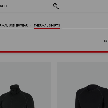
15
RMAL UNDERWEAR
THERMAL SHIRTS
15