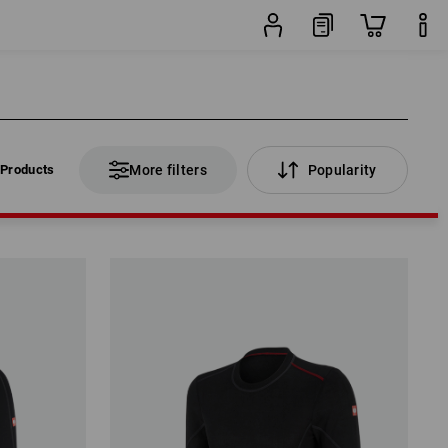
 Products
More filters
Popularity
 Products
More filters
Popularity