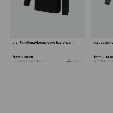
e.s. Functional-Longsleeve basis-warm
e.s. cotton 
from
£ 20.28
from
£ 13.0
(inc VAT) from 3 items
1
colour
(inc VAT) fro