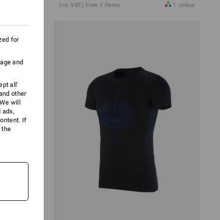
1
colour
(inc VAT) from 3 items
1
colour
zed for
uage and
pt all'
 and other
We will
d ads,
ntent. If
 the