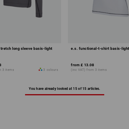
stretch long sleeve basis-light
e.s. functional-t-shirt basis-ligh
8
from
£ 13.08
m 3 items
3
colours
(inc VAT) from 3 items
You have already looked at 15 of 15 articles.