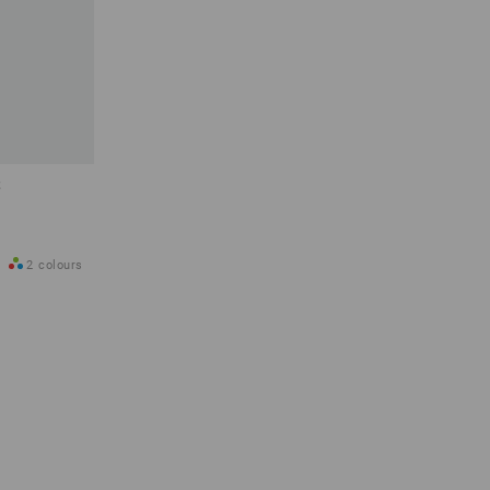
t
2
colours