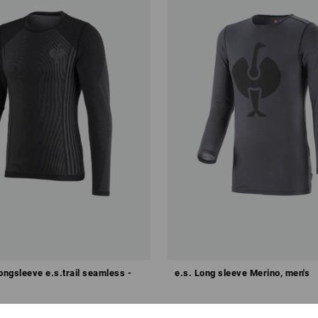
ongsleeve e.s.trail seamless -
e.s. Long sleeve Merino, men's
8
from
£ 50.28