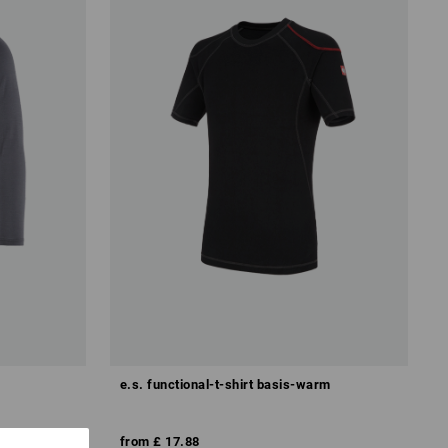
e.s. functional-t-shirt basis-warm
from
£ 17.88