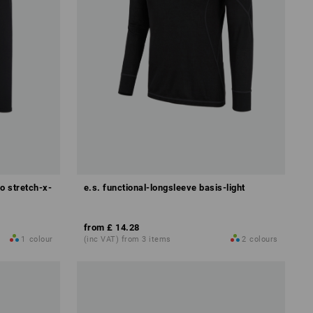
o stretch-x-
e.s. functional-longsleeve basis-light
from
£ 14.28
1
colour
(inc VAT) from 3 items
2
colours