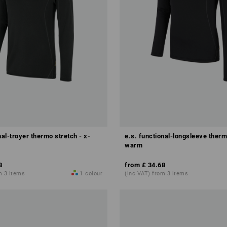
nal-troyer thermo stretch - x-
e.s. functional-longsleeve therm
warm
8
from
£ 34.68
m 3 items
1
colour
(inc VAT) from 3 items