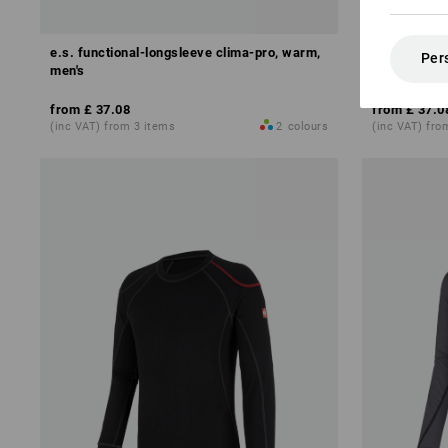
e.s. functional-longsleeve clima-pro, warm,
e.s. Functi
Per
men's
x-warm
from
£ 37.08
from
£ 37.0
(inc VAT) from 3 items
2
colours
(inc VAT) fro