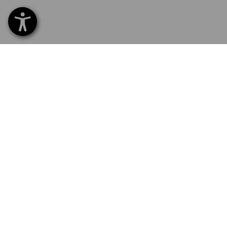
SERVICE 01252 607855
SERV
Home
Delive
NEWSLETTER SUBSCRIPTION
Excha
Payme
FOLLOW STRAUSS
Catal
Embroi
Newsl