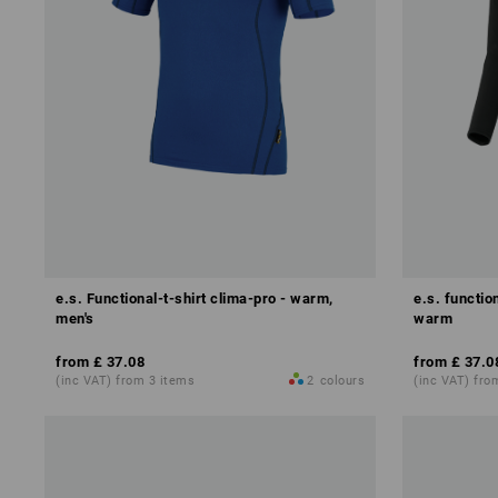
e.s. Functional-t-shirt clima-pro - warm,
e.s. functio
men's
warm
from
£ 37.08
from
£ 37.0
(inc VAT) from 3 items
2
colours
(inc VAT) fro