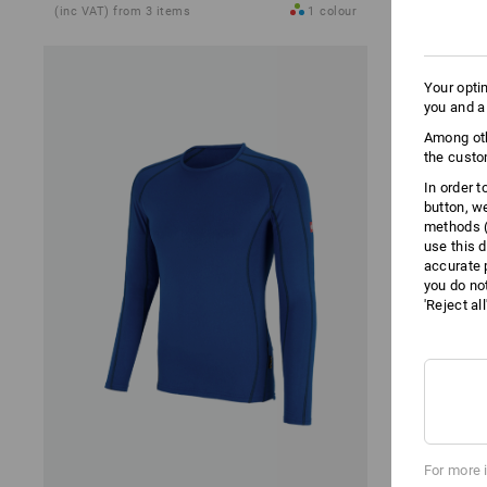
(inc VAT) from 3 items
1
colour
(inc VAT) fro
Your opti
you and a
Among oth
the custo
In order 
button, w
methods (
use this d
accurate 
you do no
'Reject al
For more 