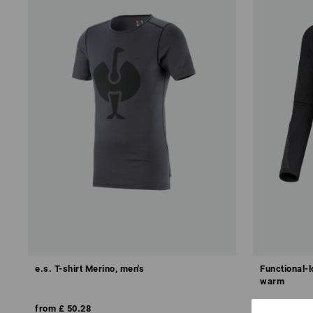
e.s. T-shirt Merino, men's
Functional-l
warm
from
£ 50.28
from
£ 47.8