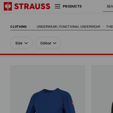
PRODUCTS
Size
Colour
CLOTHING
MEN
UNDERWEAR | FUNCTIONAL UNDERWEAR
THE
Size
Colour