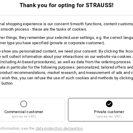
m 3 items
2
colours
(inc VAT) from 3 items
Thank you for opting for STRAUSS!
mal shopping experience is our concern! Smooth functions, content customi
 smooth process - these are the tasks of cookies.
er things, they remember your selected user settings, e.g. the correct lang
mer type you have specified (private or corporate customer).
to show you personalized content, we need your consent. By clicking the 'Acce
e will collect information about your interactions on our website via cookies
including AI‑based procedures), as well as data from the ordering process. 
ata in particular for the following purposes: personalized, tailored offers an
product recommendations, market research, and measurement of ads and co
t wish this, you can refuse the use of such cookies and methods by clicking
l' button
Commercial customer
Private customer
(prices ex VAT)
(prices inc VAT)
information, see the
data protection declaration
.