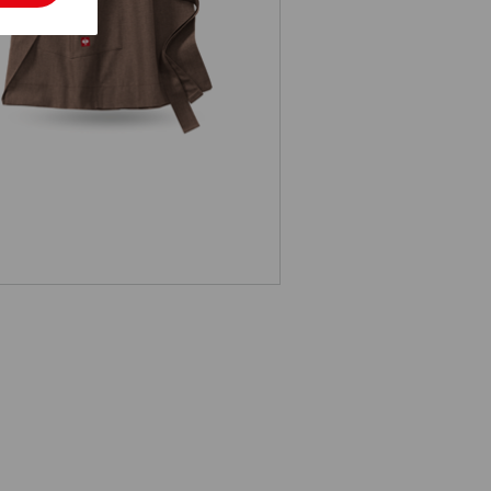
d-Length Apron e.s.fusion, ladies'