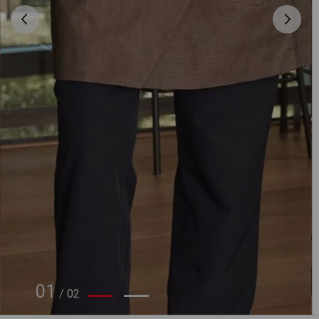
01
/
02