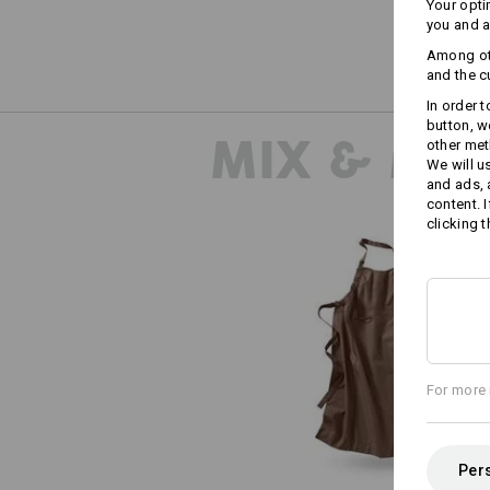
Your opti
you and a
Among oth
and the c
In order 
button, w
MIX & MA
other met
We will u
and ads,
content. 
clicking t
Bib Apron e.s.fusion, ladies'
For more 
Pers