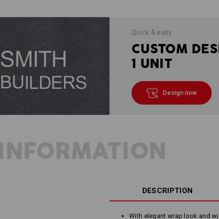
Quick & easy
CUSTOM DES
1 UNIT
Design now
INFORMATION
DESCRIPTION
With elegant wrap look and wi