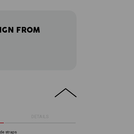
IGN FROM
DETAILS
de straps