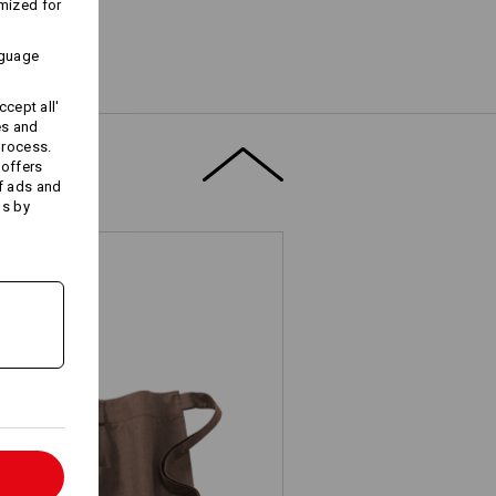
mized for
nguage
cept all'
es and
process.
 offers
f ads and
ds by
l