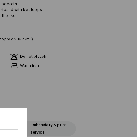
s pockets
aistband with belt loops
 the like
(approx. 235 g/m²)
Do not bleach
Warm iron
Embroidery & print
service