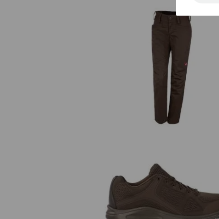
e.s. Trousers base, ladies'
e.s. O1 Work shoes Asterope