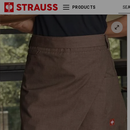
PRODUCTS
Mid-Length Apron
chestnu
e.s.fusion, ladies'
melang