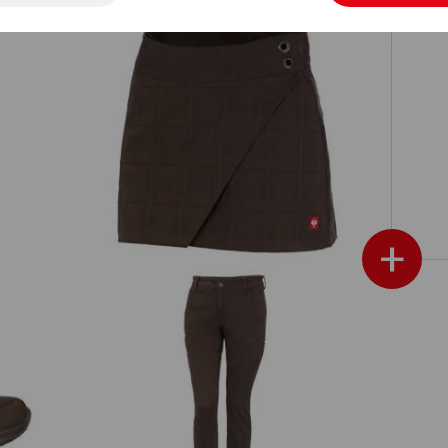
Mi
Work culottes e.s.fusion
+
e.s. Trousers Chino, ladies'