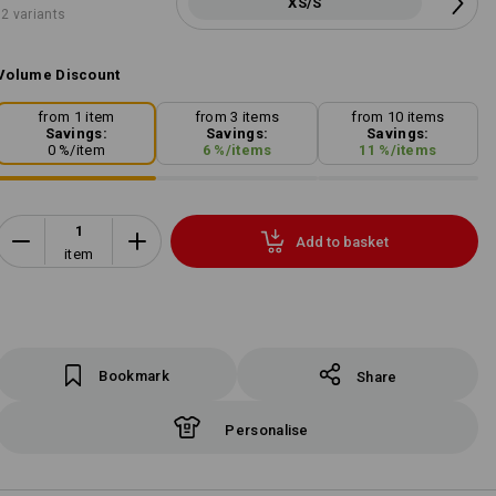
XS/S
2 variants
Volume Discount
from 1 item
from 3 items
from 10 items
Savings:
Savings:
Savings:
0
%/
item
6
%/
items
11
%/
items
Add to basket
item
Bookmark
Share
Personalise