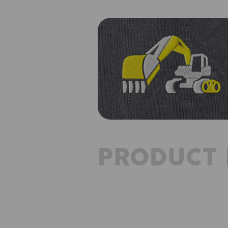
PRODUCT 