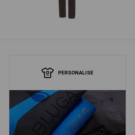
show more
PERSONALISE