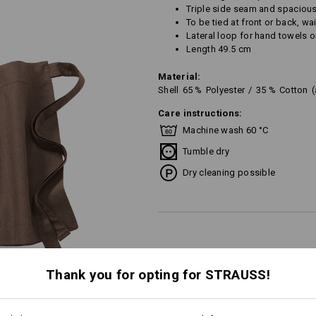
Triple side seam and spaciou
To be tied at front or back, w
Lateral loop for hand towels or
Length 49.5 cm
Material:
Shell
65
%
Polyester
/
35
%
Cotton
Care instructions:
Machine wash 60 °C
Tumble dry
Dry cleaning possible
Personalisation:
Thank you for opting for STRAUSS!
Design yourself