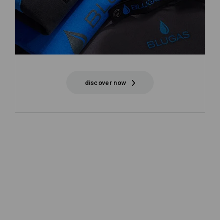
discover now