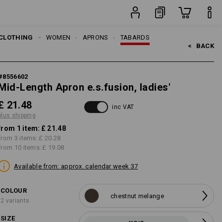
item
CLOTHING
WOMEN
APRONS
TABARDS
<   
BACK
#
8556602
Mid-Length Apron e.s.fusion, ladies'
£ 21.48
inc VAT
plus shipping
from 1 item:
£ 21.48
from 3 items:
£ 20.28
from 10 items:
£ 19.08
Available from: approx. calendar week 37
COLOUR
chestnut melange
2 variants
SIZE