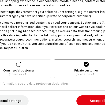
mal shopping experience is our concern! Smooth functions, content custo
 smooth process - these are the tasks of cookies.
er things, they remember your selected user settings, e.g. the correct la
ustomer type you have specified (private or corporate customer).
to show you personalized content, we need your consent. By clicking the 'Ac
e will collect information about your interactions on our website via cooki
TCH
hods (including AI‑based procedures), as well as data from the ordering 
se this data in particular for the following purposes: personalized, tailored
 accurate product recommendations, market research, and measurement o
If you do not wish this, you can refuse the use of such cookies and metho
he 'Reject all' button
Commercial customer
Private customer
(prices ex VAT)
(prices inc VAT)
e.s. Trousers pocket, ladies'
information, see the
data protection declaration
.
onal settings
Accept al