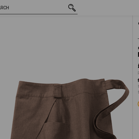
t
inc VAT
£ 21.48
XS/S
e
plus shipping