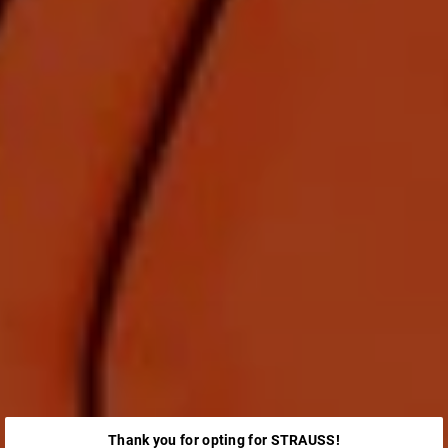
Thank you for opting for STRAUSS!