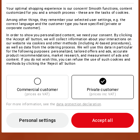
Your optimal shopping experience is our concern! Smooth functions, content
customized for you and a smooth process - these are the tasks of cookies.
Among other things, they remember your selected user settings, e.g. the
correct language and the customer type you have specified (private or
corporate customer).
In order to show you personalized content, we need your consent. By clicking
the 'Accept all' button, we will collect information about your interactions on
our website via cookies and other methods (including AI‑based procedures),
as well as data from the ordering process. We will use this data in particular
for the following purposes: personalized, tailored offers and ads, accurate
product recommendations, market research, and measurement of ads and
content. If you do not wish this, you can refuse the use of such cookies and
methods by clicking the 'Reject all' button
Commercial customer
Private customer
(prices ex VAT)
(prices inc VAT)
For more information, see the
data protection declaration
.
Personal settings
Accept all