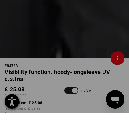
#
84723
Visibility function. hoody-longsleeve UV
e.s.trail
£ 25.08
inc VAT
plus shipping
from 1 item:
£ 25.08
from 3 items:
£ 23.88
from 10 items:
£ 22.68
Available from: approx.