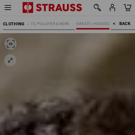
BACK    >
CLOTHING
MEN
SHIRTS, PULLOVER & MORE
SWEATS | HOODIES