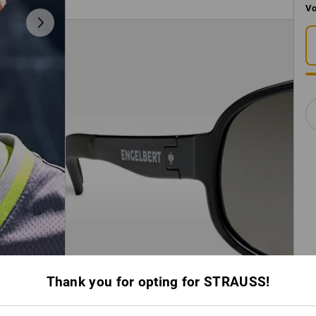
Vo
Thank you for opting for STRAUSS!