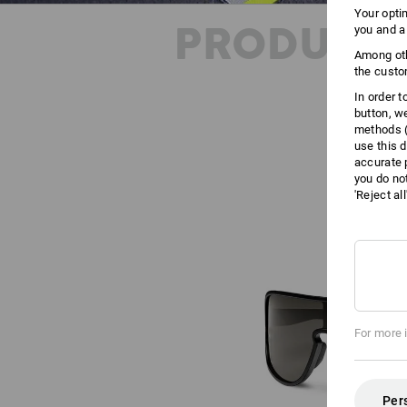
Your opti
PRODUCT 
you and a
Among oth
the custo
In order 
button, w
methods (
use this d
accurate 
you do no
'Reject al
For more 
Per