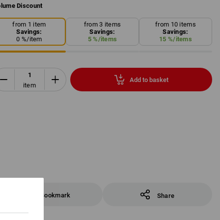
lume Discount
from 1 item
from 3 items
from 10 items
Savings:
Savings:
Savings:
0
%/
item
5
%/
items
15
%/
items
Add to basket
item
Bookmark
Share