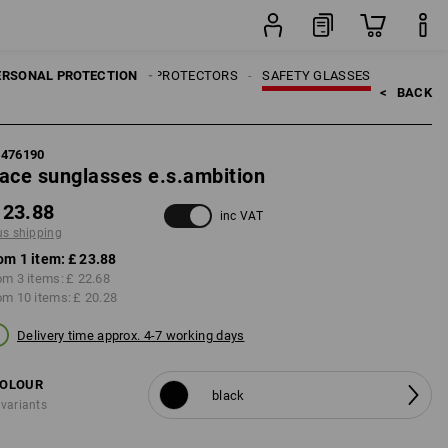
item
ERSONAL PROTECTION
EYE PROTECTORS
SAFETY GLASSES
<   
BACK
7476190
ace sunglasses e.s.ambition
 23.88
inc VAT
us shipping
om 1 item:
£ 23.88
om 3 items:
£ 22.68
om 10 items:
£ 20.28
Delivery time approx. 4-7 working days
OLOUR
black
 variants