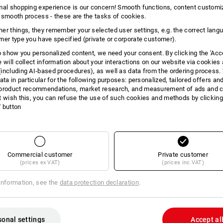
mal shopping experience is our concern! Smooth functions, content customi
INFORMATION
 smooth process - these are the tasks of cookies.
er things, they remember your selected user settings, e.g. the correct lang
mer type you have specified (private or corporate customer).
to show you personalized content, we need your consent. By clicking the 'Acce
Stylish sun protection
e will collect information about your interactions on our website via cookies
including AI‑based procedures), as well as data from the ordering process. 
The Race sunglasses are the perfect 
ata in particular for the following purposes: personalized, tailored offers an
soft nose bridge and gentle temple ele
product recommendations, market research, and measurement of ads and co
comfortably whatever you are doing. T
t wish this, you can refuse the use of such cookies and methods by clicking
adapts to any setting, whether it's wo
l' button
clear vision on the trail, or simply se
wear. With its 100 % UV protection (U
the eyes even when the sun is at its b
Race sunglasses combine style and su
presenting themselves as a true highlig
Commercial customer
Private customer
(prices ex VAT)
(prices inc VAT)
DESCRIPTION
information, see the
data protection declaration
.
conforms to
DIN EN ISO 12312
100 % UV protection (UV400)
sonal settings
Accept al