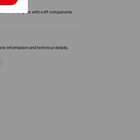
uous lens
pads and temples with soft components
ore information and technical details.