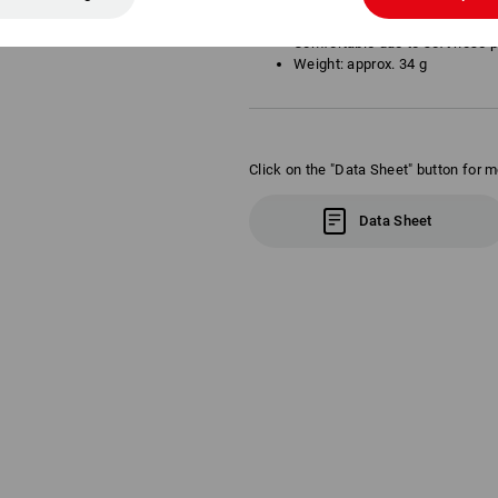
Optimal fit and a large, contin
Tinted lenses
Comfortable due to soft nose 
Weight: approx. 34 g
Click on the "Data Sheet" button for m
Data Sheet