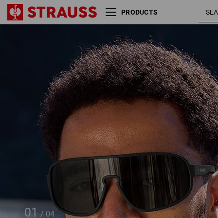
PRODUCTS
Race sunglasses e.s.ambition
01
/
04