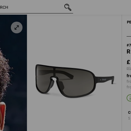
inc VAT
£ 23.88
black
plus shipping
P
#
R
£
pl
fr
fr
fr
C
5