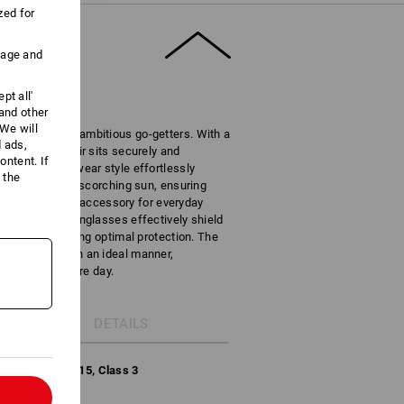
zed for
uage and
pt all'
 and other
We will
companion for ambitious go-getters. With a
d ads,
ments, this pair sits securely and
ntent. If
he cool streetwear style effortlessly
 the
rking under the scorching sun, ensuring
rving as a trendy accessory for everyday
V400), these sunglasses effectively shield
rightest, ensuring optimal protection. The
n protection in an ideal manner,
ht for the entire day.
DETAILS
-1:2013+A1:2015, Class 3
l