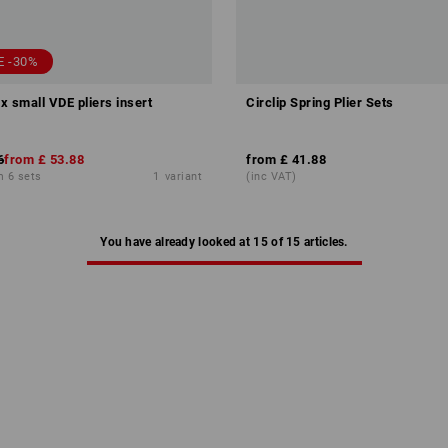
E -30%
small VDE pliers insert
Circlip Spring Plier Sets
6
from
£ 53.88
from
£ 41.88
m 6 sets
1
variant
(inc VAT)
You have already looked at 15 of 15 articles.