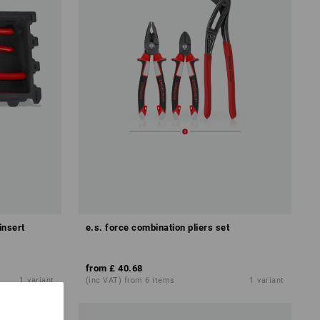
insert
e.s. force combination pliers set
from
£ 40.68
1
variant
(inc VAT) from 6 items
1
variant