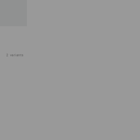
2
variants