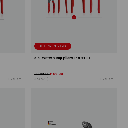
SET PRICE -19%
e.s. Waterpump pliers PROFI III
£ 103.92
£ 83.88
1
variant
(inc VAT)
1
variant