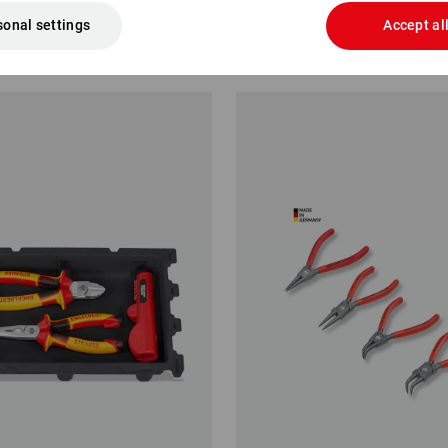
sonal settings
Accept al
.88
from
£ 21.48
1
variant
(inc VAT) from 6 items