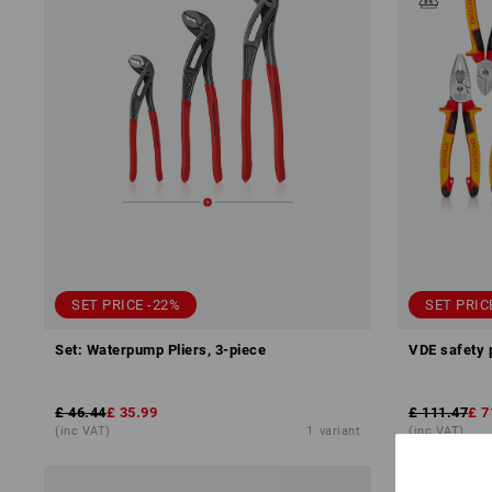
SET PRICE -22%
SET PRIC
Set: Waterpump Pliers, 3-piece
VDE safety 
£ 46.44
£ 35.99
£ 111.47
£ 7
(inc VAT)
1
variant
(inc VAT)