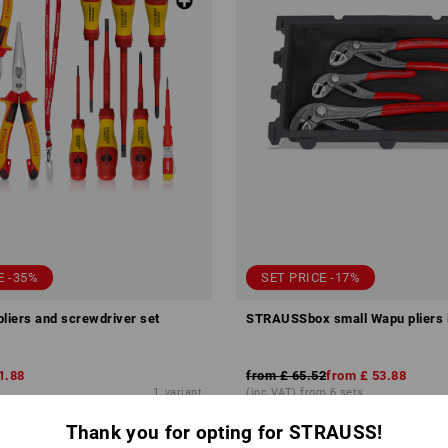
E -35%
SET PRICE -17%
pliers and screwdriver set
STRAUSSbox small Wapu pliers 
1.88
from
£ 65.52
from
£ 53.88
1
variant
(inc VAT) from 6 sets
Thank you for opting for STRAUSS!