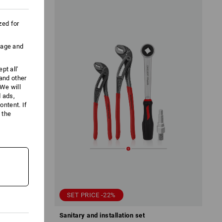
zed for
uage and
pt all'
 and other
We will
d ads,
ntent. If
 the
SET PRICE -22%
nsert
Sanitary and installation set