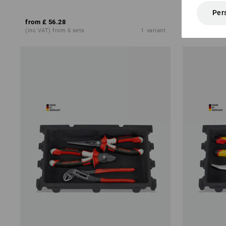
Per
from
£ 56.28
£ 79.32
£ 53
(inc VAT) from 6 sets
1
variant
(inc VAT)