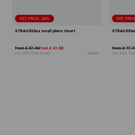
SET PRICE -26%
SET PRIC
STRAUSSbox small pliers insert
STRAUSSbox 
from
£ 57.36
from
£ 41.88
from
£ 77.7
(inc VAT) from 6 sets
1
variant
(inc VAT) fro