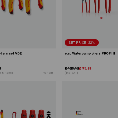
SET PRICE -22%
pliers set VDE
e.s. Waterpump pliers PROFI II
8
£ 123.12
£ 95.88
m 6 items
1
variant
(inc VAT)