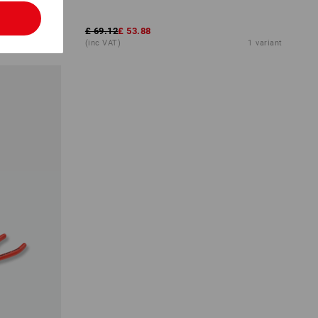
l
£ 69.12
£ 53.88
1
variant
(inc VAT)
1
variant