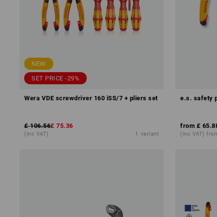
NEW
SET PRICE -29%
Wera VDE screwdriver 160 iSS/7 + pliers set
e.s. safety 
£ 106.56
£ 75.36
from
£ 65.8
(inc VAT)
1
variant
(inc VAT) fro