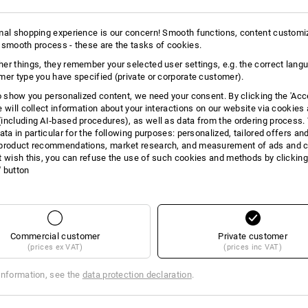
mal shopping experience is our concern! Smooth functions, content customi
 smooth process - these are the tasks of cookies.
er things, they remember your selected user settings, e.g. the correct lang
mer type you have specified (private or corporate customer).
to show you personalized content, we need your consent. By clicking the 'Acce
e will collect information about your interactions on our website via cookies
including AI‑based procedures), as well as data from the ordering process. 
ata in particular for the following purposes: personalized, tailored offers an
product recommendations, market research, and measurement of ads and co
t wish this, you can refuse the use of such cookies and methods by clicking
l' button
Commercial customer
Private customer
(prices ex VAT)
(prices inc VAT)
E -32%
information, see the
data protection declaration
.
 with screwdriver set II
STRAUSSbox small fuse pliers i