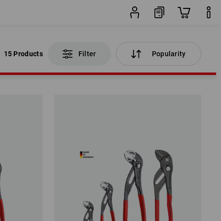
15 Products
Filter
Popularity
15 Products
Filter
Popularity