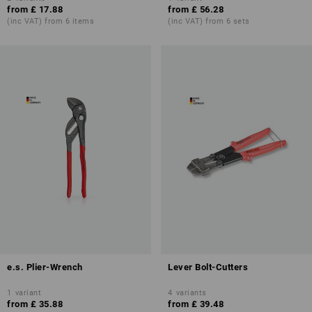
from
£ 17.88
from
£ 56.28
(inc VAT) from 6 items
(inc VAT) from 6 sets
e.s. Plier-Wrench
Lever Bolt-Cutters
1
variant
4
variants
from
£ 35.88
from
£ 39.48