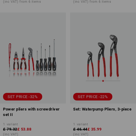
(inc VAT) from 6 items
(inc VAT) from 6 items
SET PRICE -32%
SET PRICE -22%
Power pliers with screwdriver
Set: Waterpump Pliers, 3-piece
set II
1
variant
1
variant
£ 79.32
£ 53.88
£ 46.44
£ 35.99
(inc VAT)
(inc VAT)