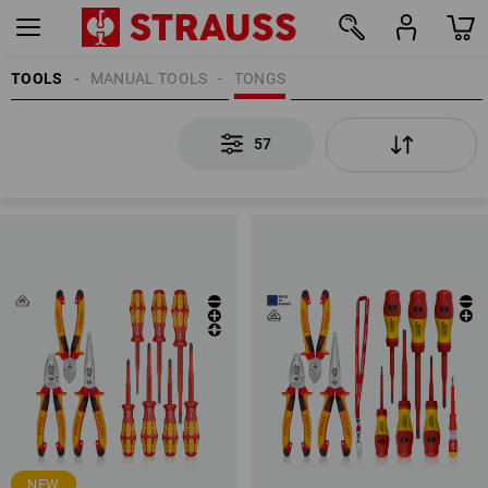
TOOLS
MANUAL TOOLS
TONGS
57
57
NEW