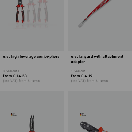
e.s. high leverage combi-pliers
e.s. lanyard with attachment
adapter
3
variants
1
variant
from
£ 14.28
from
£ 4.19
(inc VAT) from 6 items
(inc VAT) from 6 items