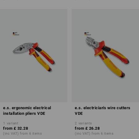
e.s. ergonomic electrical
e.s. electrician's wire cutters
installation pliers VDE
VDE
1
variant
2
variants
from
£ 32.28
from
£ 26.28
(inc VAT) from 6 items
(inc VAT) from 6 items