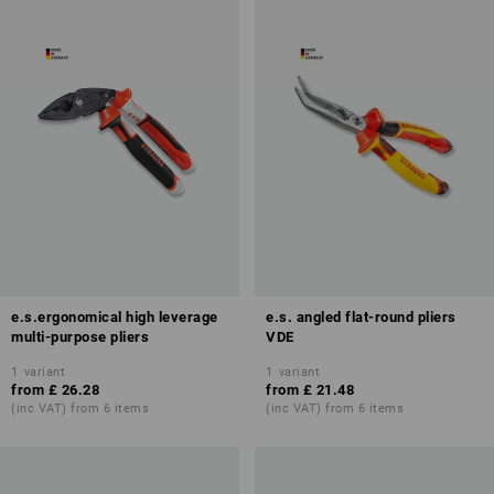
e.s.ergonomical high leverage
e.s. angled flat-round pliers
multi-purpose pliers
VDE
1
variant
1
variant
from
£ 26.28
from
£ 21.48
(inc VAT) from 6 items
(inc VAT) from 6 items