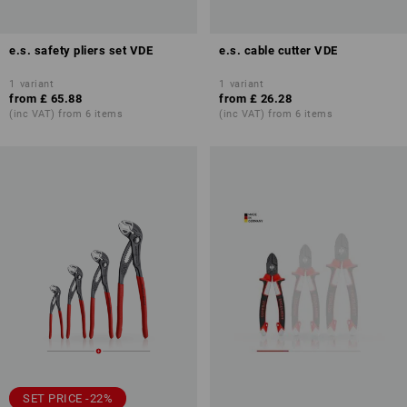
e.s. safety pliers set VDE
e.s. cable cutter VDE
1
variant
1
variant
from
£ 65.88
from
£ 26.28
(inc VAT) from 6 items
(inc VAT) from 6 items
SET PRICE -22%