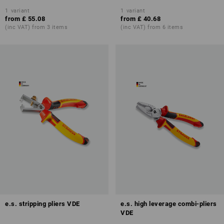
1
variant
1
variant
from
£ 55.08
from
£ 40.68
(inc VAT) from 3 items
(inc VAT) from 6 items
e.s. stripping pliers VDE
e.s. high leverage combi-pliers
VDE