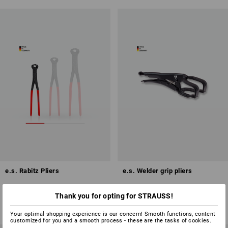
e.s. Rabitz Pliers
e.s. Welder grip pliers
3
variants
1
variant
Thank you for opting for STRAUSS!
from
£ 10.68
from
£ 27.48
(inc VAT) from 6 items
(inc VAT) from 6 items
Your optimal shopping experience is our concern! Smooth functions, content
customized for you and a smooth process - these are the tasks of cookies.