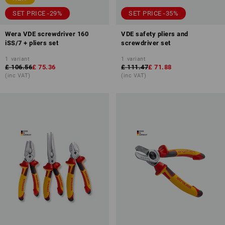
SET PRICE -29%
SET PRICE -35%
Wera VDE screwdriver 160
VDE safety pliers and
iSS/7 + pliers set
screwdriver set
1
variant
1
variant
£ 106.56
£ 75.36
£ 111.47
£ 71.88
(inc VAT)
(inc VAT)