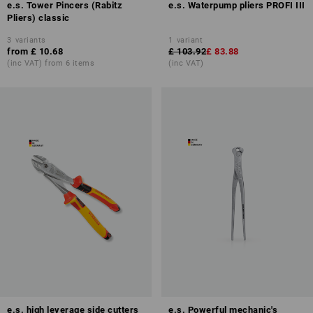
e.s. Tower Pincers (Rabitz
e.s. Waterpump pliers PROFI III
Pliers) classic
3
variants
1
variant
from
£ 10.68
£ 103.92
£ 83.88
(inc VAT) from 6 items
(inc VAT)
e.s. high leverage side cutters
e.s. Powerful mechanic's