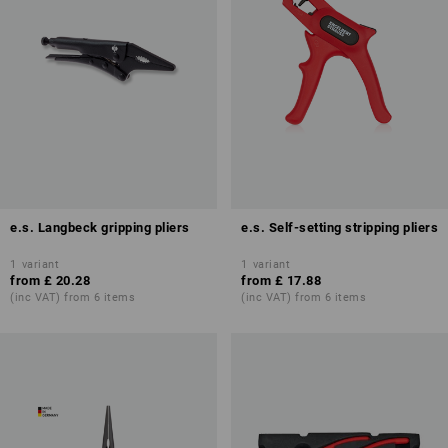
e.s. Langbeck gripping pliers
e.s. Self-setting stripping pliers
1
variant
1
variant
from
£ 20.28
from
£ 17.88
(inc VAT) from 6 items
(inc VAT) from 6 items