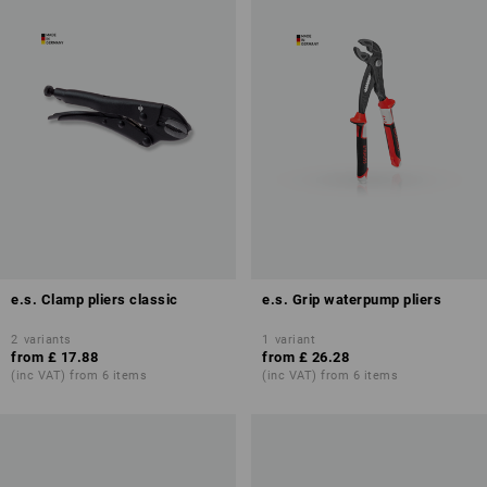
e.s. Clamp pliers classic
e.s. Grip waterpump pliers
2
variants
1
variant
from
£ 17.88
from
£ 26.28
(inc VAT) from 6 items
(inc VAT) from 6 items