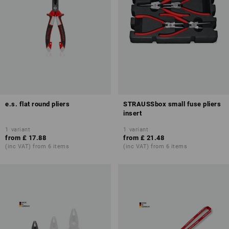
e.s. flat round pliers
STRAUSSbox small fuse pliers
insert
1
variant
1
variant
from
£ 17.88
from
£ 21.48
(inc VAT) from 6 items
(inc VAT) from 6 items