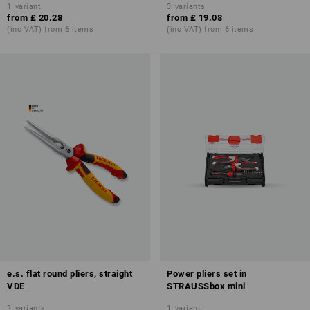
1
variant
3
variants
from
£ 20.28
from
£ 19.08
(inc VAT) from 6 items
(inc VAT) from 6 items
e.s. flat round pliers, straight
Power pliers set in
VDE
STRAUSSbox mini
2
variants
1
variant