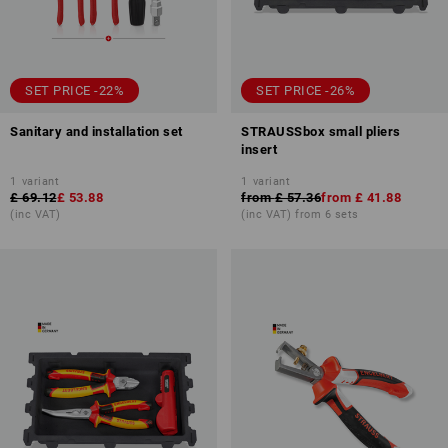
SET PRICE -22%
SET PRICE -26%
Sanitary and installation set
STRAUSSbox small pliers
insert
1
variant
1
variant
£ 69.12
£ 53.88
from
£ 57.36
from
£ 41.88
(inc VAT)
(inc VAT) from 6 sets