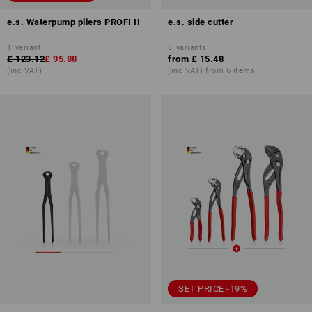
e.s. Waterpump pliers PROFI II
e.s. side cutter
1
variant
3
variants
£ 123.12
£ 95.88
from
£ 15.48
(inc VAT)
(inc VAT) from 6 items
SET PRICE -19%