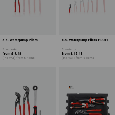
e.s. Waterpump Pliers
e.s. Waterpump Pliers PROFI
3
variants
5
variants
from
£ 9.48
from
£ 15.48
(inc VAT) from 6 items
(inc VAT) from 6 items