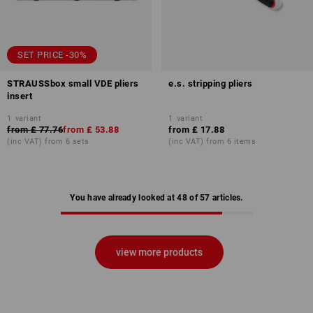
SET PRICE -30%
STRAUSSbox small VDE pliers
e.s. stripping pliers
insert
1
variant
1
variant
from
£ 77.76
from
£ 53.88
from
£ 17.88
(inc VAT) from 6 sets
(inc VAT) from 6 items
You have already looked at 48 of 57 articles.
view more products