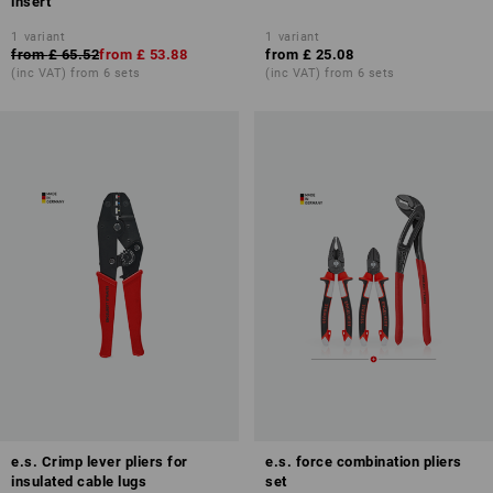
insert
1
variant
1
variant
from
£ 65.52
from
£ 53.88
from
£ 25.08
(inc VAT) from 6 sets
(inc VAT) from 6 sets
e.s. Crimp lever pliers for
e.s. force combination pliers
insulated cable lugs
set