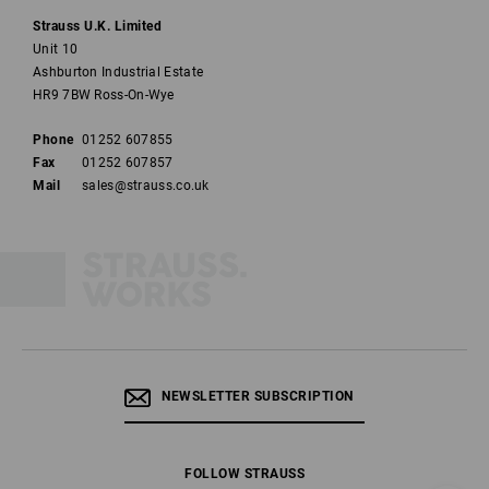
Strauss U.K. Limited
Unit 10
Ashburton Industrial Estate
HR9 7BW Ross-On-Wye
Phone
01252 607855
Fax
01252 607857
Mail
sales@strauss.co.uk
NEWSLETTER SUBSCRIPTION
FOLLOW STRAUSS