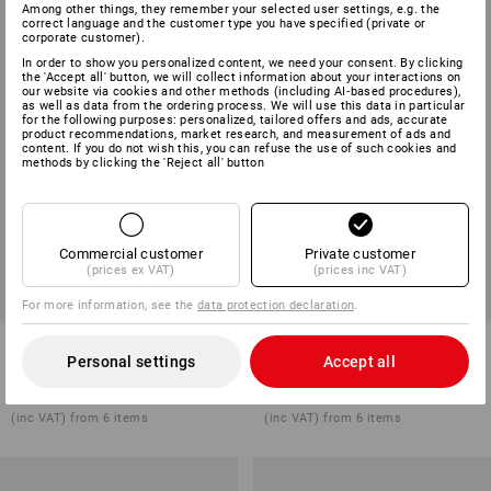
Among other things, they remember your selected user settings, e.g. the
correct language and the customer type you have specified (private or
corporate customer).
In order to show you personalized content, we need your consent. By clicking
the 'Accept all' button, we will collect information about your interactions on
our website via cookies and other methods (including AI‑based procedures),
as well as data from the ordering process. We will use this data in particular
for the following purposes: personalized, tailored offers and ads, accurate
product recommendations, market research, and measurement of ads and
content. If you do not wish this, you can refuse the use of such cookies and
methods by clicking the 'Reject all' button
Commercial customer
Private customer
(prices ex VAT)
(prices inc VAT)
For more information, see the
data protection declaration
.
Ferrule crimping pliers
e.s. Clamp gripping pliers
Personal settings
Accept all
1
variant
1
variant
from
£ 17.88
from
£ 25.08
(inc VAT) from 6 items
(inc VAT) from 6 items