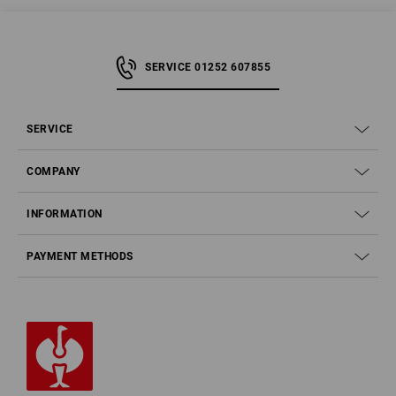
SERVICE 01252 607855
SERVICE
COMPANY
INFORMATION
PAYMENT METHODS