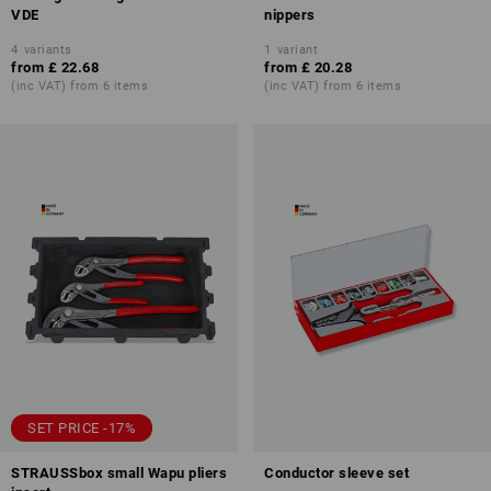
VDE
nippers
4
variants
1
variant
from
£ 22.68
from
£ 20.28
(inc VAT) from 6 items
(inc VAT) from 6 items
SET PRICE -17%
STRAUSSbox small Wapu pliers
Conductor sleeve set