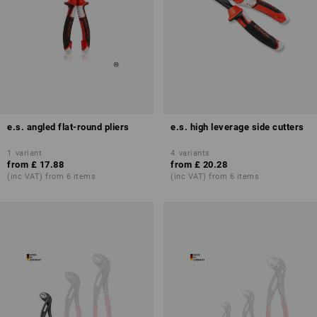
e.s. angled flat-round pliers
e.s. high leverage side cutters
1
variant
4
variants
from
£ 17.88
from
£ 20.28
(inc VAT) from 6 items
(inc VAT) from 6 items