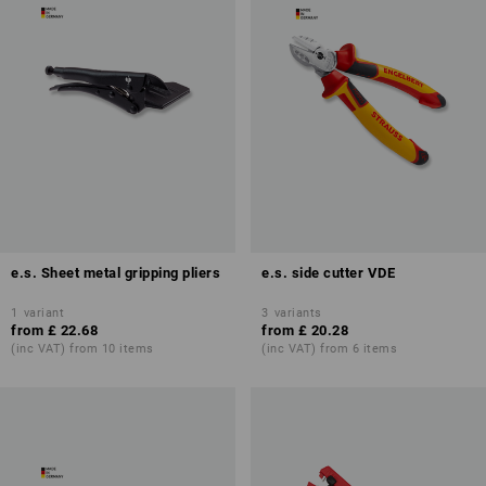
e.s. Sheet metal gripping pliers
e.s. side cutter VDE
1
variant
3
variants
from
£ 22.68
from
£ 20.28
(inc VAT) from 10 items
(inc VAT) from 6 items