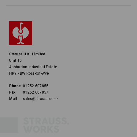
Strauss U.K. Limited
Unit 10
Ashburton Industrial Estate
HR9 7BW Ross-On-Wye
Phone
01252 607855
Fax
01252 607857
Mail
sales@strauss.co.uk