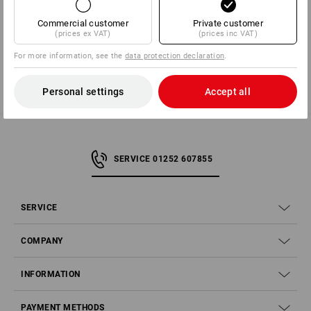
11 | AT 6842 Koblach | office@protos.at
Commercial customer
Private customer
(prices ex VAT)
(prices inc VAT)
For more information, see the
data protection declaration
.
Personal settings
Accept all
SERVICE 01252 607855
SERVICE
COMPANY
INFORMATION
PAYMENT METHODS