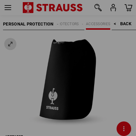
BACK    >
PERSONAL PROTECTION
HEAD PROTECTORS
ACCESSORIES