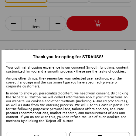
item
PRODUCT INFORMATION
Thank you for opting for STRAUSS!
DESCRIPTION
Your optimal shopping experience is our concern! Smooth functions, content
customized for you and a smooth process - these are the tasks of cookies.
Among other things, they remember your selected user settings, e.g. the
correct language and the customer type you have specified (private or
Can be combined with all e.s. Protos
®
helmets
corporate customer).
High-quality 3-layer SympaTex functional material
In order to show you personalized content, we need your consent. By clicking
the 'Accept all' button, we will collect information about your interactions on
Tongue prevents dirt and moisture from penetrating
our website via cookies and other methods (including AI‑based procedures),
Easy-care thanks to the dirt and water repellent nature of
as well as data from the ordering process. We will use this data in particular
for the following purposes: personalized, tailored offers and ads, accurate
the fabric
product recommendations, market research, and measurement of ads and
content. If you do not wish this, you can refuse the use of such cookies and
methods by clicking the 'Reject all' button
Manufacturer information:
PROTOS GmbH | Herrschaftswiesen