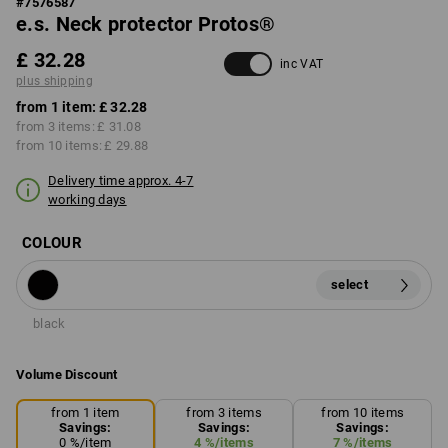
#
7576587
e.s. Neck protector Protos®
£ 32.28
inc VAT
plus shipping
from 1 item:
£ 32.28
from 3 items:
£ 31.08
from 10 items:
£ 29.88
Delivery time approx. 4-7
working days
COLOUR
select
black
Volume Discount
from 1 item
from 3 items
from 10 items
Savings:
Savings:
Savings:
0
%/
item
4
%/
items
7
%/
items