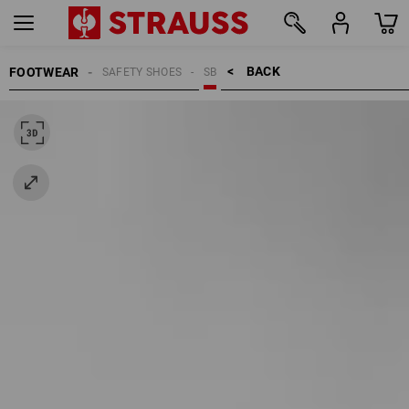
BACK    >
FOOTWEAR
SAFETY SHOES
SB