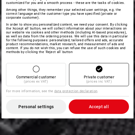
customized for you and a smooth process - these are the tasks of cookies.
Among other things, they remember your selected user settings, e.g. the
correct language and the customer type you have specified (private or
corporate customer).
In order to show you personalized content, we need your consent. By clicking
the 'Accept all' button, we will collect information about your interactions on
our website via cookies and other methods (including AI‑based procedures),
as well as data from the ordering process. We will use this data in particular
for the following purposes: personalized, tailored offers and ads, accurate
product recommendations, market research, and measurement of ads and
content. If you do not wish this, you can refuse the use of such cookies and
methods by clicking the 'Reject all' button
Commercial customer
Private customer
(prices ex VAT)
(prices inc VAT)
For more information, see the
data protection declaration
.
Personal settings
Accept all