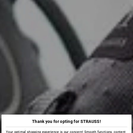
Thank you for opting for STRAUSS!
Your optimal shopping experience is our concern! Smooth functions, content