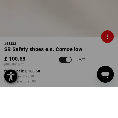
#
93332
SB Safety shoes e.s. Comoe low
£ 100.68
inc VAT
plus shipping
from 1 pair:
£ 100.68
from 3 pair:
£ 98.28
from 10 pair:
£ 95.88
Delivery time approx. 4-7
working days
COLOUR
SIZE
select
select