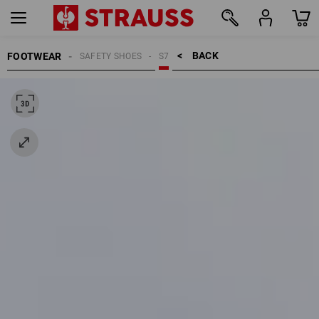
BACK    >
FOOTWEAR
SAFETY SHOES
S7