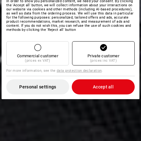
In order to show you personalized content, we need your consent. By clicking
the 'Accept all' button, we will collect information about your interactions on
our website via cookies and other methods (including AI‑based procedures),
as well as data from the ordering process. We will use this data in particular
for the following purposes: personalized, tailored offers and ads, accurate
product recommendations, market research, and measurement of ads and
content. If you do not wish this, you can refuse the use of such cookies and
methods by clicking the 'Reject all' button
Commercial customer
Private customer
(prices ex VAT)
(prices inc VAT)
For more information, see the
data protection declaration
.
Personal settings
Accept all