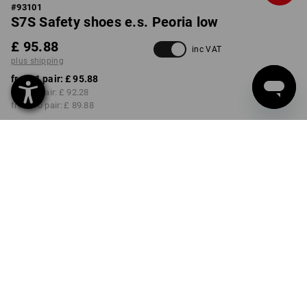
#
93101
S7S Safety shoes e.s. Peoria low
£ 95.88
inc VAT
plus shipping
from 1 pair:
£ 95.88
from 3 pair:
£ 92.28
from 10 pair:
£ 89.88
Delivery time approx. 4-7
working days
COLOUR
SIZE
40
select
select
black / high-vis yellow
Volume Discount
from 1 pair
from 3 pair
from 10 pair
Savings:
Savings:
Savings: