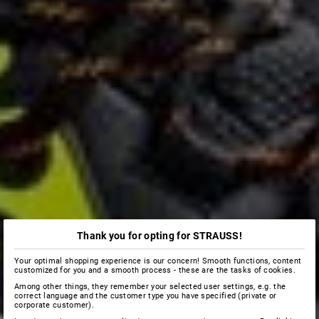
Thank you for opting for STRAUSS!
Your optimal shopping experience is our concern! Smooth functions, content
customized for you and a smooth process - these are the tasks of cookies.
Among other things, they remember your selected user settings, e.g. the
correct language and the customer type you have specified (private or
corporate customer).