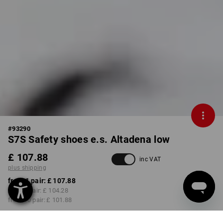
#
93290
S7S Safety shoes e.s. Altadena low
£ 107.88
inc VAT
plus shipping
from 1 pair:
£ 107.88
from 3 pair:
£ 104.28
from 10 pair:
£ 101.88
Delivery time approx. 4-7