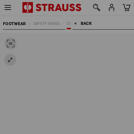
BACK    >
FOOTWEAR
SAFETY SHOES
S7