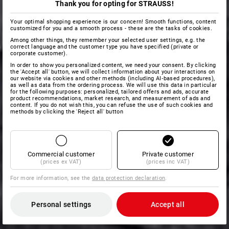
Thank you for opting for STRAUSS!
Your optimal shopping experience is our concern! Smooth functions, content
customized for you and a smooth process - these are the tasks of cookies.
Among other things, they remember your selected user settings, e.g. the
correct language and the customer type you have specified (private or
corporate customer).
In order to show you personalized content, we need your consent. By clicking
the 'Accept all' button, we will collect information about your interactions on
our website via cookies and other methods (including AI‑based procedures),
as well as data from the ordering process. We will use this data in particular
for the following purposes: personalized, tailored offers and ads, accurate
product recommendations, market research, and measurement of ads and
content. If you do not wish this, you can refuse the use of such cookies and
methods by clicking the 'Reject all' button
Commercial customer
Private customer
(prices ex VAT)
(prices inc VAT)
For more information, see the
data protection declaration
.
Personal settings
Accept all