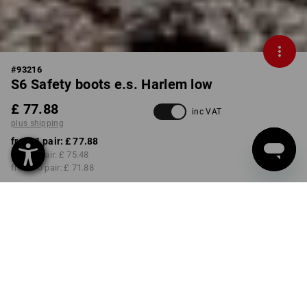
#
93216
S6 Safety boots e.s. Harlem low
£ 77.88
inc VAT
plus shipping
from 1 pair:
£ 77.88
from 3 pair:
£ 75.48
from 10 pair:
£ 71.88
Delivery time approx. 4-7
working days
COLOUR
SIZE
39
select
select
black