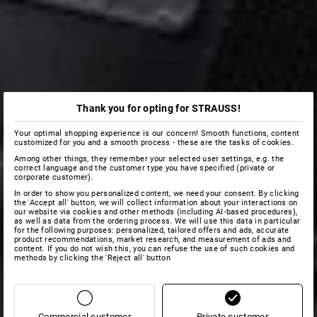
Thank you for opting for STRAUSS!
Your optimal shopping experience is our concern! Smooth functions, content
customized for you and a smooth process - these are the tasks of cookies.
Among other things, they remember your selected user settings, e.g. the
correct language and the customer type you have specified (private or
corporate customer).
In order to show you personalized content, we need your consent. By clicking
the 'Accept all' button, we will collect information about your interactions on
our website via cookies and other methods (including AI‑based procedures),
as well as data from the ordering process. We will use this data in particular
for the following purposes: personalized, tailored offers and ads, accurate
product recommendations, market research, and measurement of ads and
content. If you do not wish this, you can refuse the use of such cookies and
methods by clicking the 'Reject all' button
Commercial customer
Private customer