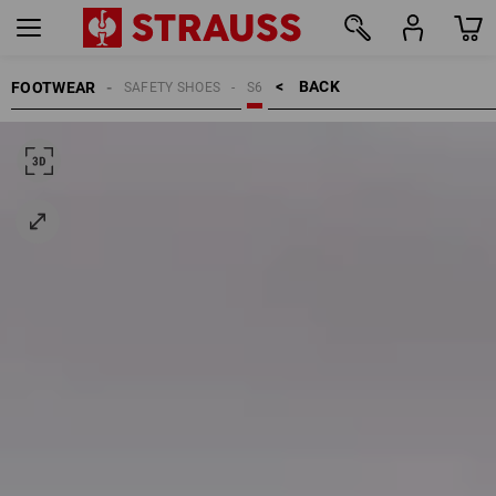
BACK    >
FOOTWEAR
SAFETY SHOES
S6