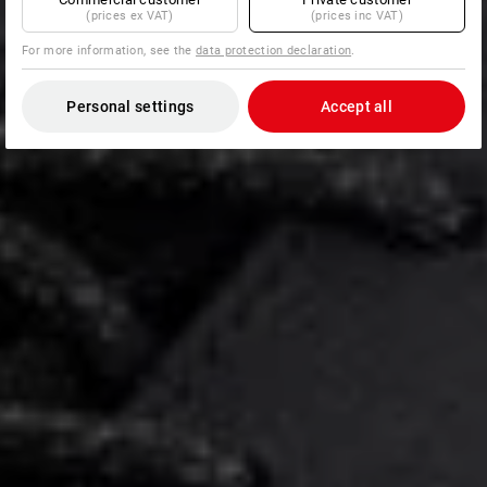
(prices ex VAT)
(prices inc VAT)
For more information, see the
data protection declaration
.
Personal settings
Accept all