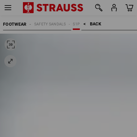
BACK    >
FOOTWEAR
SAFETY SANDALS
S1P