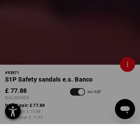
#
93971
S1P Safety sandals e.s. Banco
£ 77.88
inc VAT
plus shipping
from 1 pair:
£ 77.88
from 3 pair:
£ 75.48
from 10 pair:
£ 71.88
Delivery time approx. 4-7
working days