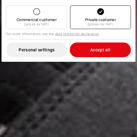
Commercial customer
Private customer
(prices ex VAT)
(prices inc VAT)
For more information, see the
data protection declaration
.
Personal settings
Accept all