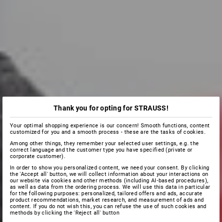
Thank you for opting for STRAUSS!
Your optimal shopping experience is our concern! Smooth functions, content
customized for you and a smooth process - these are the tasks of cookies.
Among other things, they remember your selected user settings, e.g. the
correct language and the customer type you have specified (private or
corporate customer).
In order to show you personalized content, we need your consent. By clicking
the 'Accept all' button, we will collect information about your interactions on
our website via cookies and other methods (including AI‑based procedures),
as well as data from the ordering process. We will use this data in particular
for the following purposes: personalized, tailored offers and ads, accurate
product recommendations, market research, and measurement of ads and
content. If you do not wish this, you can refuse the use of such cookies and
methods by clicking the 'Reject all' button