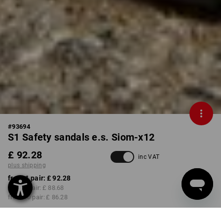
#
93694
S1 Safety sandals e.s. Siom-x12
£ 92.28
inc VAT
plus shipping
from 1 pair:
£ 92.28
from 3 pair:
£ 88.68
from 10 pair:
£ 86.28
Available from: approx.