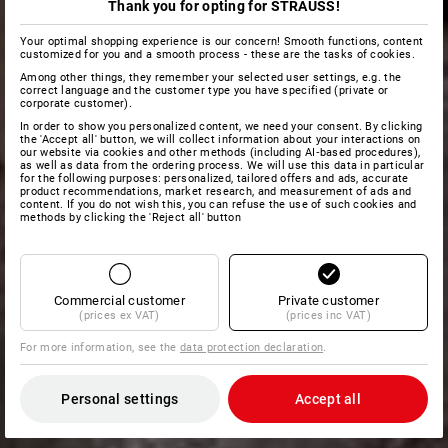
Thank you for opting for STRAUSS!
Your optimal shopping experience is our concern! Smooth functions, content
customized for you and a smooth process - these are the tasks of cookies.
Among other things, they remember your selected user settings, e.g. the
correct language and the customer type you have specified (private or
corporate customer).
In order to show you personalized content, we need your consent. By clicking
the 'Accept all' button, we will collect information about your interactions on
our website via cookies and other methods (including AI‑based procedures),
as well as data from the ordering process. We will use this data in particular
for the following purposes: personalized, tailored offers and ads, accurate
product recommendations, market research, and measurement of ads and
content. If you do not wish this, you can refuse the use of such cookies and
methods by clicking the 'Reject all' button
Commercial customer
Private customer
(prices ex VAT)
(prices inc VAT)
For more information, see the
data protection declaration
.
Personal settings
Accept all