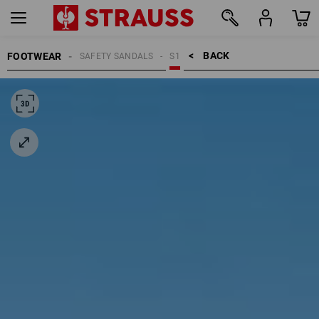
BACK    >
FOOTWEAR
SAFETY SANDALS
S1