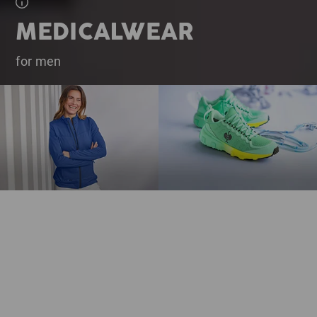
MEDICALWEAR
for men