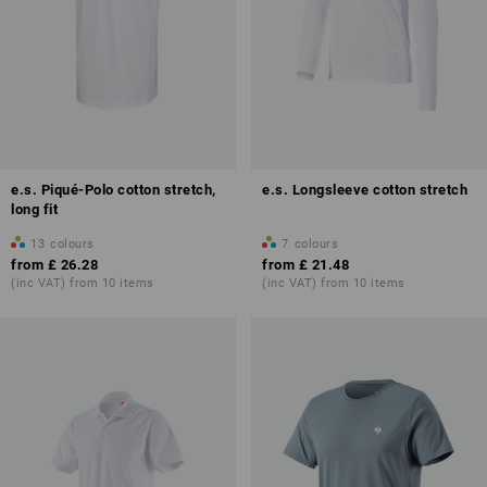
e.s. Piqué-Polo cotton stretch,
e.s. Longsleeve cotton stretch
long fit
13
colours
7
colours
from
£ 26.28
from
£ 21.48
(inc VAT) from 10 items
(inc VAT) from 10 items