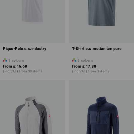
Pique-Polo e.s.industry
T-Shirt e.s.motion ten pure
8
colours
6
colours
from
£ 16.68
from
£ 17.88
(inc VAT) from 30 items
(inc VAT) from 3 items