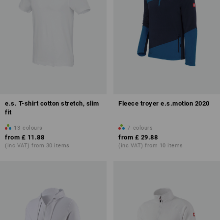
e.s. T-shirt cotton stretch, slim
Fleece troyer e.s.motion 2020
fit
13
colours
7
colours
from
£ 11.88
from
£ 29.88
(inc VAT) from 30 items
(inc VAT) from 10 items