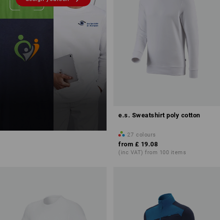
e.s. Sweatshirt poly cotton
27
colours
from
£ 19.08
(inc VAT) from 100 items