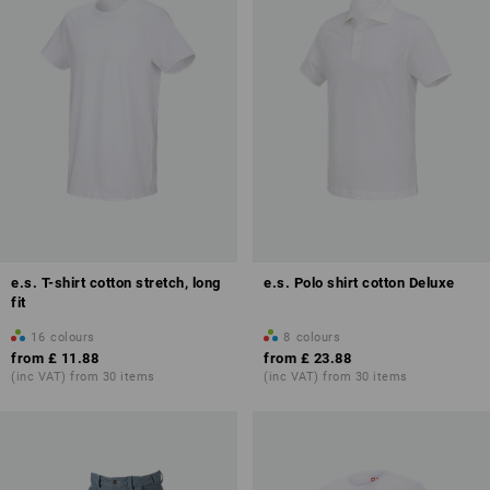
e.s. T-shirt cotton stretch, long
e.s. Polo shirt cotton Deluxe
fit
16
colours
8
colours
from
£ 11.88
from
£ 23.88
(inc VAT) from 30 items
(inc VAT) from 30 items