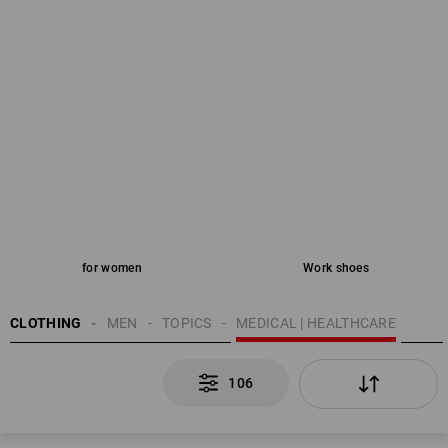
for women
Work shoes
CLOTHING
MEN
TOPICS
MEDICAL | HEALTHCARE
106