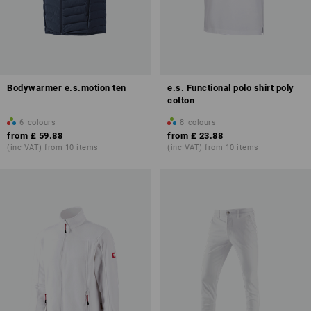
Bodywarmer e.s.motion ten
e.s. Functional polo shirt poly
cotton
6
colours
8
colours
from
£ 59.88
from
£ 23.88
(inc VAT) from 10 items
(inc VAT) from 10 items