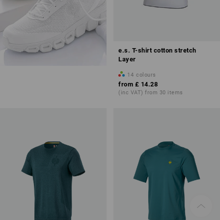
e.s. T-shirt cotton stretch
Layer
14
colours
from
£ 14.28
(inc VAT) from 30 items