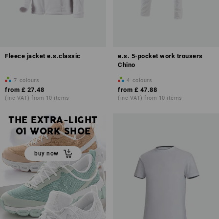
Fleece jacket e.s.classic
e.s. 5-pocket work trousers
Chino
7
colours
4
colours
from
£ 27.48
from
£ 47.88
(inc VAT) from 10 items
(inc VAT) from 10 items
THE EXTRA-LIGHT
O1 WORK SHOE
buy now