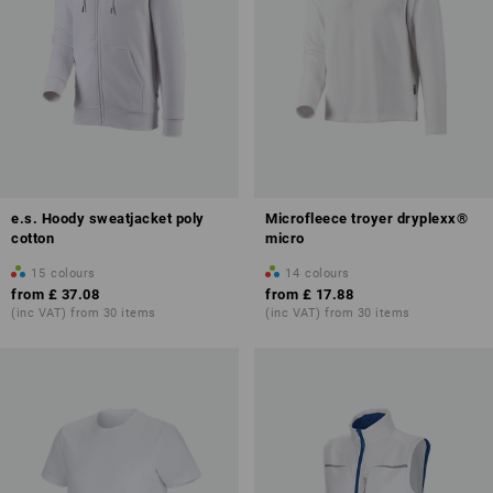
e.s. Hoody sweatjacket poly
Microfleece troyer dryplexx®
cotton
micro
15
colours
14
colours
from
£ 37.08
from
£ 17.88
(inc VAT) from 30 items
(inc VAT) from 30 items