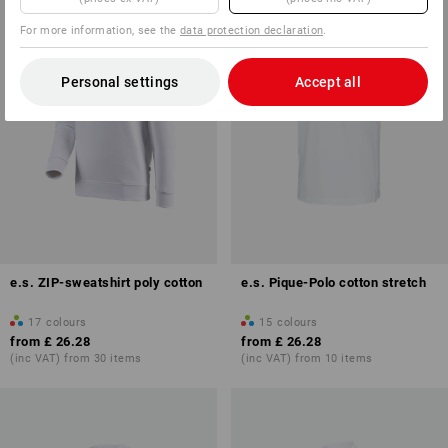
For more information, see the
data protection declaration
.
Personal settings
Accept all
e.s. ZIP-sweatshirt poly cotton
e.s. Pique-Polo cotton stretch
17
colours
15
colours
from
£ 26.28
from
£ 26.28
(inc VAT) from 30 items
(inc VAT) from 10 items