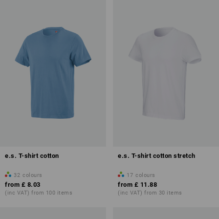
e.s. T-shirt cotton
e.s. T-shirt cotton stretch
32
colours
17
colours
from
£ 8.03
from
£ 11.88
(inc VAT) from 100 items
(inc VAT) from 30 items