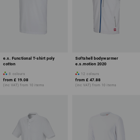
e.s. Functional T-shirt poly
Softshell bodywarmer
cotton
e.s.motion 2020
8
colours
12
colours
from
£ 19.08
from
£ 47.88
(inc VAT) from 10 items
(inc VAT) from 10 items