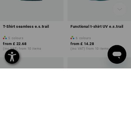
T-Shirt seamless e.s.trail
Functional t-shirt UV e.s.trail
5
colours
6
colours
from
£ 22.68
from
£ 14.28
(inc VAT) from 10 items
(inc VAT) from 10 items