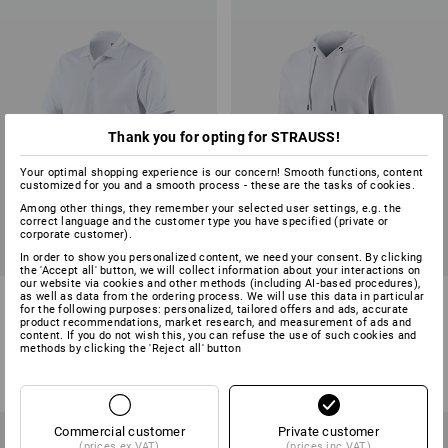
Thank you for opting for STRAUSS!
Your optimal shopping experience is our concern! Smooth functions, content
customized for you and a smooth process - these are the tasks of cookies.
Among other things, they remember your selected user settings, e.g. the
correct language and the customer type you have specified (private or
corporate customer).
In order to show you personalized content, we need your consent. By clicking
the 'Accept all' button, we will collect information about your interactions on
our website via cookies and other methods (including AI‑based procedures),
e.s. Polo shirt cotton
e.s. Hoody sweatshirt poly
as well as data from the ordering process. We will use this data in particular
for the following purposes: personalized, tailored offers and ads, accurate
cotton
product recommendations, market research, and measurement of ads and
content. If you do not wish this, you can refuse the use of such cookies and
28
colours
19
colours
methods by clicking the 'Reject all' button
from
£ 15.48
from
£ 27.48
(inc VAT) from 30 items
(inc VAT) from 30 items
Commercial customer
Private customer
(prices ex VAT)
(prices inc VAT)