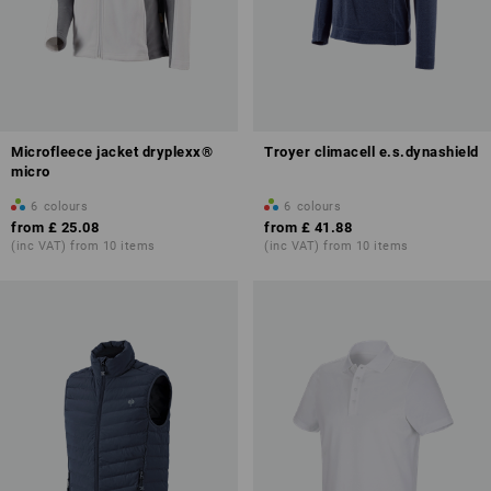
Microfleece jacket dryplexx®
Troyer climacell e.s.dynashield
micro
6
colours
6
colours
from
£ 25.08
from
£ 41.88
(inc VAT) from 10 items
(inc VAT) from 10 items