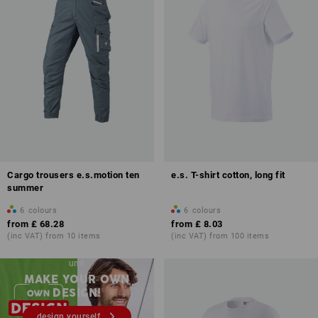
Cargo trousers e.s.motion ten
e.s. T-shirt cotton, long fit
summer
6
colours
6
colours
from
£ 68.28
from
£ 8.03
(inc VAT) from 10 items
(inc VAT) from 100 items
Embroidery & print – from 1
unit
MAKE YOUR OWN
DESIGN!
design yourself