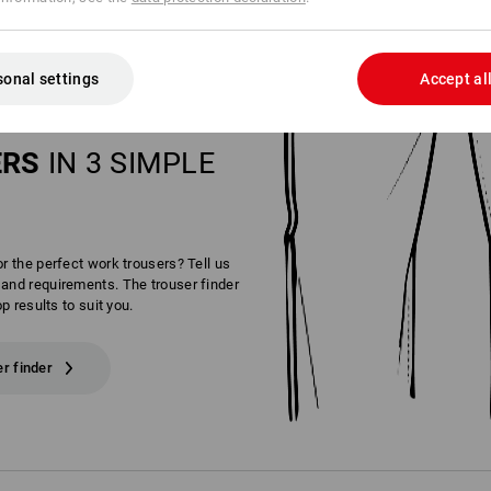
sonal settings
Accept al
OUR PERFECT
ERS
IN 3 SIMPLE
or the perfect work trousers? Tell us
and requirements. The trouser finder
op results to suit you.
er finder