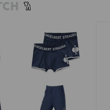
TCH
Pants cotton stretch e.s.trail, pack of
2