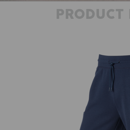
PRODUCT 