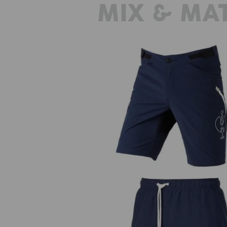
MIX & MA
Functional short e.s.trail