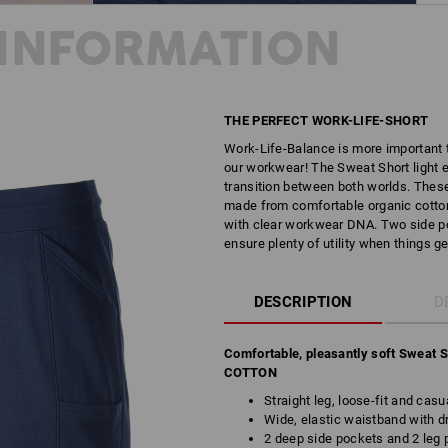
INFORMATION
THE PERFECT WORK-LIFE-SHORT
Work-Life-Balance is more important t
our workwear! The Sweat Short light 
transition between both worlds. These
made from comfortable organic cotton,
with clear workwear DNA. Two side po
ensure plenty of utility when things ge
DESCRIPTION
D
Comfortable, pleasantly soft Sweat 
COTTON
Straight leg, loose-fit and casu
Wide, elastic waistband with d
2 deep side pockets and 2 leg