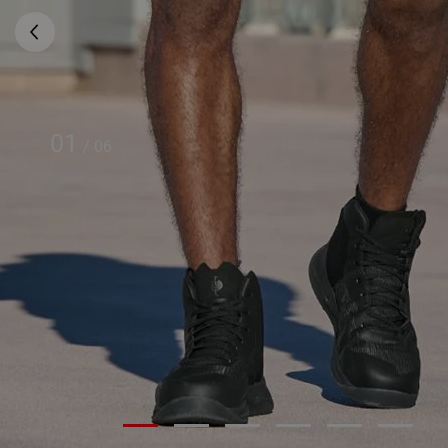
01
/
06