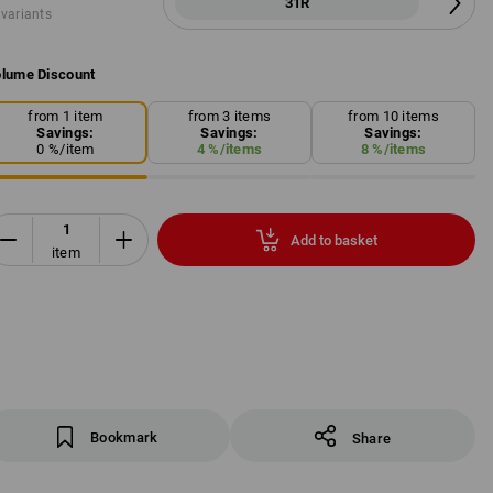
31R
 variants
lume Discount
from 1 item
from 3 items
from 10 items
Savings:
Savings:
Savings:
0
%/
item
4
%/
items
8
%/
items
Add to basket
item
Bookmark
Share