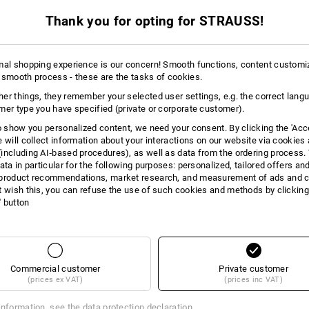
 ADVICE
Thank you for opting for STRAUSS!
mal shopping experience is our concern! Smooth functions, content customi
 smooth process - these are the tasks of cookies.
er things, they remember your selected user settings, e.g. the correct lang
INDER
mer type you have specified (private or corporate customer).
perfect pants
to show you personalized content, we need your consent. By clicking the 'Acce
e will collect information about your interactions on our website via cookies
including AI‑based procedures), as well as data from the ordering process. 
ata in particular for the following purposes: personalized, tailored offers an
product recommendations, market research, and measurement of ads and co
t wish this, you can refuse the use of such cookies and methods by clicking
l' button
Commercial customer
Private customer
(prices ex VAT)
(prices inc VAT)
information, see the
data protection declaration
.