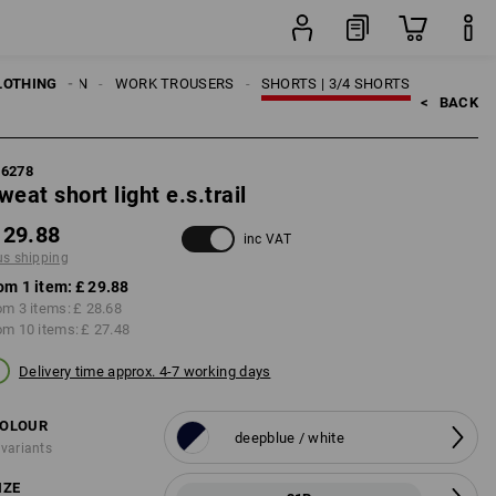
item
LOTHING
MEN
WORK TROUSERS
SHORTS | 3/4 SHORTS
<   
BACK
96278
weat short light e.s.trail
 29.88
inc VAT
us shipping
om 1 item:
£ 29.88
om 3 items:
£ 28.68
om 10 items:
£ 27.48
Delivery time approx. 4-7 working days
OLOUR
deepblue / white
 variants
IZE