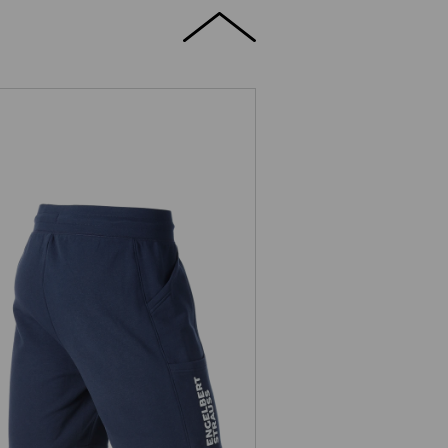
Sweat short light e.s.trail