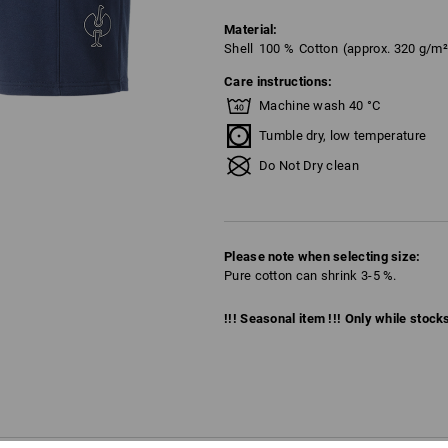
Material:
Shell
100
%
Cotton
(approx. 320 g/m²
Care instructions:
Machine wash 40 °C
Tumble dry, low temperature
Do Not Dry clean
Please note when selecting size:
Pure cotton can shrink 3-5 %.
!!! Seasonal item !!! Only while stocks 