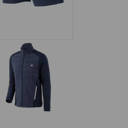
Hybrid knitted jacket e.s.trail