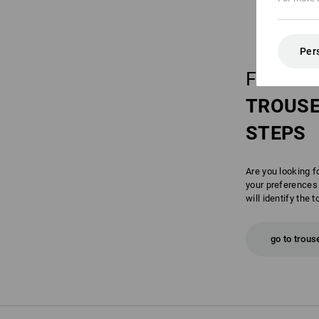
Per
FIND Y
TROUS
STEPS
Are you looking f
your preferences 
will identify the t
go to trous