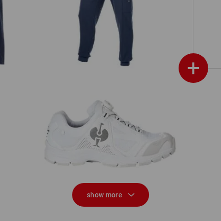
Sweat pants light e.s.trail
+
O2 Work shoes e.s. Minkar II
show more