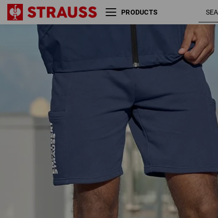
PRODUCTS
deepblue
Sweat short light e.s.trail
/ white