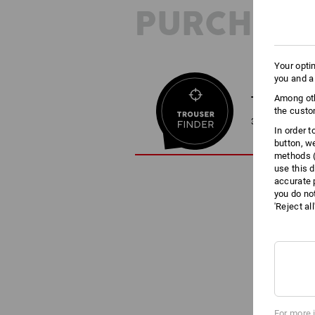
PURCHASE
Your opti
you and a
Among oth
TROUSER F
the custo
3 steps to the 
In order 
button, w
methods (
use this d
accurate 
you do no
'Reject al
For more 