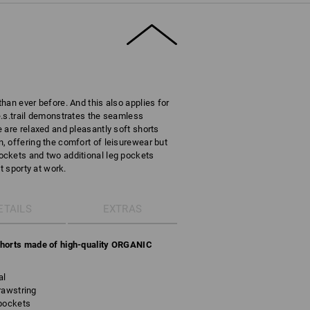
han ever before. And this also applies for
e.s.trail demonstrates the seamless
 are relaxed and pleasantly soft shorts
 offering the comfort of leisurewear but
ckets and two additional leg pockets
t sporty at work.
ETAILS
EXTRAS
Shorts made of high-quality ORGANIC
al
rawstring
 pockets