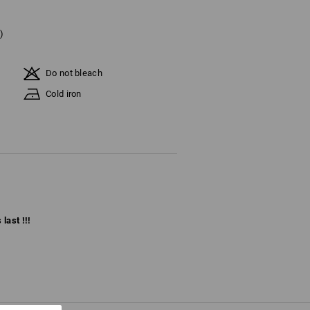
)
Do not bleach
Cold iron
last !!!