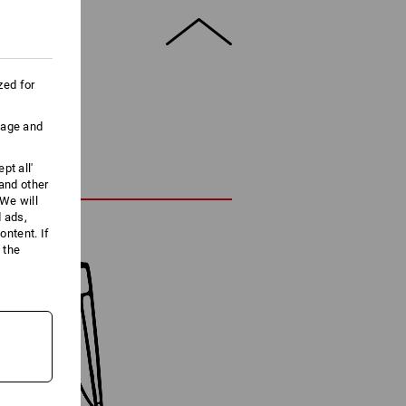
zed for
uage and
pt all'
 and other
We will
d ads,
ntent. If
 the