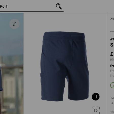
inc VAT
£ 29.88
31R
plus shipping
C
#
S
£
pl
fr
fr
fr
C
4
S