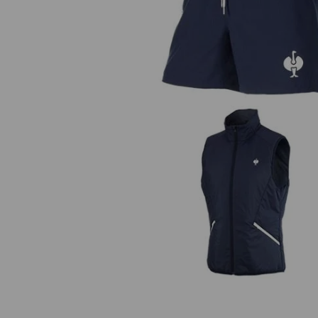
Bathing shorts e.s.trail
Bodywarmer e.s.trail