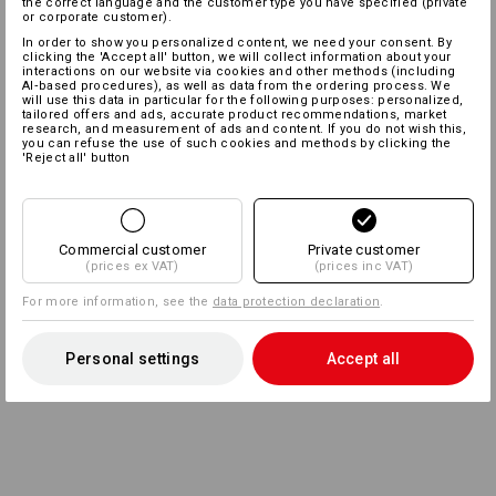
the correct language and the customer type you have specified (private
or corporate customer).
In order to show you personalized content, we need your consent. By
clicking the 'Accept all' button, we will collect information about your
interactions on our website via cookies and other methods (including
AI‑based procedures), as well as data from the ordering process. We
will use this data in particular for the following purposes: personalized,
tailored offers and ads, accurate product recommendations, market
research, and measurement of ads and content. If you do not wish this,
you can refuse the use of such cookies and methods by clicking the
'Reject all' button
Commercial customer
Private customer
(prices ex VAT)
(prices inc VAT)
For more information, see the
data protection declaration
.
Personal settings
Accept all