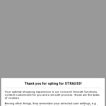
Thank you for opting for STRAUSS!
Your optimal shopping experience is our concern! Smooth functions,
content customized for you and a smooth process - these are the tasks
of cookies.
Among other things, they remember your selected user settings, e.g.