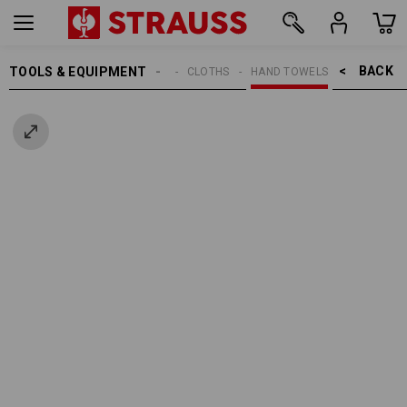
BACK    >
TOOLS & EQUIPMENT
CLEANING
CLOTHS
HAND TOWELS