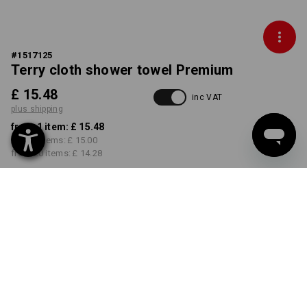
#
1517125
Terry cloth shower towel Premium
£ 15.48
inc VAT
plus shipping
from 1 item:
£ 15.48
from 5 items:
£ 15.00
from 20 items:
£ 14.28
Delivery time approx. 4-7
working days
COLOUR
select
cream