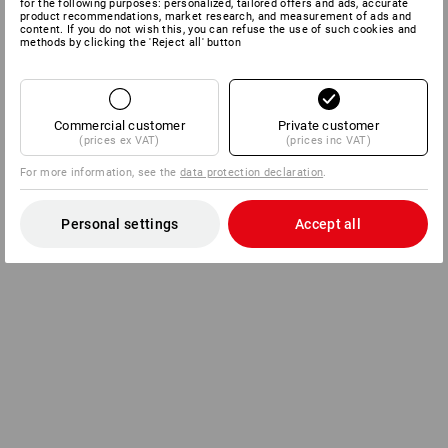
for the following purposes: personalized, tailored offers and ads, accurate
product recommendations, market research, and measurement of ads and
content. If you do not wish this, you can refuse the use of such cookies and
methods by clicking the 'Reject all' button
Commercial customer
Private customer
(prices ex VAT)
(prices inc VAT)
For more information, see the
data protection declaration
.
Personal settings
Accept all