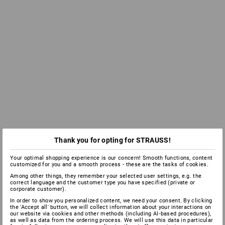
Thank you for opting for STRAUSS!
Your optimal shopping experience is our concern! Smooth functions, content
customized for you and a smooth process - these are the tasks of cookies.
Among other things, they remember your selected user settings, e.g. the
correct language and the customer type you have specified (private or
corporate customer).
In order to show you personalized content, we need your consent. By clicking
the 'Accept all' button, we will collect information about your interactions on
our website via cookies and other methods (including AI‑based procedures),
as well as data from the ordering process. We will use this data in particular