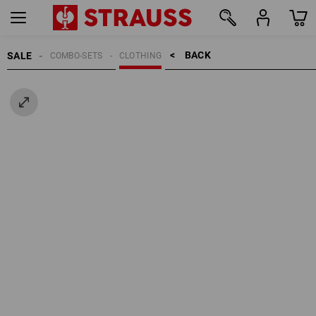
BACK    >
SALE
COMBO-SETS
CLOTHING