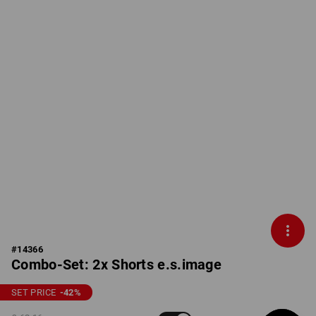
#
14366
Combo-Set: 2x Shorts e.s.image
SET PRICE
-42
%