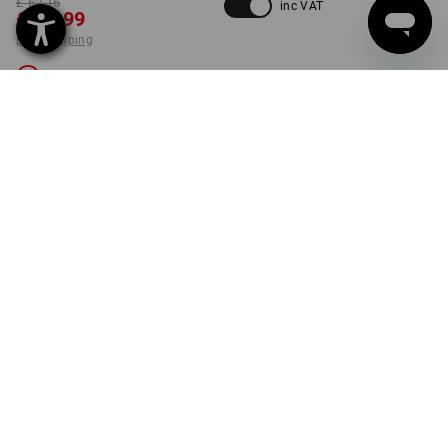
£ 62.16
inc VAT
£ 35.99
plus shipping
Not available
COLOUR
SIZE
30R
select
black
Unfortunately this style is sold out.
PRODUCT INFORMATION
DESCRIPTION