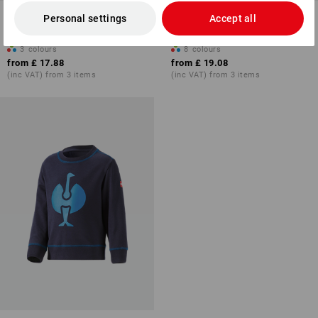
Sweatshirt e.s.e:pic, children's
Hoody sweatshirt e.s.motion
Personal settings
Accept all
2020, children´s
3
colours
8
colours
from
£ 17.88
from
£ 19.08
(inc VAT) from 3 items
(inc VAT) from 3 items