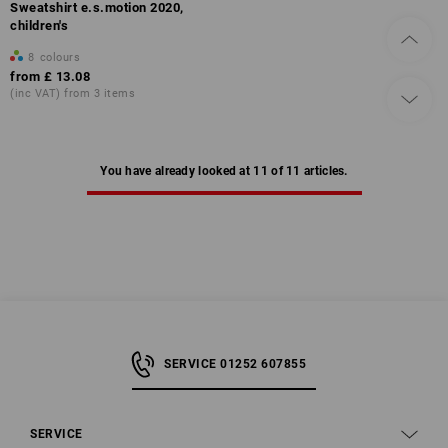
Sweatshirt e.s.motion 2020,
children's
8
colours
from
£ 13.08
(inc VAT) from 3 items
You have already looked at 11 of 11 articles.
SERVICE 01252 607855
SERVICE