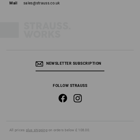
Mail
sales@strauss.co.uk
NEWSLETTER SUBSCRIPTION
FOLLOW STRAUSS
All prices
plus shipping
on orders below £ 108.00.