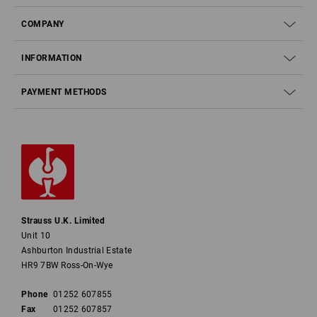
COMPANY
INFORMATION
PAYMENT METHODS
Strauss U.K. Limited
Unit 10
Ashburton Industrial Estate
HR9 7BW Ross-On-Wye
Phone
01252 607855
Fax
01252 607857