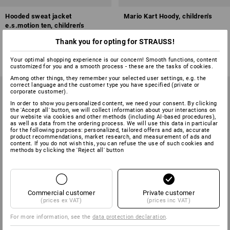
Hooded sweat jacket
Mario Kart Hoody, children's
e.s.motion ten, children's
Thank you for opting for STRAUSS!
4
colours
5
colours
from
£ 27.48
£ 19.90
Your optimal shopping experience is our concern! Smooth functions, content
(inc VAT) from 3 items
(inc VAT)
customized for you and a smooth process - these are the tasks of cookies.
Among other things, they remember your selected user settings, e.g. the
correct language and the customer type you have specified (private or
corporate customer).
In order to show you personalized content, we need your consent. By clicking
the 'Accept all' button, we will collect information about your interactions on
our website via cookies and other methods (including AI‑based procedures),
as well as data from the ordering process. We will use this data in particular
for the following purposes: personalized, tailored offers and ads, accurate
product recommendations, market research, and measurement of ads and
content. If you do not wish this, you can refuse the use of such cookies and
methods by clicking the 'Reject all' button
Commercial customer
Private customer
(prices ex VAT)
(prices inc VAT)
For more information, see the
data protection declaration
.