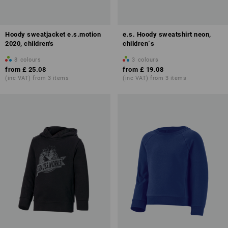
Hoody sweatjacket e.s.motion
e.s. Hoody sweatshirt neon,
2020, children's
children´s
8
colours
3
colours
from
£ 25.08
from
£ 19.08
(inc VAT) from 3 items
(inc VAT) from 3 items