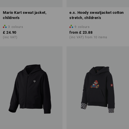
Mario Kart sweat jacket,
e.s. Hoody sweatjacket cotton
children's
stretch, children’s
3
colours
9
colours
£ 24.90
from
£ 23.88
(inc VAT)
(inc VAT) from 10 items