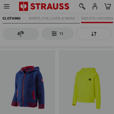
CLOTHING
KIDS
SHIRTS, PULLOVER & MORE
SWEATS | HOODIES
11
11