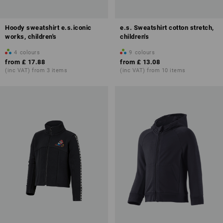
Hoody sweatshirt e.s.iconic
e.s. Sweatshirt cotton stretch,
works, children's
children's
4
colours
9
colours
from
£ 17.88
from
£ 13.08
(inc VAT) from 3 items
(inc VAT) from 10 items