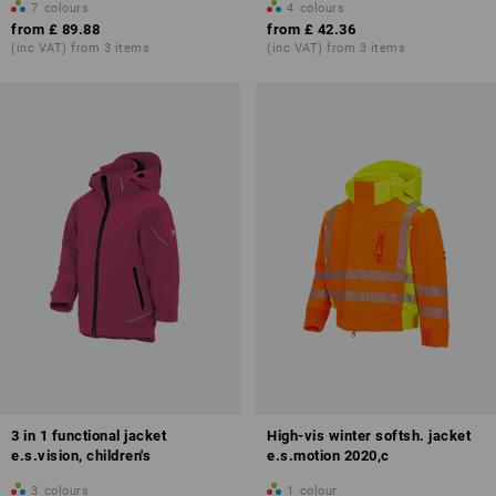
7
colours
4
colours
from
£ 89.88
from
£ 42.36
(inc VAT) from 3 items
(inc VAT) from 3 items
3 in 1 functional jacket
High-vis winter softsh. jacket
e.s.vision, children's
e.s.motion 2020,c
3
colours
1
colour