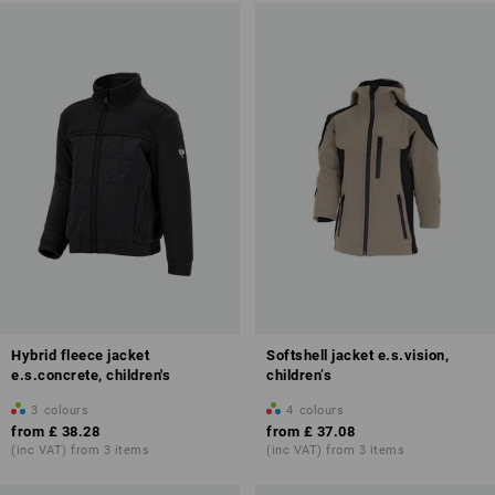
Hybrid fleece jacket
Softshell jacket e.s.vision,
e.s.concrete, children's
children’s
3
colours
4
colours
from
£ 38.28
from
£ 37.08
(inc VAT) from 3 items
(inc VAT) from 3 items