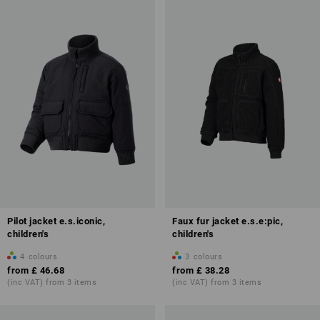
Pilot jacket e.s.iconic,
Faux fur jacket e.s.e:pic,
children's
children's
4
colours
3
colours
from
£ 46.68
from
£ 38.28
(inc VAT) from 3 items
(inc VAT) from 3 items