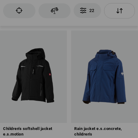
22
Children's softshell jacket
Rain jacket e.s.concrete,
e.s.motion
children's