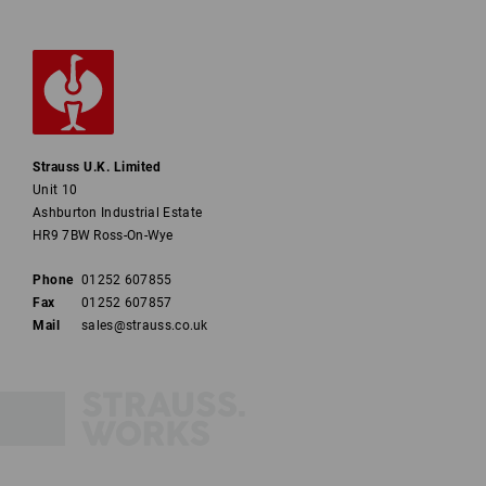
Strauss U.K. Limited
Unit 10
Ashburton Industrial Estate
HR9 7BW Ross-On-Wye
Phone
01252 607855
Fax
01252 607857
Mail
sales@strauss.co.uk