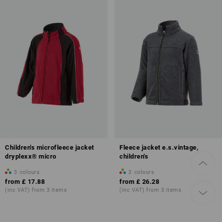
Children's microfleece jacket
Fleece jacket e.s.vintage,
dryplexx® micro
children's
3
colours
3
colours
from
£ 17.88
from
£ 26.28
(inc VAT) from 3 items
(inc VAT) from 3 items