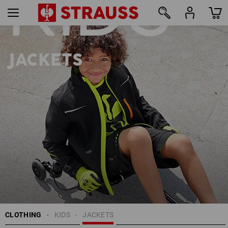
KIDS
22
JACKETS
CLOTHING
KIDS
JACKETS