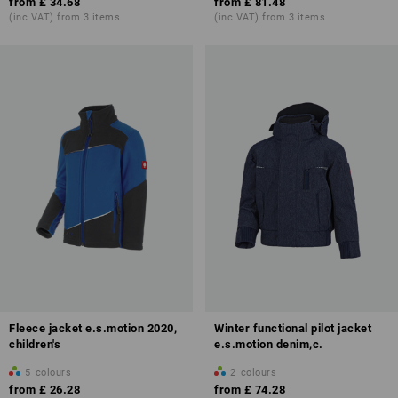
from
£ 34.68
from
£ 81.48
(inc VAT) from 3 items
(inc VAT) from 3 items
Fleece jacket e.s.motion 2020,
Winter functional pilot jacket
children's
e.s.motion denim,c.
5
colours
2
colours
from
£ 26.28
from
£ 74.28