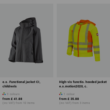
e.s. Functional jacket CI,
High-vis functio. hooded jacket
children's
e.s.motion2020, c.
3
colours
1
colour
from
£ 41.88
from
£ 35.88
(inc VAT) from 10 items
(inc VAT) from 3 items