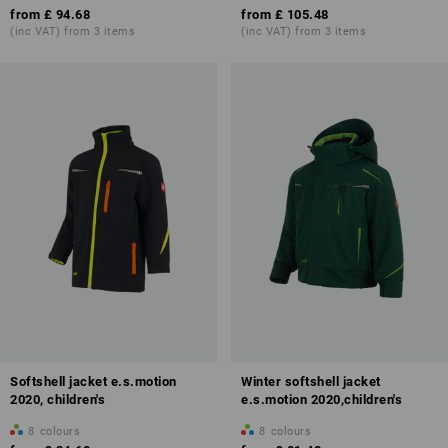
from
£ 94.68
from
£ 105.48
(inc VAT) from 3 items
(inc VAT) from 3 items
Softshell jacket e.s.motion
Winter softshell jacket
2020, children's
e.s.motion 2020,children's
8
colours
8
colours