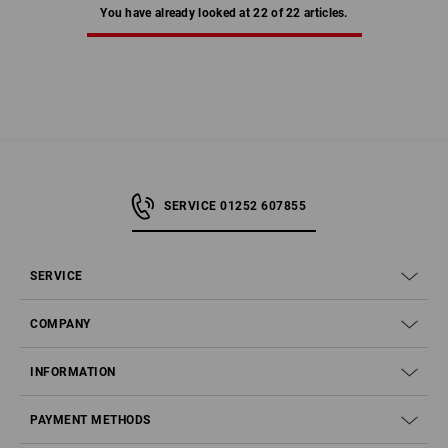
You have already looked at 22 of 22 articles.
SERVICE 01252 607855
SERVICE
COMPANY
INFORMATION
PAYMENT METHODS