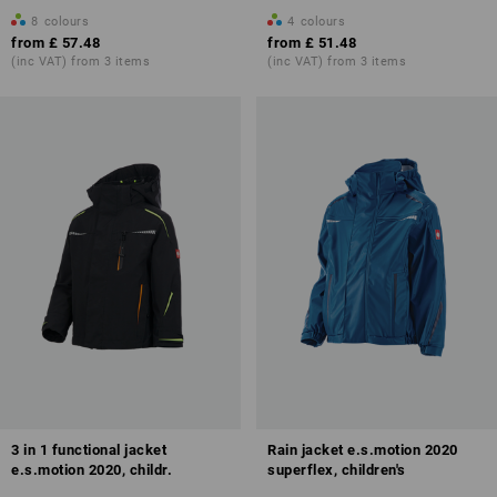
8
colours
4
colours
from
£ 57.48
from
£ 51.48
(inc VAT) from 3 items
(inc VAT) from 3 items
3 in 1 functional jacket
Rain jacket e.s.motion 2020
e.s.motion 2020, childr.
superflex, children's