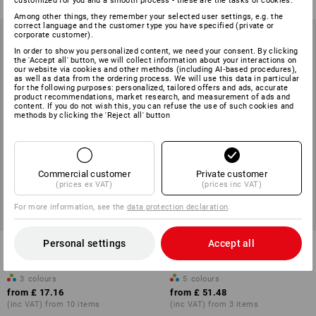
customized for you and a smooth process - these are the tasks of cookies.
Among other things, they remember your selected user settings, e.g. the
correct language and the customer type you have specified (private or
corporate customer).
In order to show you personalized content, we need your consent. By clicking
the 'Accept all' button, we will collect information about your interactions on
our website via cookies and other methods (including AI‑based procedures),
as well as data from the ordering process. We will use this data in particular
for the following purposes: personalized, tailored offers and ads, accurate
product recommendations, market research, and measurement of ads and
content. If you do not wish this, you can refuse the use of such cookies and
methods by clicking the 'Reject all' button
Commercial customer
Private customer
(prices ex VAT)
(prices inc VAT)
For more information, see the
data protection declaration
.
Personal settings
Accept all
e.s. Fleece jacket CI, children's
Hybrid hooded knitted
jacket e.s.motion ten,child.
3
colours
5
colours
from
£ 17.16
from
£ 51.48
(inc VAT) from 10 items
(inc VAT) from 3 items