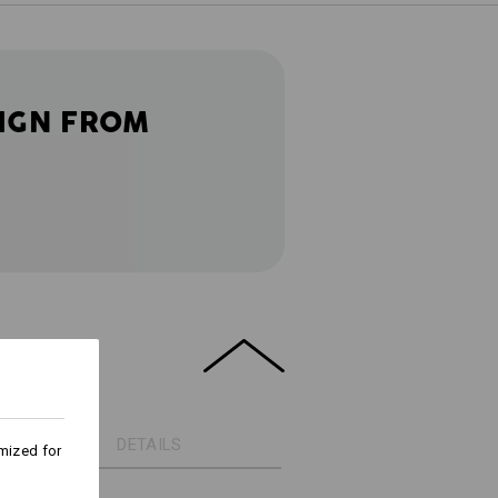
IGN FROM
DETAILS
mized for