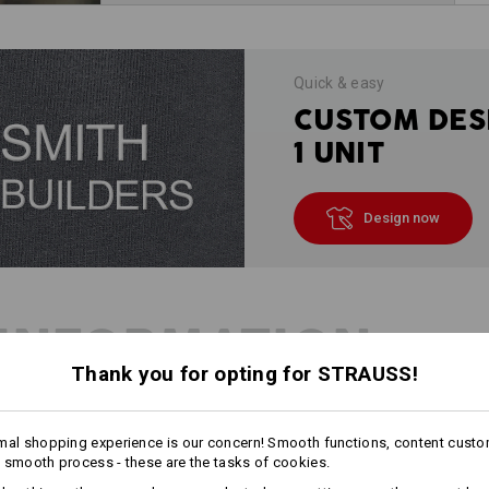
Quick & easy
CUSTOM DES
1 UNIT
Design now
INFORMATION
Thank you for opting for STRAUSS!
DESCRIPTION
mal shopping experience is our concern! Smooth functions, content custo
 smooth process - these are the tasks of cookies.