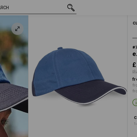
inc VAT
£ 8.28
 pacific
plus shipping
C
#
e
£
pl
fr
fr
fr
C
1