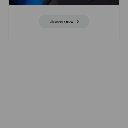
discover now