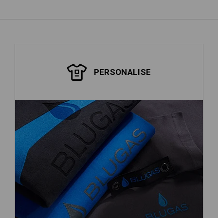
PERSONALISE