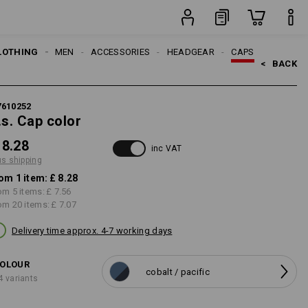
item
LOTHING
MEN
ACCESSORIES
HEADGEAR
CAPS
<   
BACK
7610252
.s. Cap color
 8.28
inc VAT
us shipping
om 1 item:
£ 8.28
om 5 items:
£ 7.56
om 20 items:
£ 7.07
Delivery time approx. 4-7 working days
OLOUR
cobalt / pacific
4 variants