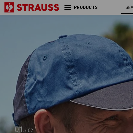
PRODUCTS
e.s. Cap color
cobalt /
01
/
02