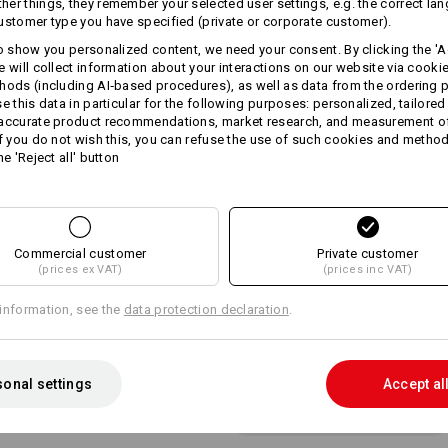
er things, they remember your selected user settings, e.g. the correct la
fashionable harmonious two-
ustomer type you have specified (private or corporate customer).
firm peak
steplessly adjustable thanks t
to show you personalized content, we need your consent. By clicking the 'Ac
One size
e will collect information about your interactions on our website via cooki
hods (including AI‑based procedures), as well as data from the ordering 
Material:
se this data in particular for the following purposes: personalized, tailored
Shell
100
%
Cotton
 accurate product recommendations, market research, and measurement o
If you do not wish this, you can refuse the use of such cookies and metho
Care instructions:
he 'Reject all' button
Handwash
Do not tumble dry
Do Not Dry clean
Commercial customer
Private customer
(prices ex VAT)
(prices inc VAT)
information, see the
data protection declaration
.
Personalisation:
onal settings
Accept al
Design yourself