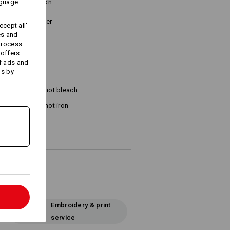
nguage
tone combination
o Velcro fastener
cept all'
es and
process.
 offers
f ads and
ds by
Do not bleach
Do not iron
l
Embroidery & print
service