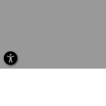
SERVICE 01252 607855
SERV
Home