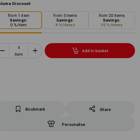
lume Discount
from 1 item
from 5 items
from 20 items
Savings:
Savings:
Savings:
0
%/
item
9
%/
items
15
%/
items
Add to basket
item
Bookmark
Share
Personalise