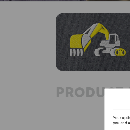
PRODUCT 
Your opti
you and a