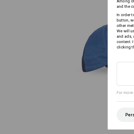
Among oth
and the c
In order 
button, w
other met
We will u
and ads,
content. 
clicking t
For more 
Pers