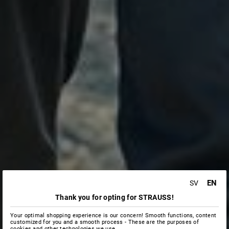
EN
SV
Thank you for opting for STRAUSS!
Your optimal shopping experience is our concern! Smooth functions, content
customized for you and a smooth process - These are the purposes of
cookies and other technologies we use.