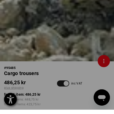
#
95485
Cargo trousers
486,25 kr
inc VAT
plus shipping
from 1 item:
486,25 kr
from 5 items:
448,75 kr
from 20 items:
423,75 kr
Delivery time approx. 3-6