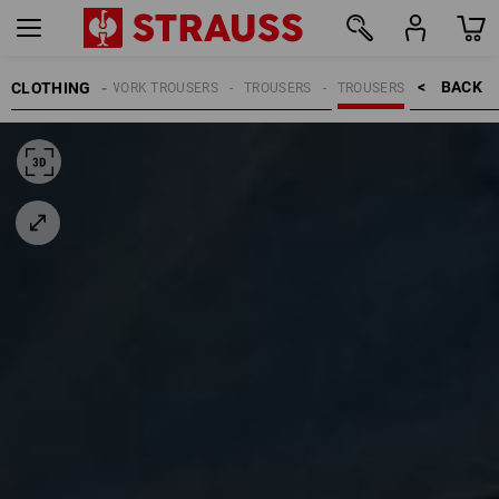
BACK    >
CLOTHING
MEN
WORK TROUSERS
TROUSERS
TROUSERS