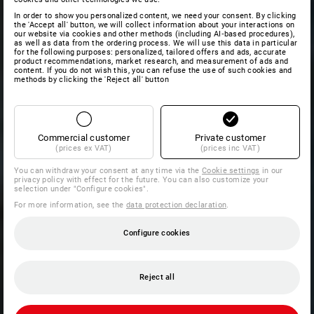
In order to show you personalized content, we need your consent. By clicking
the 'Accept all' button, we will collect information about your interactions on
our website via cookies and other methods (including AI‑based procedures),
as well as data from the ordering process. We will use this data in particular
for the following purposes: personalized, tailored offers and ads, accurate
product recommendations, market research, and measurement of ads and
content. If you do not wish this, you can refuse the use of such cookies and
methods by clicking the 'Reject all' button
Commercial customer
Private customer
(prices ex VAT)
(prices inc VAT)
You can withdraw your consent at any time via the
Cookie settings
in our
privacy policy with effect for the future. You can also customize your
selection under "Configure cookies".
For more information, see the
data protection declaration
.
Configure cookies
Reject all