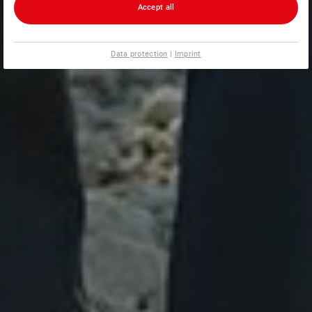
Accept all
Data protection
|
Imprint