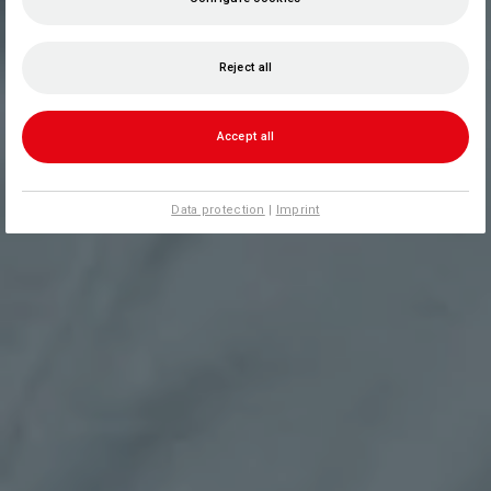
Reject all
Accept all
Data protection
|
Imprint