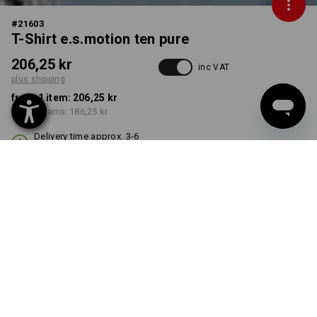
#
21603
T-Shirt e.s.motion ten pure
206,25 kr
inc VAT
plus shipping
from 1 item:
206,25 kr
from 3 items:
186,25 kr
Delivery time approx. 3-6
working days
COLOUR
SIZE
S
select
select
smokeblue vintage
Volume Discount
from 1 item
from 3 items
Savings:
Savings: