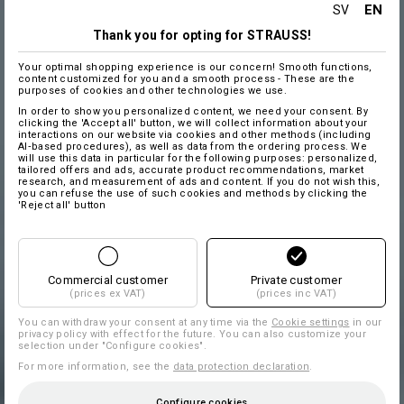
EN
SV
Thank you for opting for STRAUSS!
Your optimal shopping experience is our concern! Smooth functions,
content customized for you and a smooth process - These are the
purposes of cookies and other technologies we use.
In order to show you personalized content, we need your consent. By
clicking the 'Accept all' button, we will collect information about your
interactions on our website via cookies and other methods (including
AI‑based procedures), as well as data from the ordering process. We
will use this data in particular for the following purposes: personalized,
tailored offers and ads, accurate product recommendations, market
research, and measurement of ads and content. If you do not wish this,
you can refuse the use of such cookies and methods by clicking the
'Reject all' button
Commercial customer
Private customer
(prices ex VAT)
(prices inc VAT)
You can withdraw your consent at any time via the
Cookie settings
in our
privacy policy with effect for the future. You can also customize your
selection under "Configure cookies".
For more information, see the
data protection declaration
.
Configure cookies