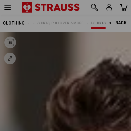
BACK    >
CLOTHING
MEN
SHIRTS, PULLOVER & MORE
T-SHIRTS