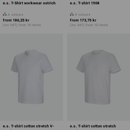
e.s. T-Shirt workwear ostrich
e.s. T-shirt 1908
6
colours
8
colours
from
186,25 kr
from
173,75 kr
(inc VAT) from 10 items
(inc VAT) from 10 items
e.s. T-shirt cotton stretch V-
e.s. T-shirt cotton stretch