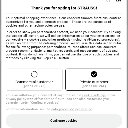
EN
SV
Thank you for opting for STRAUSS!
Your optimal shopping experience is our concern! Smooth functions, content
SALE -44%
customized for you and a smooth process - These are the purposes of
cookies and other technologies we use.
Functional t-shirt e.s.ambition
e.s. Athletic-shirt cotton
In order to show you personalized content, we need your consent. By clicking
the 'Accept all' button, we will collect information about your interactions on
our website via cookies and other methods (including AI‑based procedures),
1
colour
6
colours
as well as data from the ordering process. We will use this data in particular
for the following purposes: personalized, tailored offers and ads, accurate
311,25 kr
173,75 kr
from
80,00 kr
product recommendations, market research, and measurement of ads and
(inc VAT)
(inc VAT) from 30 items
content. If you do not wish this, you can refuse the use of such cookies and
methods by clicking the 'Reject all' button
Commercial customer
Private customer
(prices ex VAT)
(prices inc VAT)
You can withdraw your consent at any time via the
Cookie settings
in our
privacy policy with effect for the future. You can also customize your
selection under "Configure cookies".
For more information, see the
data protection declaration
.
Configure cookies