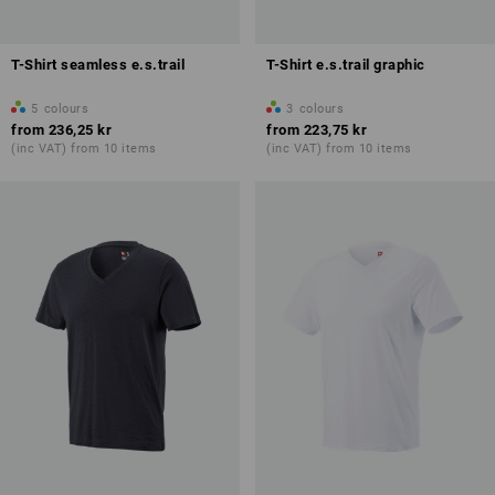
T-Shirt seamless e.s.trail
T-Shirt e.s.trail graphic
5
colours
3
colours
from
236,25 kr
from
223,75 kr
(inc VAT) from 10 items
(inc VAT) from 10 items