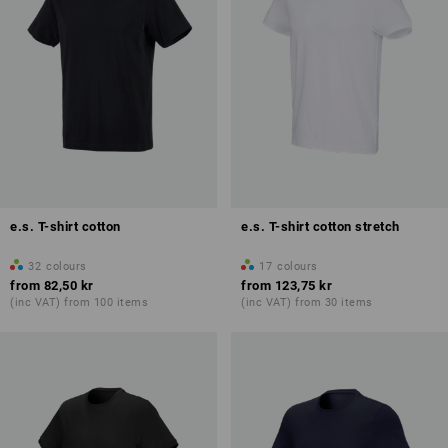
e.s. T-shirt cotton
e.s. T-shirt cotton stretch
32
colours
17
colours
from
82,50 kr
from
123,75 kr
(inc VAT) from 100 items
(inc VAT) from 30 items