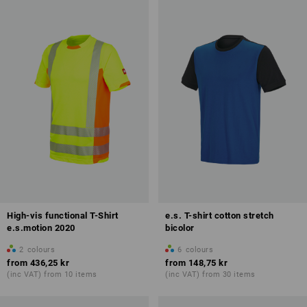
High-vis functional T-Shirt
e.s. T-shirt cotton stretch
e.s.motion 2020
bicolor
2
colours
6
colours
from
436,25 kr
from
148,75 kr
(inc VAT) from 10 items
(inc VAT) from 30 items