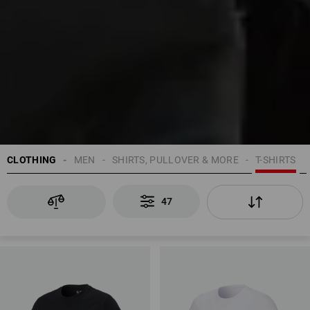
CLOTHING
MEN
SHIRTS, PULLOVER & MORE
T-SHIRTS
47