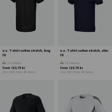
e.s. T-shirt cotton stretch, long
e.s. T-shirt cotton stretch, slim
fit
fit
16
colours
13
colours
from
123,75 kr
from
123,75 kr
(inc VAT) from 30 items
(inc VAT) from 30 items