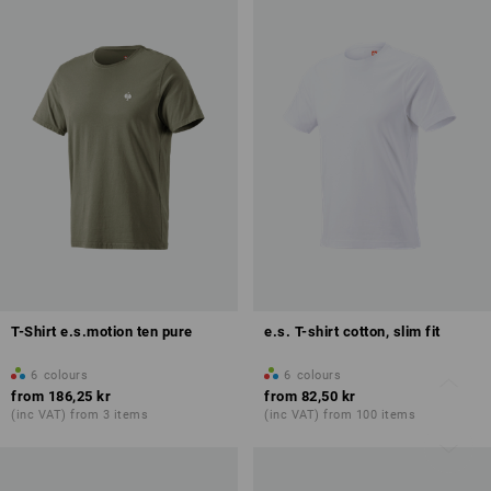
T-Shirt e.s.motion ten pure
e.s. T-shirt cotton, slim fit
6
colours
6
colours
from
186,25 kr
from
82,50 kr
(inc VAT) from 3 items
(inc VAT) from 100 items