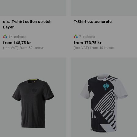
e.s. T-shirt cotton stretch
T-Shirt e.s.concrete
Layer
14
colours
7
colours
from
148,75 kr
from
173,75 kr
(inc VAT) from 30 items
(inc VAT) from 10 items