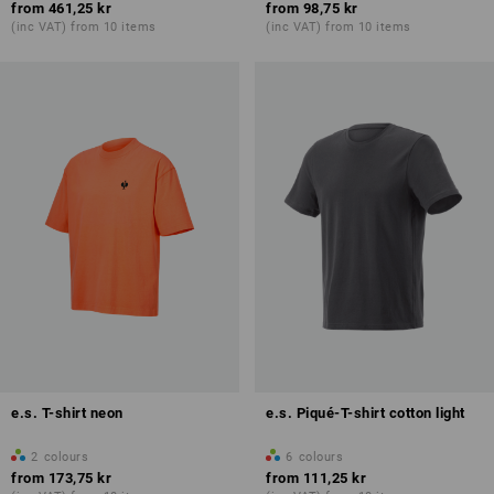
from
461,25 kr
from
98,75 kr
(inc VAT) from 10 items
(inc VAT) from 10 items
e.s. T-shirt neon
e.s. Piqué-T-shirt cotton light
2
colours
6
colours
from
173,75 kr
from
111,25 kr