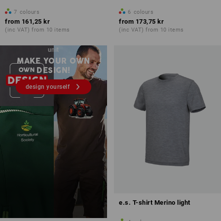
7
colours
6
colours
from
161,25 kr
from
173,75 kr
(inc VAT) from 10 items
(inc VAT) from 10 items
Embroidery & print – from 1
unit
MAKE YOUR OWN
DESIGN!
design yourself
e.s. T-shirt Merino light