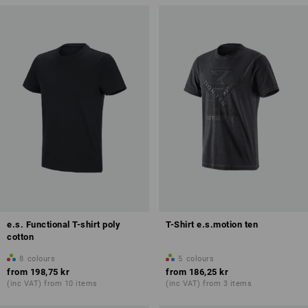
e.s. Functional T-shirt poly
T-Shirt e.s.motion ten
cotton
8
colours
5
colours
from
198,75 kr
from
186,25 kr
(inc VAT) from 10 items
(inc VAT) from 3 items