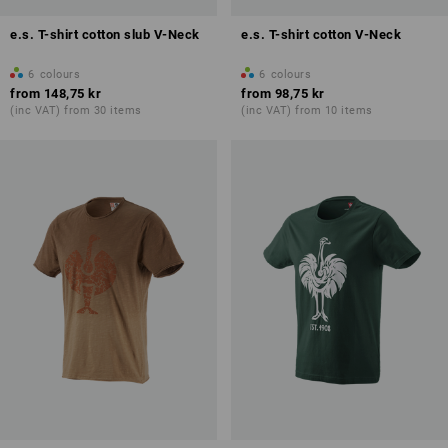
e.s. T-shirt cotton slub V-Neck
e.s. T-shirt cotton V-Neck
6
colours
6
colours
from
148,75 kr
from
98,75 kr
(inc VAT) from 30 items
(inc VAT) from 10 items