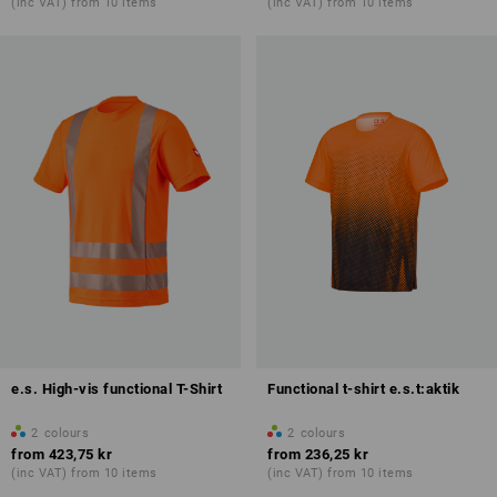
(inc VAT) from 10 items
(inc VAT) from 10 items
e.s. High-vis functional T-Shirt
Functional t-shirt e.s.t:aktik
2
colours
2
colours
from
423,75 kr
from
236,25 kr
(inc VAT) from 10 items
(inc VAT) from 10 items