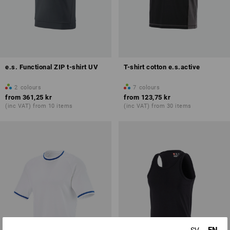
e.s. Functional ZIP t-shirt UV
T-shirt cotton e.s.active
2
colours
7
colours
from
361,25 kr
from
123,75 kr
(inc VAT) from 10 items
(inc VAT) from 30 items