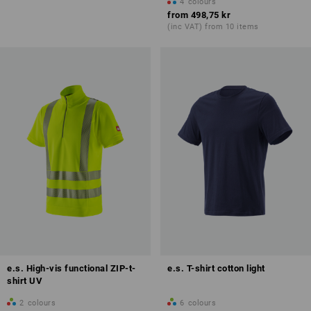
4
colours
from
498,75 kr
(inc VAT) from 10 items
e.s. High-vis functional ZIP-t-
e.s. T-shirt cotton light
shirt UV
2
colours
6
colours