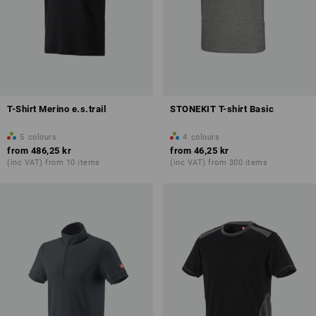
T-Shirt Merino e.s.trail
STONEKIT T-shirt Basic
5
colours
4
colours
from
486,25 kr
from
46,25 kr
(inc VAT) from 10 items
(inc VAT) from 300 items