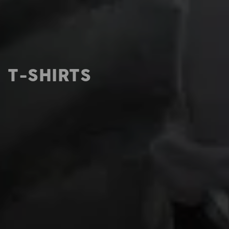
T-SHIRTS