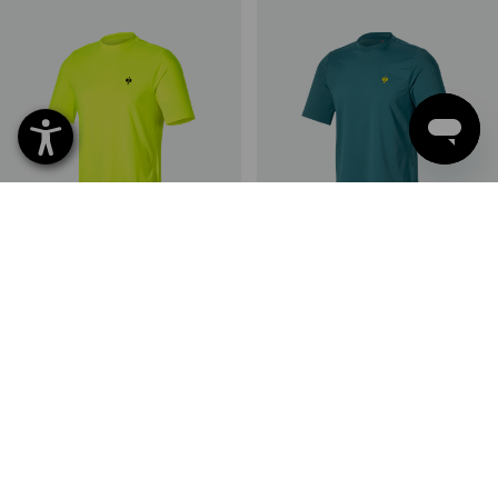
Visibility functional T-shirt UV
Functional t-shirt UV e.s.trail
e.s.trail
2
colours
6
colours
from
161,25 kr
from
148,75 kr
(inc VAT) from 10 items
(inc VAT) from 10 items