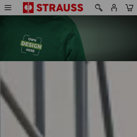
47
Print & embroidery – from just 1 unit
Design online now
find out more