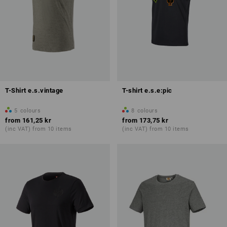
T-Shirt e.s.vintage
T-shirt e.s.e:pic
5
colours
8
colours
from
161,25 kr
from
173,75 kr
(inc VAT) from 10 items
(inc VAT) from 10 items