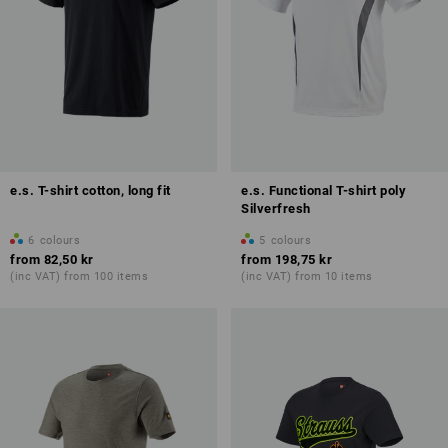
e.s. T-shirt cotton, long fit
e.s. Functional T-shirt poly
Silverfresh
6
colours
5
colours
from
82,50 kr
from
198,75 kr
(inc VAT) from 100 items
(inc VAT) from 10 items