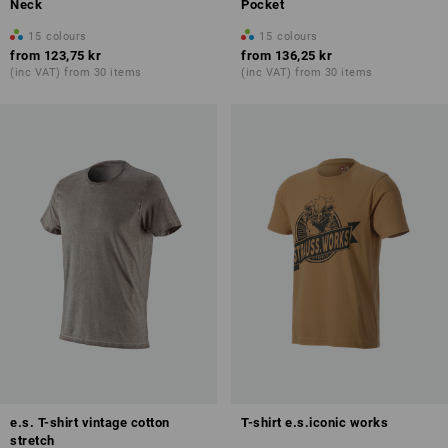
Neck
Pocket
15
colours
15
colours
from
123,75 kr
from
136,25 kr
(inc VAT) from 30 items
(inc VAT) from 30 items
e.s. T-shirt vintage cotton
T-shirt e.s.iconic works
stretch