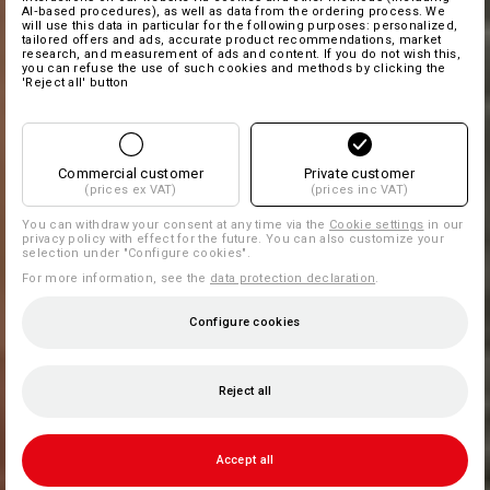
AI‑based procedures), as well as data from the ordering process. We
will use this data in particular for the following purposes: personalized,
tailored offers and ads, accurate product recommendations, market
research, and measurement of ads and content. If you do not wish this,
you can refuse the use of such cookies and methods by clicking the
'Reject all' button
Commercial customer
Private customer
(prices ex VAT)
(prices inc VAT)
You can withdraw your consent at any time via the
Cookie settings
in our
privacy policy with effect for the future. You can also customize your
selection under "Configure cookies".
For more information, see the
data protection declaration
.
Configure cookies
Reject all
Accept all