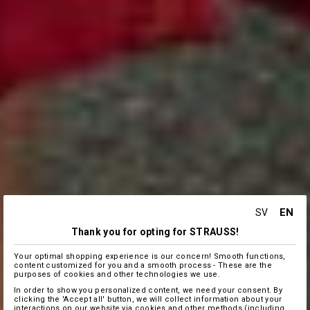
EN
SV
Thank you for opting for STRAUSS!
Your optimal shopping experience is our concern! Smooth functions,
content customized for you and a smooth process - These are the
purposes of cookies and other technologies we use.
In order to show you personalized content, we need your consent. By
clicking the 'Accept all' button, we will collect information about your
interactions on our website via cookies and other methods (including