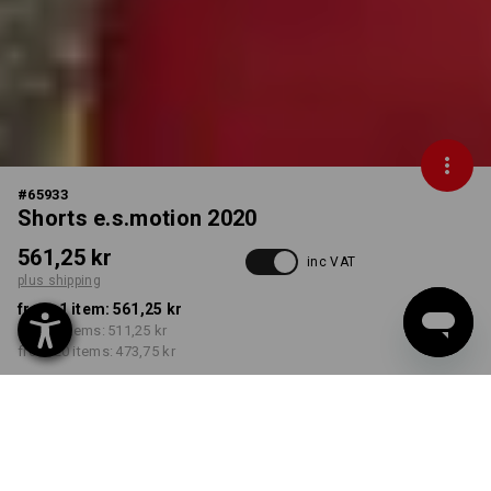
#
65933
Shorts e.s.motion 2020
561,25 kr
inc VAT
plus shipping
from 1 item:
561,25 kr
from 5 items:
511,25 kr
from 20 items:
473,75 kr
Delivery time approx. 3-6
working days
COLOUR
SIZE