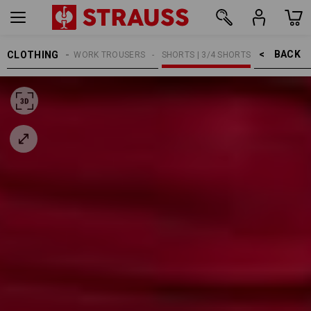
BACK    >
CLOTHING
MEN
WORK TROUSERS
SHORTS | 3/4 SHORTS