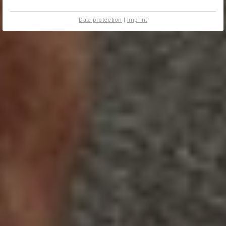
Data protection
|
Imprint