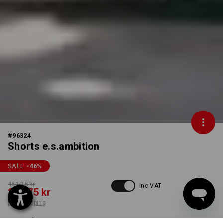
#
96324
Shorts e.s.ambition
SALE
-46
%
461,25 kr
inc VAT
248,75 kr
plus shipping
Delivery time approx. 3-6