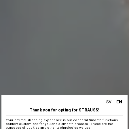
EN
SV
Thank you for opting for STRAUSS!
Your optimal shopping experience is our concern! Smooth functions,
content customized for you and a smooth process - These are the
purposes of cookies and other technologies we use.