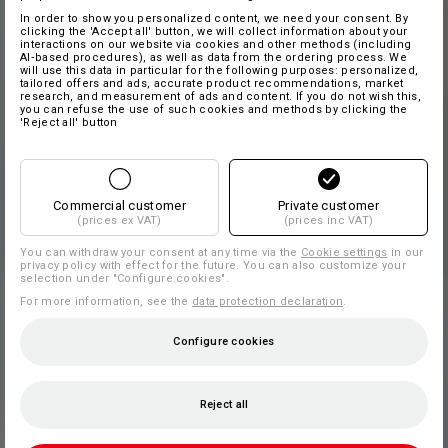
In order to show you personalized content, we need your consent. By
clicking the 'Accept all' button, we will collect information about your
interactions on our website via cookies and other methods (including
AI‑based procedures), as well as data from the ordering process. We
will use this data in particular for the following purposes: personalized,
tailored offers and ads, accurate product recommendations, market
research, and measurement of ads and content. If you do not wish this,
you can refuse the use of such cookies and methods by clicking the
'Reject all' button
Commercial customer
Private customer
(prices ex VAT)
(prices inc VAT)
You can withdraw your consent at any time via the
Cookie settings
in our
privacy policy with effect for the future. You can also customize your
selection under "Configure cookies".
For more information, see the
data protection declaration
.
Configure cookies
Reject all