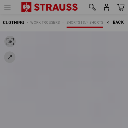
BACK    >
CLOTHING
MEN
WORK TROUSERS
SHORTS | 3/4 SHORTS