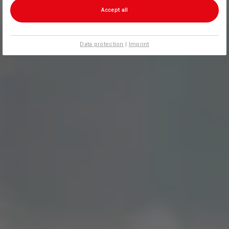
Accept all
Data protection
|
Imprint