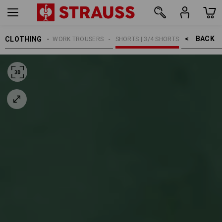
BACK    >
CLOTHING
MEN
WORK TROUSERS
SHORTS | 3/4 SHORTS