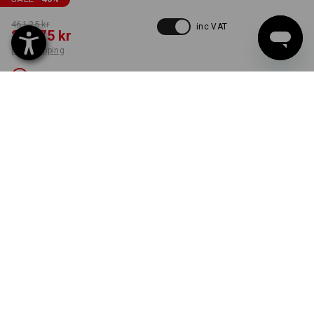
461,25 kr
inc VAT
248,75 kr
plus shipping
Not available
COLOUR
SIZE
C54
select
green / high-vis yellow
Unfortunately this style is sold out.
ONLY WHILE STOCKS LAST!