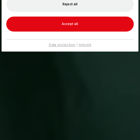
Reject all
Accept all
Data protection
|
Imprint