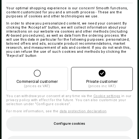
Your optimal shopping experience is our concern! Smooth functions,
content customized for you and a smooth process - These are the
purposes of cookies and other technologies we use.
In order to show you personalized content, we need your consent. By
clicking the 'Accept all' button, we will collect information about your
interactions on our website via cookies and other methods (including
AI‑based procedures), as well as data from the ordering process. We
will use this data in particular for the following purposes: personalized,
tailored offers and ads, accurate product recommendations, market
research, and measurement of ads and content. If you do not wish this,
you can refuse the use of such cookies and methods by clicking the
'Reject all' button
Commercial customer
Private customer
(prices ex VAT)
(prices inc VAT)
You can withdraw your consent at any time via the
Cookie settings
in our
privacy policy with effect for the future. You can also customize your
selection under "Configure cookies".
For more information, see the
data protection declaration
.
Configure cookies