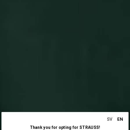
EN
SV
Thank you for opting for STRAUSS!