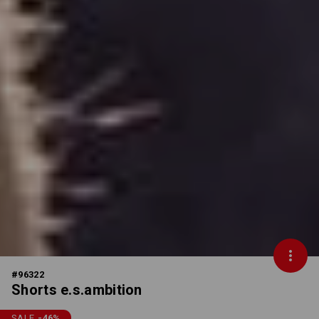
#
96322
Shorts e.s.ambition
SALE
-46
%