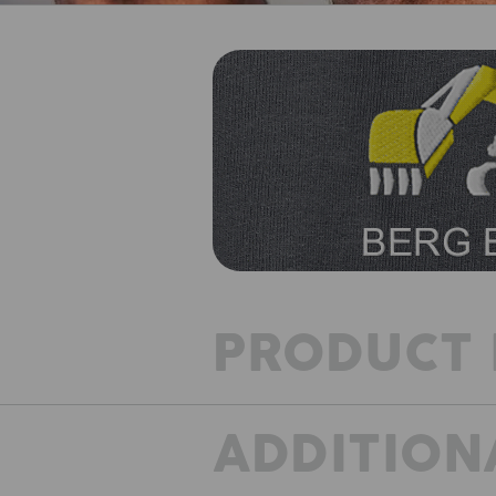
PRODUCT 
ADDITION