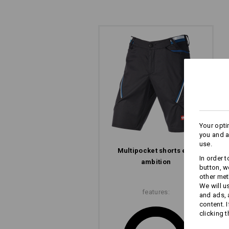
Your opti
you and a
use.
Multi­pocket shorts e.s.​
In order 
ALSO OPTICAL: EVE
ambition
button, w
other met
The angled pockets and features, al
We will u
features:
lend the e.s.ambition Multipocket tro
and ads,
ergonomic style.
content. 
clicking t