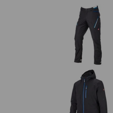
The
Trousers e.s.ambition
3 in 1 functional jacket e.s.ambit