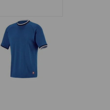
Functional t-shirt e.s.ambition