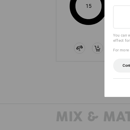
15
You can w
effect fo
For more 
Con
MIX & MA