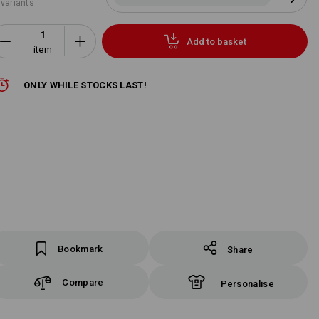
 variants
Add to basket
item
ONLY WHILE STOCKS LAST!
Bookmark
Share
Compare
Personalise