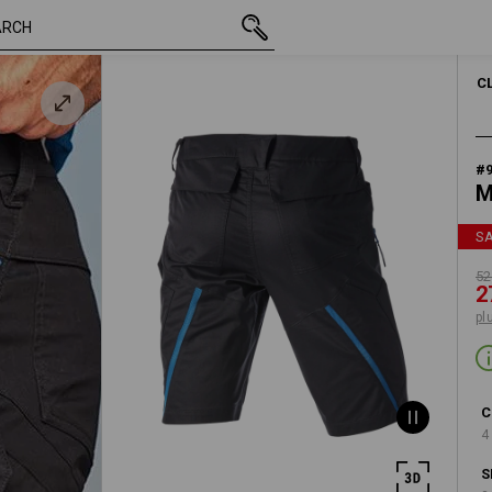
/
inc VAT
523,75 kr
C46
273,75 kr
lue
plus shippi
C
#
M
S
52
2
pl
C
4
S