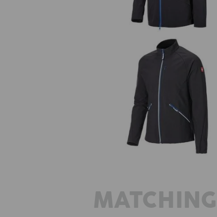
Softshell jacket e.s.ambition
MATCHING