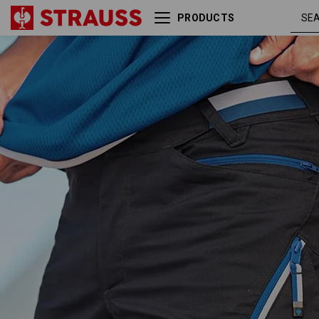
PRODUCTS
Multipocket shorts
graphite 
e.s.ambition
gentianb