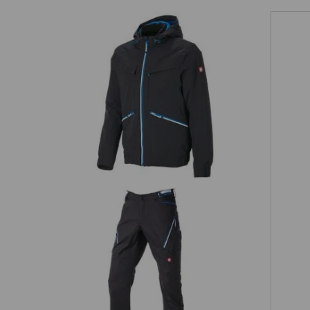
EVEN MORE SPACE
 separately available tool pockets are the perfect pocket extens
providing more space for your tools!
Winter jacket e.s.ambition
Matching bags
ion
Multipocket trousers e.s.ambition