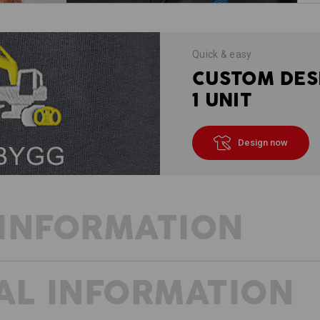
Quick & easy
CUSTOM DES
1 UNIT
Design now
INFORMATION
AL INFORMATION
PURE LIGHTNESS
Less weight, but plenty of space in 
e.s.ambition lives up to its name. The 