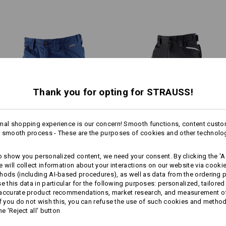
pockets: Even when filled and d
Material:
pockets don't cause any discomf
Shell
55
%
Cotton
/
45
%
Polyester
convenient access at all times.
Care instructions:
Machine wash 40 °C
Tumble dry, low temperature
Do Not Dry clean
Thank you for opting for STRAUSS!
mal shopping experience is our concern! Smooth functions, content custo
1
!!! Seasonal item !!! Only while stoc
 smooth process - These are the purposes of cookies and other technolo
/
3
Shorts e.s.​concrete light
3/​4 length trousers e.s.​motion
to show you personalized content, we need your consent. By clicking the 'Ac
RYTHING IN FLOW
2020
e will collect information about your interactions on our website via cooki
hods (including AI‑based procedures), as well as data from the ordering 
Personalisation:
more
ong with coloured contrasts,
se this data in particular for the following purposes: personalized, tailored
Same features:
Same features:
users a very sporty and
 accurate product recommendations, market research, and measurement o
Design yourself
If you do not wish this, you can refuse the use of such cookies and metho
he 'Reject all' button