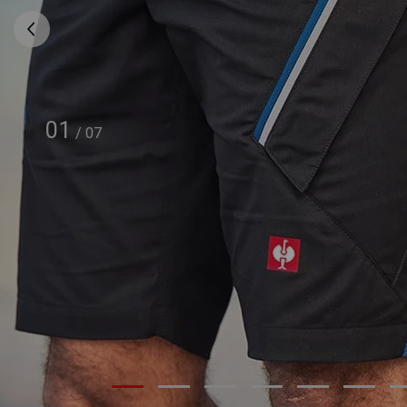
01
/
07