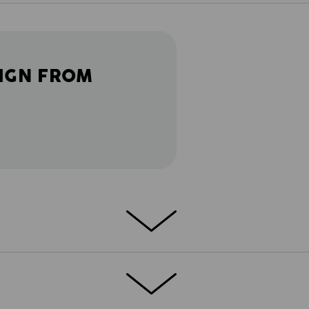
IGN FROM
the pockets: The Multipocket Short
clever utility features are specifically