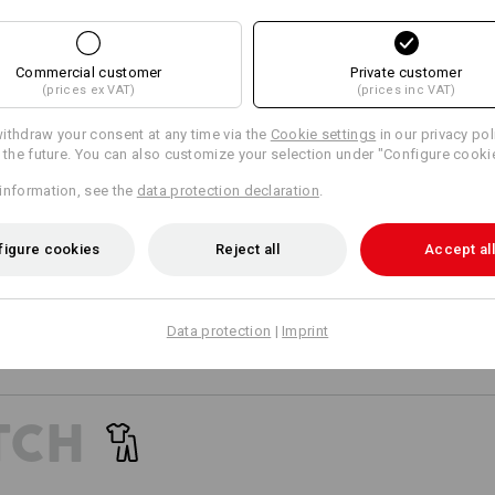
13
12
Commercial customer
Private customer
(prices ex VAT)
(prices inc VAT)
+1 other feature
+6 other features
ithdraw your consent at any time via the
Cookie settings
in our privacy pol
r the future. You can also customize your selection under "Configure cooki
information, see the
data protection declaration
.
TIME FOR TOP PE
FOR E.S.AMBITIO
figure cookies
Reject all
Accept all
Worker utility meets team sp
Compare all details
Athletic cuts, supreme design 
and the working world: creating
Data protection
|
Imprint
worker outfit. The objective: F
power, energy, and comfort. Also
and high temperatures.
TCH