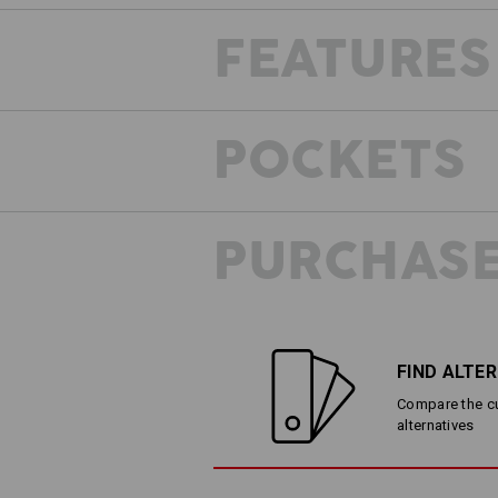
FEATURES
FRESH AIR MESH
POCKETS
Need a supply of fresh air? Narrow v
the leg ensures a comfortable wearing
allows heat to escape outward and fr
circulation!
PURCHASE
FIND ALTE
Compare the cur
alternatives