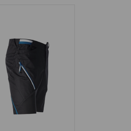
ion,
Multipocket shorts e.s.ambition