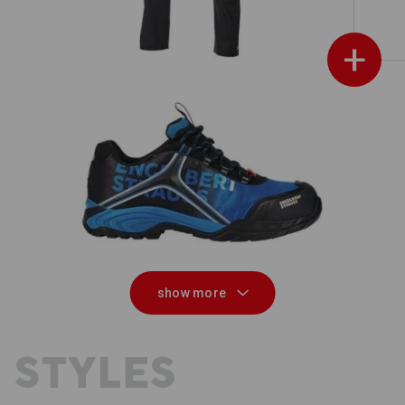
+
e.s. S1 Safety shoes Merak
show more
 STYLES