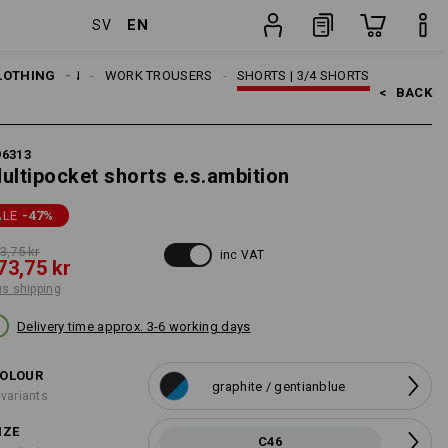
EN
SV
ng
item
LOTHING
MEN
WORK TROUSERS
SHORTS | 3/4 SHORTS
<   
BACK
96313
ultipocket shorts e.s.ambition
ALE
-47
%
3,75 kr
inc VAT
73,75 kr
us shipping
Delivery time approx. 3-6 working days
OLOUR
graphite / gentianblue
 variants
IZE
C46