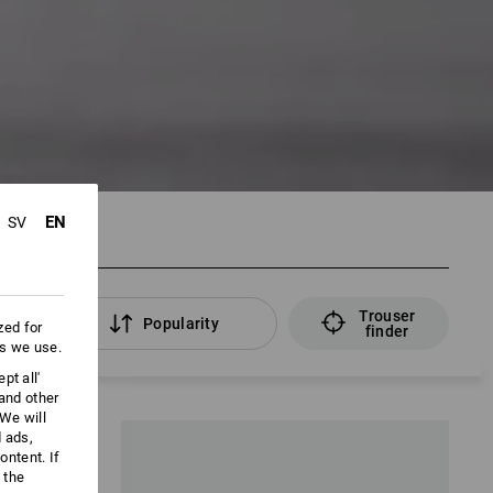
EN
SV
Trouser
rs
Popularity
zed for
finder
es we use.
pt all'
 and other
We will
d ads,
ntent. If
 the