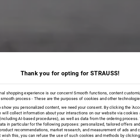
ORTS
Thank you for opting for STRAUSS!
14 Products
More filte
mal shopping experience is our concern! Smooth functions, content customi
 smooth process - These are the purposes of cookies and other technologi
to show you personalized content, we need your consent. By clicking the 'Acce
e will collect information about your interactions on our website via cookies
including AI‑based procedures), as well as data from the ordering process. 
ata in particular for the following purposes: personalized, tailored offers an
product recommendations, market research, and measurement of ads and co
t wish this, you can refuse the use of such cookies and methods by clicking