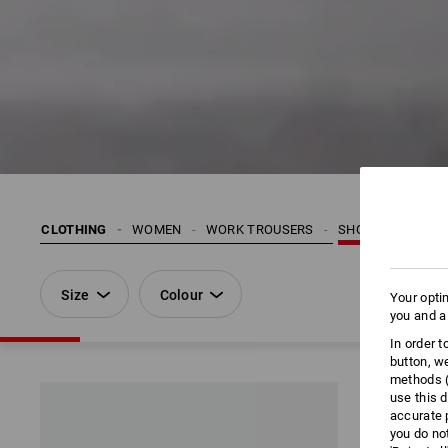
CLOTHING
WOMEN
WORK TROUSERS
SHORTS | 3/4 SH
Size
Colour
Your opti
you and a
In order 
button, w
methods (
use this d
accurate 
you do no