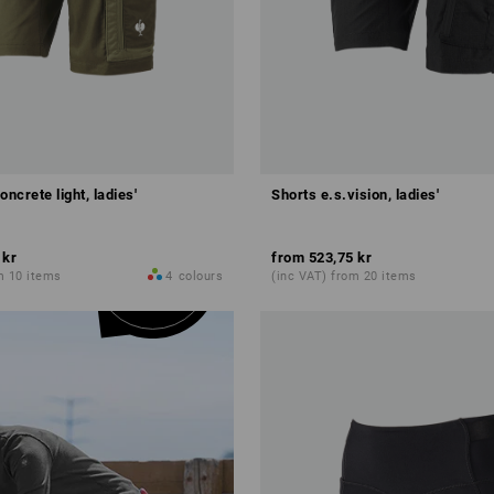
oncrete light, ladies'
Shorts e.s.vision, ladies'
 kr
from
523,75 kr
m 10 items
4
colours
(inc VAT) from 20 items