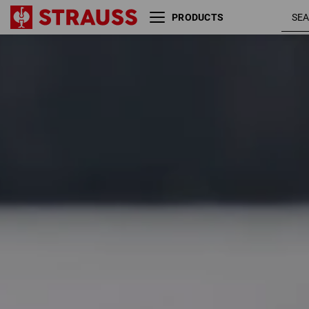
PRODUCTS
Size
Colour