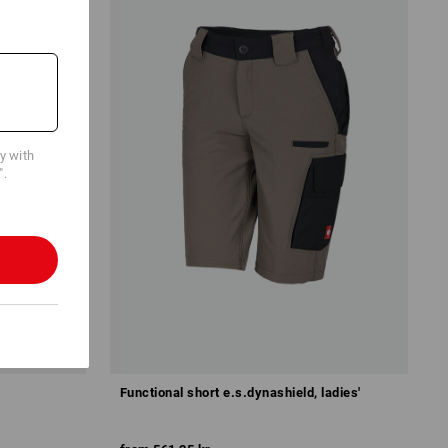
cy with
".
Functional short e.s.dynashield, ladies'