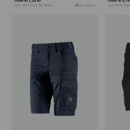
from
611,25 kr
from
573,75
(inc VAT) from 20 items
5
colours
(inc VAT) fro