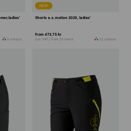
NEW
mer,ladies'
Shorts e.s.motion 2020, ladies'
from
473,75 kr
5
colours
(inc VAT) from 20 items
12
colours