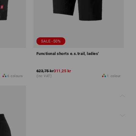
SALE -50%
Functional shorts e.s.trail, ladies'
623,75 kr
311,25 kr
6
colours
(inc VAT)
1
colour