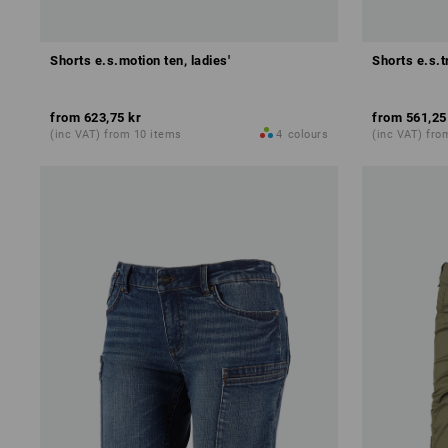
Shorts e.s.motion ten, ladies'
Shorts e.s.tr
from
623,75 kr
from
561,25
(inc VAT) from 10 items
4
colours
(inc VAT) fro