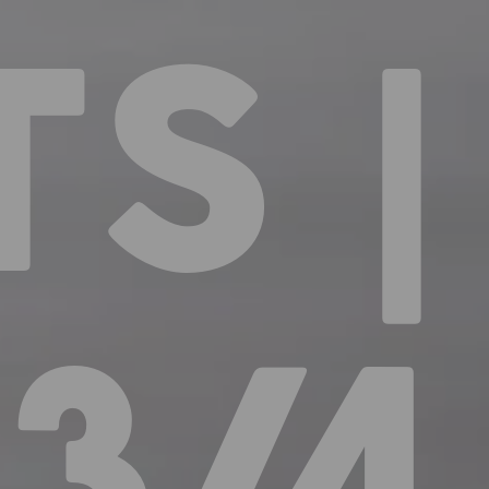
S |
3/4