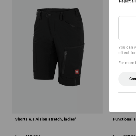
'Reject al
You can w
effect fo
For more 
Con
Shorts e.s.vision stretch, ladies'
Functional sh