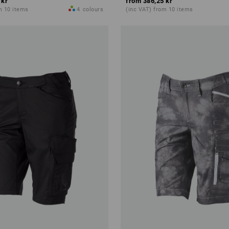
 kr
from
386,25 kr
m 10 items
4
colours
(inc VAT) from 10 items