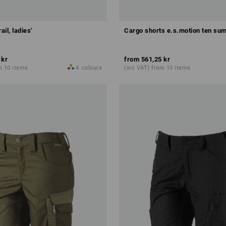
ail, ladies'
Cargo shorts e.s.motion ten sum
 kr
from
561,25 kr
m 10 items
4
colours
(inc VAT) from 10 items