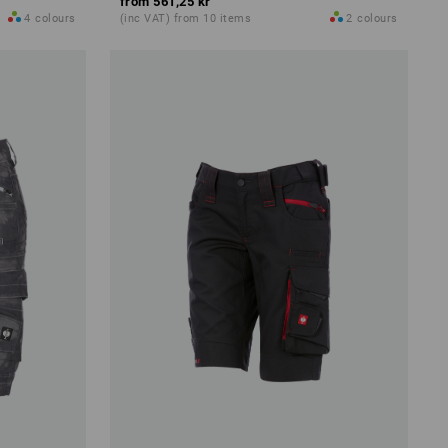
from
561,25 kr
4
colours
(inc VAT) from 10 items
2
colours