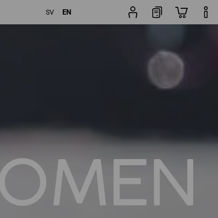
EN
SV
Trouser
rs
Popularity
finder
OMEN