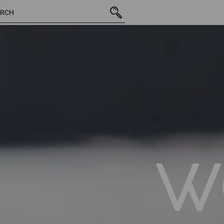
14 Products
More filte
W