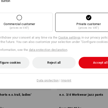
l' button
Commercial customer
Private customer
(prices ex VAT)
(prices inc VAT)
ithdraw your consent at any time via the
Cookie settings
in our privacy poli
r the future. You can also customize your selection under "Configure cookies
information, see the
data protection declaration
.
figure cookies
Reject all
Accept all
Data protection
|
Imprint
orts e.s.trail, ladies'
e.s. 3/4 Workwear jazz pants