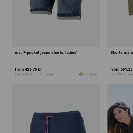
e.s. 7-pocket jeans shorts, ladies'
Shorts e.s.c
from
423,75 kr
from
561,25
(inc VAT) from 10 items
1
colour
(inc VAT) fro