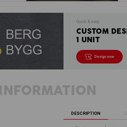
Quick & easy
CUSTOM DES
1 UNIT
Design now
INFORMATION
DESCRIPTION
D