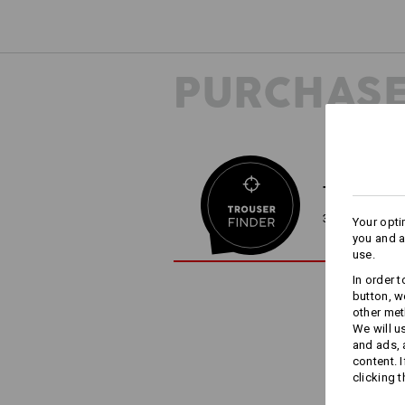
PURCHASE
TROUSER F
3 steps to the 
Your opti
you and a
use.
In order 
button, w
other met
We will u
and ads,
content. 
clicking t