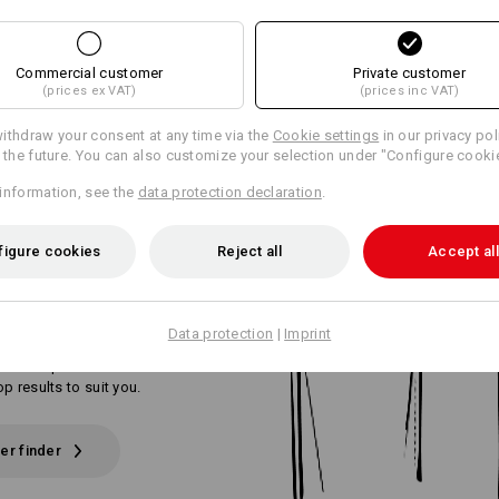
Commercial customer
Private customer
(prices ex VAT)
(prices inc VAT)
ithdraw your consent at any time via the
Cookie settings
in our privacy pol
r the future. You can also customize your selection under "Configure cooki
OUR PERFECT
information, see the
data protection declaration
.
ERS
IN 3 SIMPLE
figure cookies
Reject all
Accept all
Data protection
|
Imprint
or the perfect work trousers? Tell us
 and requirements. The trouser finder
top results to suit you.
er finder