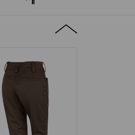
e.s. Trousers base, ladies'