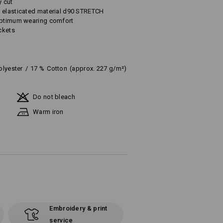
y cut
 elasticated material d90 STRETCH
 optimum wearing comfort
ckets
olyester
/
17
%
Cotton
(approx. 227 g/m²)
Do not bleach
Warm iron
Embroidery & print
service