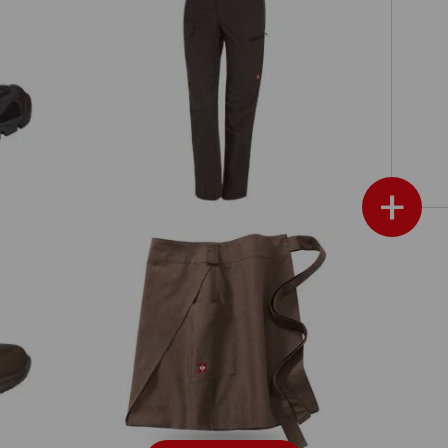
e.s. Trousers pocket, ladies'
+
Mid-Length Apron e.s.fusion, ladies'