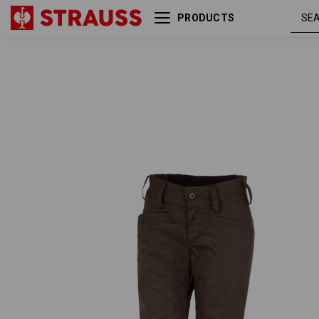
PRODUCTS
e.s. Trousers base, ladies'
chestnut