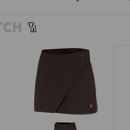
TCH
Work culottes e.s.fusion