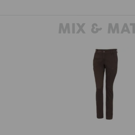
MIX & MA
e.s. Trousers Chino, ladies'