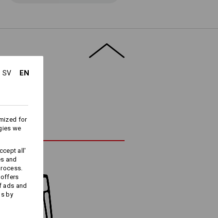
EN
SV
mized for
gies we
cept all'
es and
process.
 offers
f ads and
ds by