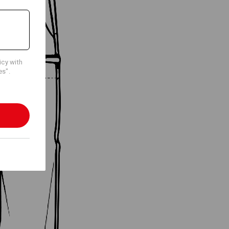
icy with
es".