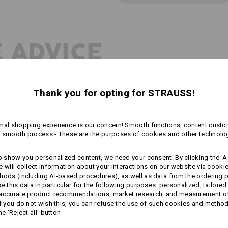
 ADVICE
Thank you for opting for STRAUSS!
INDER
perfect pants
mal shopping experience is our concern! Smooth functions, content custo
 smooth process - These are the purposes of cookies and other technolo
to show you personalized content, we need your consent. By clicking the 'Ac
e will collect information about your interactions on our website via cooki
hods (including AI‑based procedures), as well as data from the ordering 
se this data in particular for the following purposes: personalized, tailored
 accurate product recommendations, market research, and measurement o
If you do not wish this, you can refuse the use of such cookies and metho
he 'Reject all' button