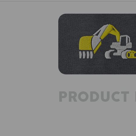
PRODUCT 