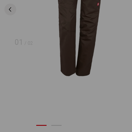
01
/
02