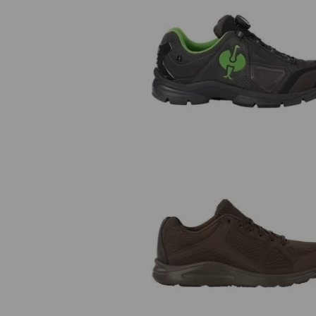
O2 Work shoes e.s. Minkar II
e.s. O1 Work shoes Asterope