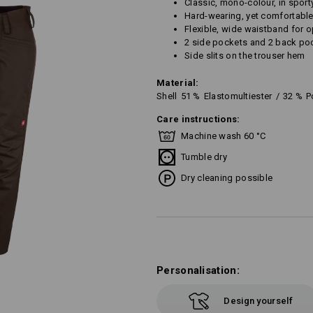
Classic, mono-colour, in sport
Hard-wearing, yet comfortable
Flexible, wide waistband for
2 side pockets and 2 back po
Side slits on the trouser hem
Material:
Shell
51
%
Elastomultiester
/
32
%
P
Care instructions:
Machine wash 60 °C
Tumble dry
Dry cleaning possible
Personalisation:
Design yourself