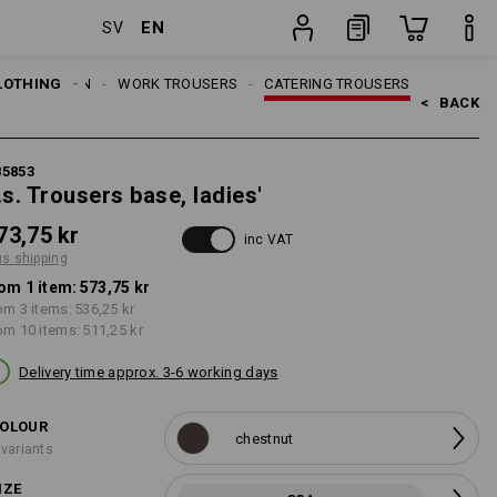
EN
SV
item
LOTHING
WOMEN
WORK TROUSERS
CATERING TROUSERS
<   
BACK
85853
.s. Trousers base, ladies'
73,75 kr
inc VAT
us shipping
om 1 item:
573,75 kr
om 3 items:
536,25 kr
om 10 items:
511,25 kr
Delivery time approx. 3-6 working days
OLOUR
chestnut
 variants
IZE