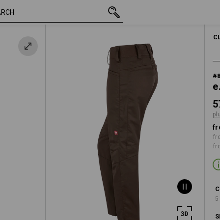
inc VAT
573,75 kr
C34
plus shipping
C
#
e
5
pl
fr
fr
fr
C
5
S