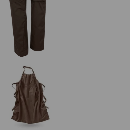
Bib Apron e.s.fusion, ladies'