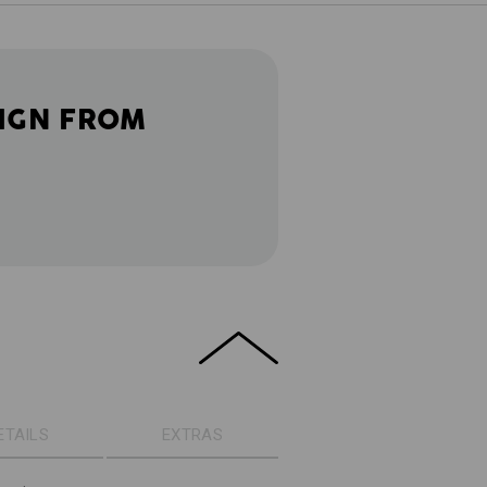
IGN FROM
ETAILS
EXTRAS