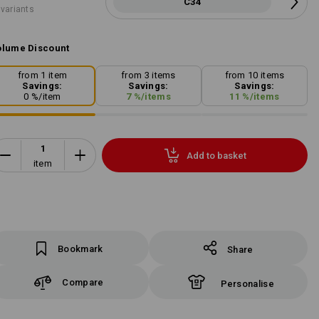
C34
 variants
lume Discount
from 1 item
from 3 items
from 10 items
Savings:
Savings:
Savings:
0
%/
item
7
%/
items
11
%/
items
Add to basket
item
Bookmark
Share
Compare
Personalise