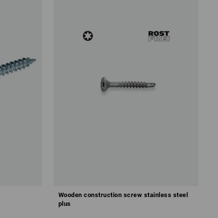
Wooden construction screw stainless steel
plus