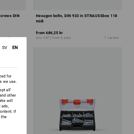
 screws DIN
Hexagon bolts, DIN 933 in STRAUSSbox 118
midi
from
686,25 kr
1
variant
(inc VAT) from 6 sets
1
variant
EN
SV
zed for
es we use.
pt all'
 and other
We will
d ads,
ntent. If
 the