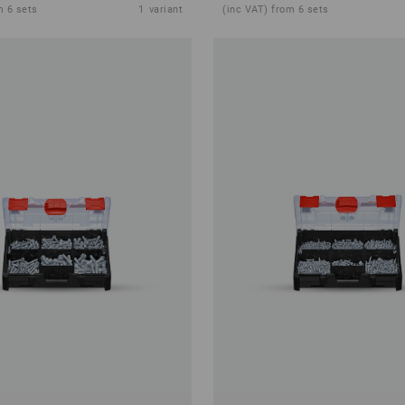
m 6 sets
1
variant
(inc VAT) from 6 sets