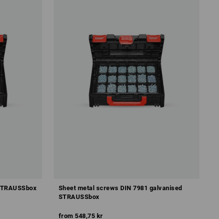
 STRAUSSbox
Sheet metal screws DIN 7981 galvanised
STRAUSSbox
from
548,75 kr