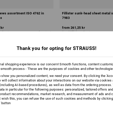
rews assortment ISO 4762 in
Fillister sunk-head sheet metal
x
7983
 kr
from
261,25 kr
m 6 sets
1
variant
(inc VAT) from 6 sets
Thank you for opting for STRAUSS!
mal shopping experience is our concern! Smooth functions, content customi
 smooth process - These are the purposes of cookies and other technologi
to show you personalized content, we need your consent. By clicking the 'Acce
e will collect information about your interactions on our website via cookies
including AI‑based procedures), as well as data from the ordering process. 
ata in particular for the following purposes: personalized, tailored offers an
product recommendations, market research, and measurement of ads and co
t wish this, you can refuse the use of such cookies and methods by clicking
l' button