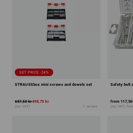
SET PRICE -24%
STRAUSSbox mini screws and dowels set
Safety bolt 
657,50 kr
498,75 kr
from
117,50
(inc VAT)
1
variant
(inc VAT) fro