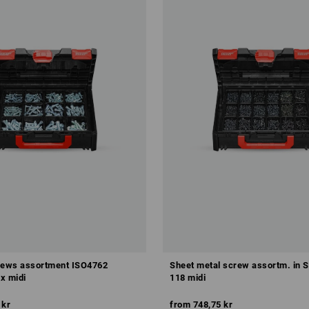
rews assortment ISO4762
Sheet metal screw assortm. in
 midi
118 midi
 kr
from
748,75 kr