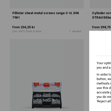
Fillister sheet metal screws range C-H, DIN
Cylinder sc
7981
STRAUSSbo
from
236,25 kr
from
298,75
(inc VAT) from 6 sets
1
variant
(inc VAT) fro
Your opti
you and a
In order 
button, w
methods (
use this d
accurate 
you do no
'Reject al