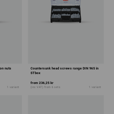
on nuts
Countersunk head screws range DIN 965 in
STbox
from
236,25 kr
1
variant
(inc VAT) from 6 sets
1
variant