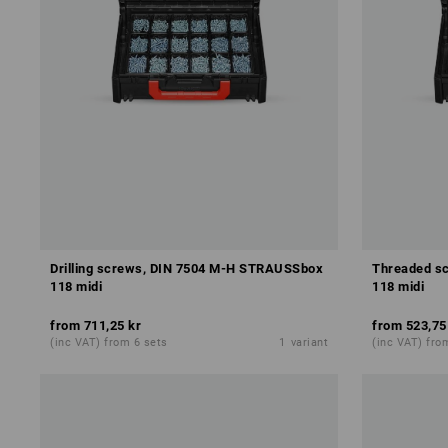
Drilling screws, DIN 7504 M-H STRAUSSbox
Threaded s
118 midi
118 midi
from
711,25 kr
from
523,75
(inc VAT) from 6 sets
1
variant
(inc VAT) fro