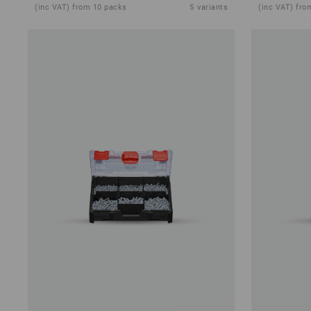
(inc VAT) from 10 packs
5
variants
(inc VAT) fro