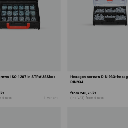
crews ISO 1207 in STRAUSSbox
Hexagon screws DIN 933+hexag
DIN934
 kr
from
248,75 kr
m 6 sets
1
variant
(inc VAT) from 6 sets