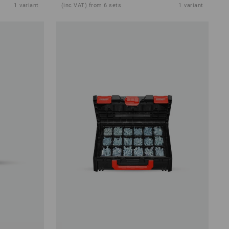
1
variant
(inc VAT) from 6 sets
1
variant