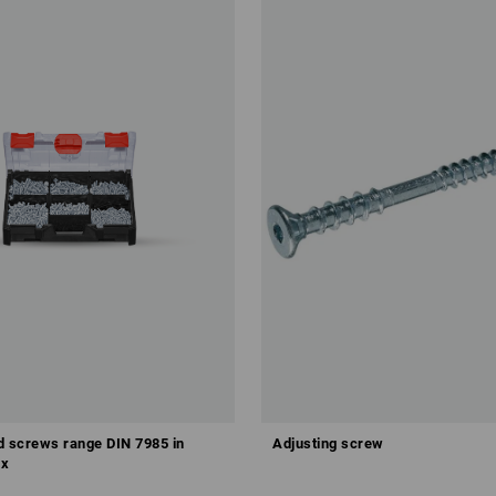
ad screws range DIN 7985 in
Adjusting screw
x