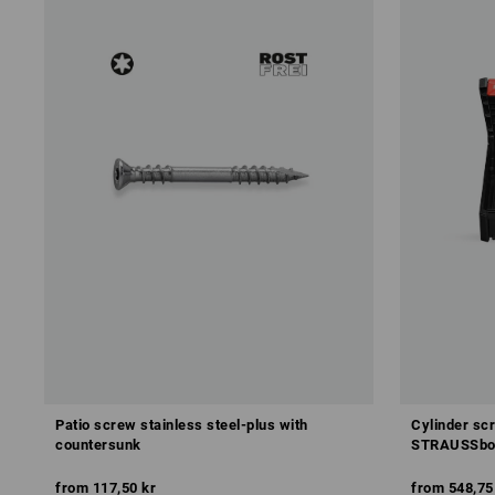
Patio screw stainless steel-plus with
Cylinder sc
countersunk
STRAUSSbox
from
117,50 kr
from
548,75