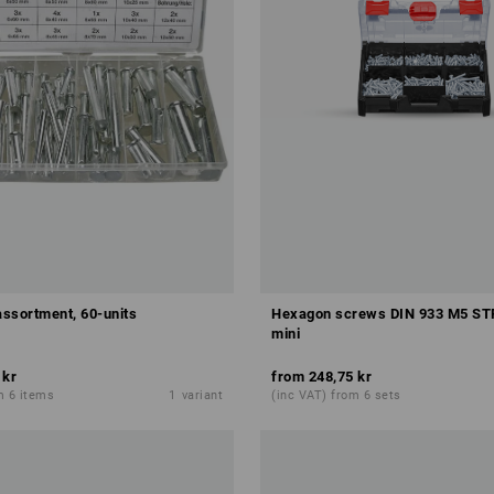
assortment, 60-units
Hexagon screws DIN 933 M5 S
mini
 kr
from
248,75 kr
m 6 items
1
variant
(inc VAT) from 6 sets