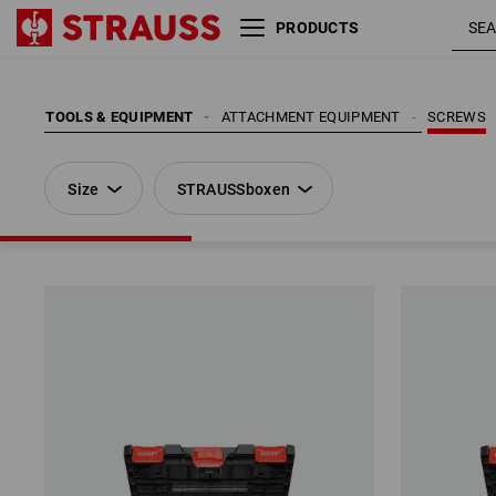
PRODUCTS
Size
STRAUSSboxen
TOOLS & EQUIPMENT
ATTACHMENT EQUIPMENT
SCREWS
Size
STRAUSSboxen