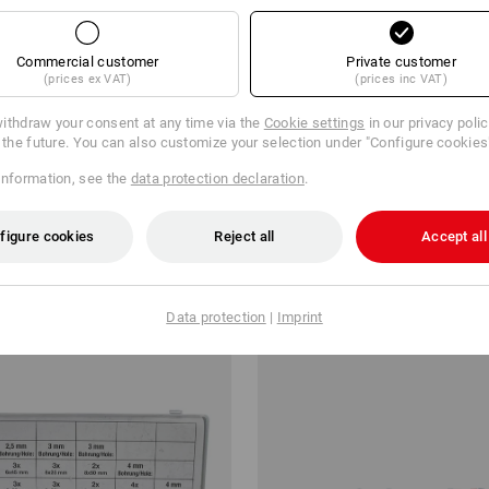
Commercial customer
Private customer
(prices ex VAT)
(prices inc VAT)
ithdraw your consent at any time via the
Cookie settings
in our privacy poli
r the future. You can also customize your selection under "Configure cookies
information, see the
data protection declaration
.
 screws, DIN 7981 black bronzed
Countersunk head screws DIN 7
STRAUSSbox
figure cookies
Reject all
Accept all
 kr
from
298,75 kr
m 6 sets
1
variant
(inc VAT) from 6 sets
Data protection
|
Imprint