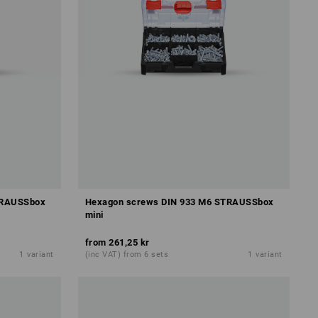
TRAUSSbox
Hexagon screws DIN 933 M6 STRAUSSbox
mini
from
261,25 kr
1
variant
(inc VAT) from 6 sets
1
variant