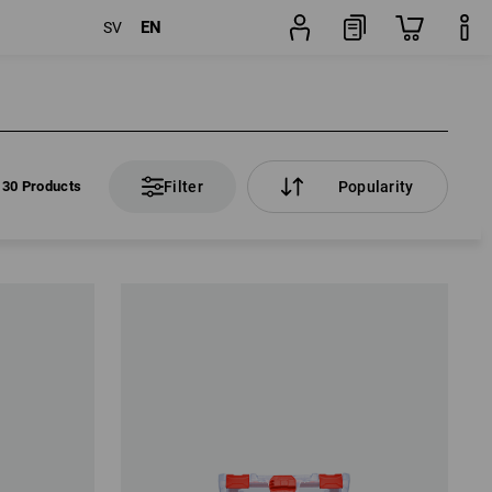
EN
SV
30 Products
Filter
Popularity
30 Products
Filter
Popularity