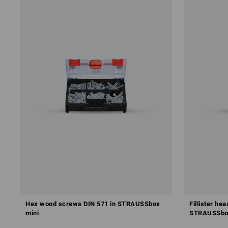
Hex wood screws DIN 571 in STRAUSSbox
Fillister he
mini
STRAUSSbo