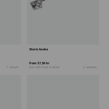
Storm hooks
from
37,50 kr
1
variant
(inc VAT) from 6 items
2
variants