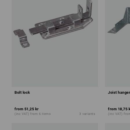
Bolt lock
Joist hanger
from
51,25 kr
from
18,75 
(inc VAT) from 6 items
3
variants
(inc VAT) fro