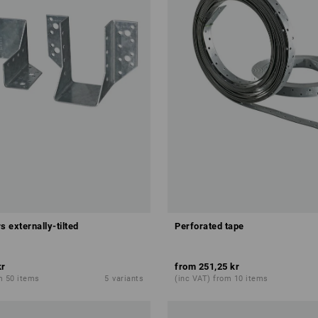
s externally-tilted
Perforated tape
kr
from
251,25 kr
m 50 items
5
variants
(inc VAT) from 10 items