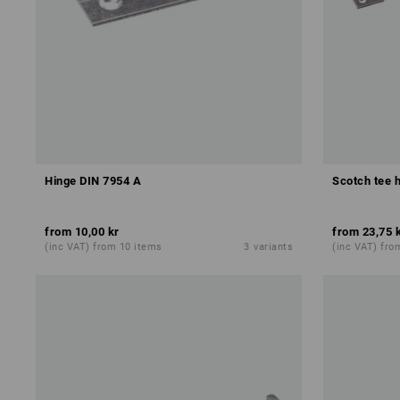
Hinge DIN 7954 A
Scotch tee h
from
10,00 kr
from
23,75 
(inc VAT) from 10 items
3
variants
(inc VAT) fro