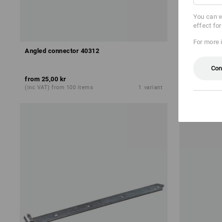
You can w
effect fo
For more 
Angled connector 40312
Angled con
Con
from
25,00 kr
from
10,00 
(inc VAT) from 100 items
1
variant
(inc VAT) fro