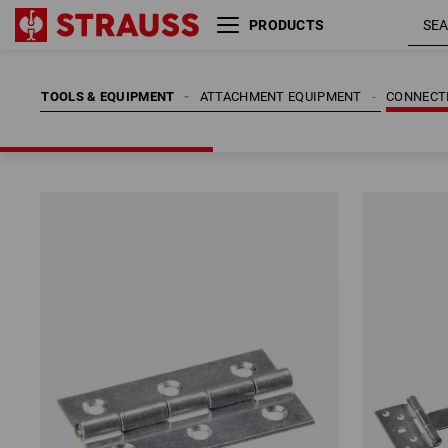
PRODUCTS
TOOLS & EQUIPMENT
ATTACHMENT EQUIPMENT
CONNECT
TOOLS & EQUIPMENT
ATTACHMENT EQUIPMENT
CONNECT