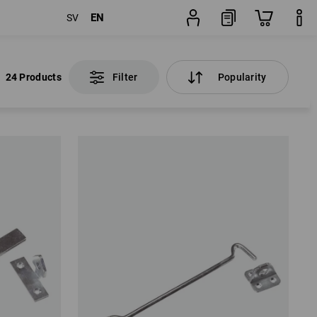
EN
SV
24 Products
Filter
Popularity
24 Products
Filter
Popularity