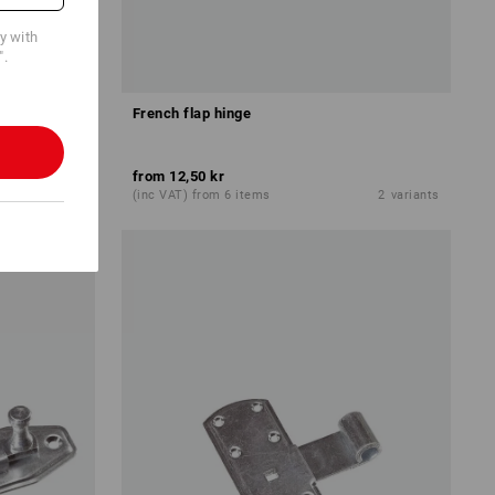
cy with
".
French flap hinge
from
12,50 kr
1
variant
(inc VAT) from 6 items
2
variants