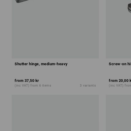
Shutter hinge, medium-heavy
Screw-on hi
from
37,50 kr
from
20,00 
(inc VAT) from 6 items
3
variants
(inc VAT) fro