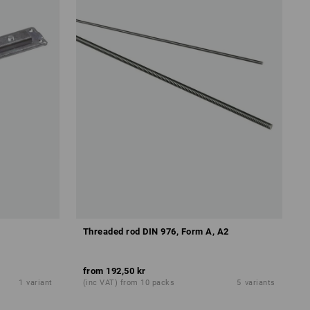
Threaded rod DIN 976, Form A, A2
from
192,50 kr
1
variant
(inc VAT) from 10 packs
5
variants