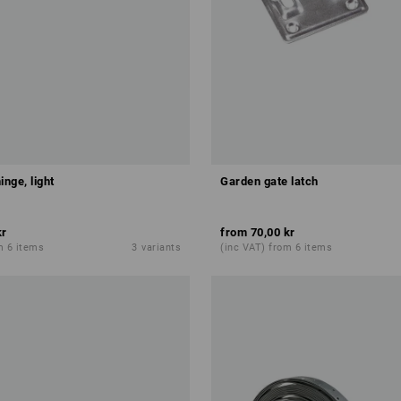
inge, light
Garden gate latch
kr
from
70,00 kr
m 6 items
3
variants
(inc VAT) from 6 items