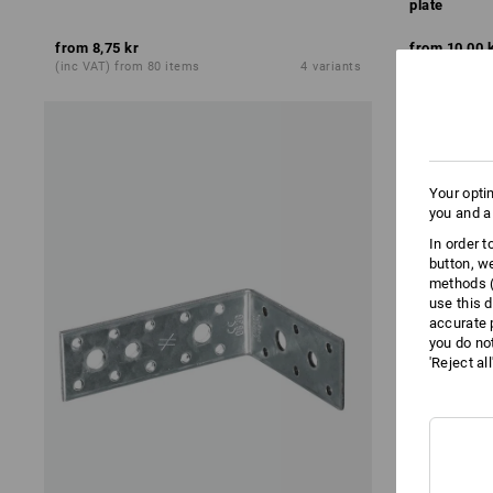
plate
from
8,75 kr
from
10,00 
(inc VAT) from 80 items
4
variants
(inc VAT) fro
Your opti
you and a
In order 
button, w
methods (
use this d
accurate 
you do no
'Reject al