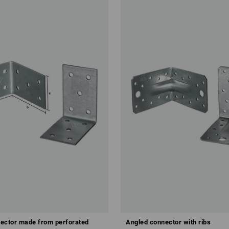
ector made from perforated
Angled connector with ribs