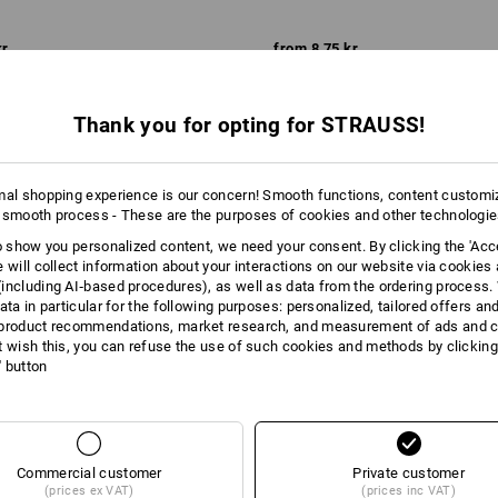
kr
from
8,75 kr
m 100 items
3
variants
(inc VAT) from 100 items
Thank you for opting for STRAUSS!
mal shopping experience is our concern! Smooth functions, content customi
 smooth process - These are the purposes of cookies and other technologi
to show you personalized content, we need your consent. By clicking the 'Acce
e will collect information about your interactions on our website via cookies
including AI‑based procedures), as well as data from the ordering process. 
ata in particular for the following purposes: personalized, tailored offers an
product recommendations, market research, and measurement of ads and co
t wish this, you can refuse the use of such cookies and methods by clicking
l' button
Commercial customer
Private customer
(prices ex VAT)
(prices inc VAT)