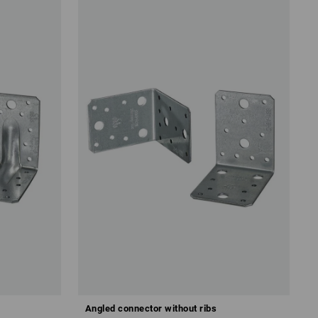
Angled connector without ribs