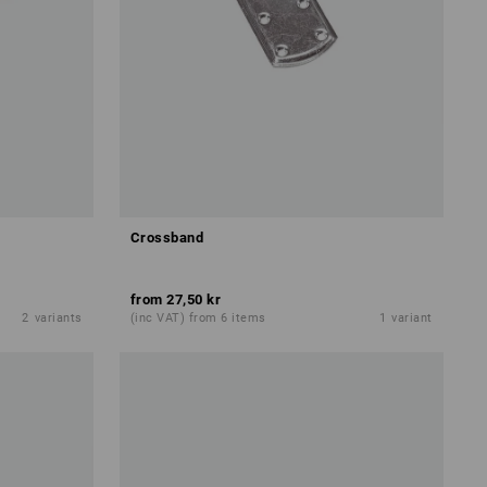
Crossband
from
27,50 kr
2
variants
(inc VAT) from 6 items
1
variant