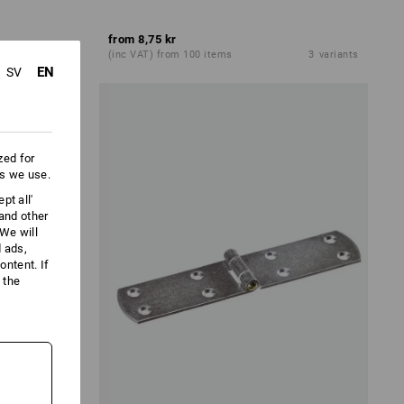
from
8,75 kr
3
variants
(inc VAT) from 100 items
3
variants
EN
SV
zed for
es we use.
pt all'
 and other
We will
d ads,
ntent. If
 the