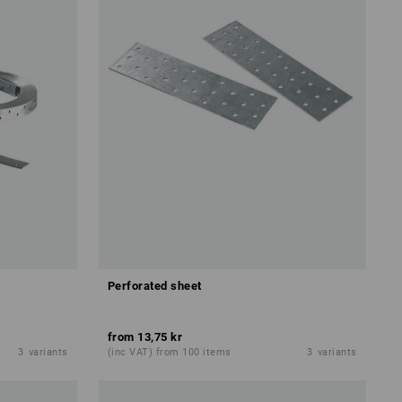
Perforated sheet
from
13,75 kr
3
variants
(inc VAT) from 100 items
3
variants