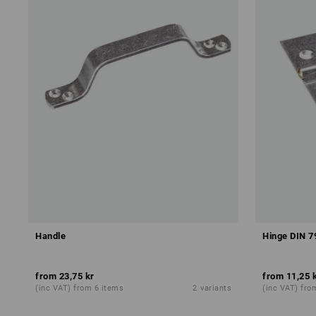
Handle
Hinge DIN 7
from
23,75 kr
from
11,25 
(inc VAT) from 6 items
2
variants
(inc VAT) fro