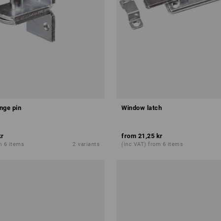
nge pin
Window latch
kr
from
21,25 kr
m 6 items
2
variants
(inc VAT) from 6 items