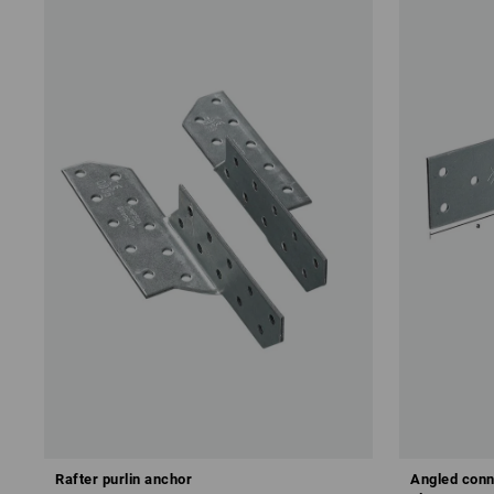
Rafter purlin anchor
Angled conn