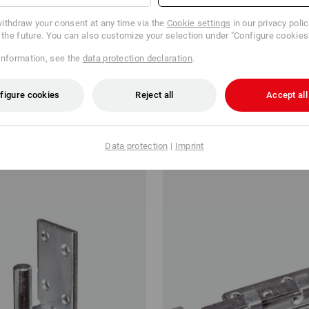
ithdraw your consent at any time via the
Cookie settings
in our privacy poli
r the future. You can also customize your selection under "Configure cookies
information, see the
data protection declaration
.
nector AC 35350
Safety latches
figure cookies
Reject all
Accept all
kr
from
37,50 kr
m 100 items
1
variant
(inc VAT) from 6 items
Data protection
|
Imprint