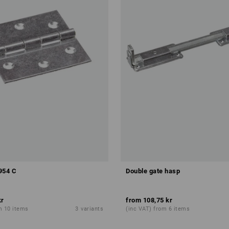
954 C
Double gate hasp
kr
from
108,75 kr
m 10 items
3
variants
(inc VAT) from 6 items