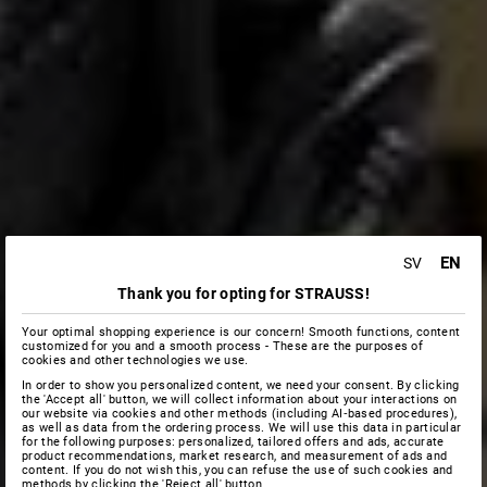
EN
SV
Thank you for opting for STRAUSS!
Your optimal shopping experience is our concern! Smooth functions, content
customized for you and a smooth process - These are the purposes of
cookies and other technologies we use.
In order to show you personalized content, we need your consent. By clicking
the 'Accept all' button, we will collect information about your interactions on
our website via cookies and other methods (including AI‑based procedures),
as well as data from the ordering process. We will use this data in particular
for the following purposes: personalized, tailored offers and ads, accurate
product recommendations, market research, and measurement of ads and
content. If you do not wish this, you can refuse the use of such cookies and
methods by clicking the 'Reject all' button