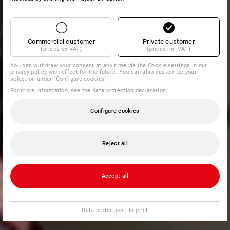
Commercial customer
Private customer
(prices ex VAT)
(prices inc VAT)
You can withdraw your consent at any time via the
Cookie settings
in our
privacy policy with effect for the future. You can also customize your
selection under "Configure cookies".
For more information, see the
data protection declaration
.
Configure cookies
Reject all
Accept all
Data protection
|
Imprint