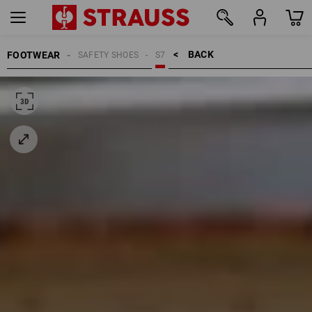
BACK    >
FOOTWEAR
SAFETY SHOES
S7