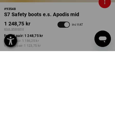
#
93548
S7 Safety boots e.s. Apodis mid
1 248,75 kr
inc VAT
plus shipping
from 1 pair:
1 248,75 kr
from 5 pair:
1 186,25 kr
from 20 pair:
1 123,75 kr
Delivery time approx. 3-6
working days
COLOUR
SIZE
38
select
black
Volume Discount
from 1 pair
from 5 pair
from 20 pair