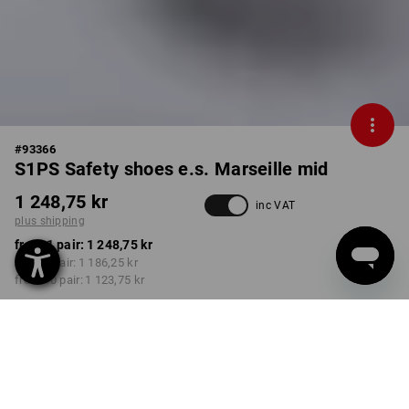
#
93366
S1PS Safety shoes e.s. Marseille mid
1 248,75 kr
inc VAT
plus shipping
from 1 pair:
1 248,75 kr
from 3 pair:
1 186,25 kr
from 10 pair:
1 123,75 kr
Delivery time approx. 3-6
working days
COLOUR
SIZE
40
select
select