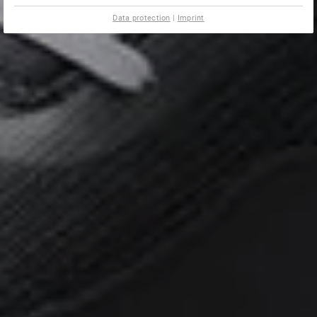
Data protection
|
Imprint