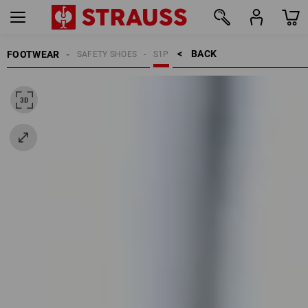
BACK    >
FOOTWEAR
SAFETY SHOES
S1P