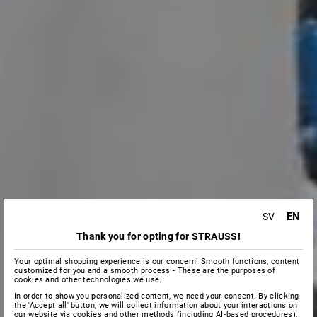
EN
SV
Thank you for opting for STRAUSS!
Your optimal shopping experience is our concern! Smooth functions, content
customized for you and a smooth process - These are the purposes of
cookies and other technologies we use.
In order to show you personalized content, we need your consent. By clicking
the 'Accept all' button, we will collect information about your interactions on
our website via cookies and other methods (including AI‑based procedures),