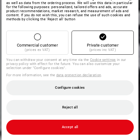
as well as data from the ordering process. We will use this data in particular
for the following purposes: personalized, tailored offers and ads, accurate
product recommendations, market research, and measurement of ads and
content. If you do not wish this, you can refuse the use of such cookies and
methods by clicking the 'Reject all' button
Commercial customer
Private customer
(prices ex VAT)
(prices inc VAT)
You can withdraw your consent at any time via the
Cookie settings
in our
privacy policy with effect for the future. You can also customize your
selection under "Configure cookies".
For more information, see the
data protection declaration
.
Configure cookies
Reject all
Accept all