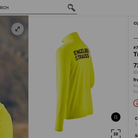
inc VAT
731,25 kr
S
plus shipping
C
#
T
7
pl
fr
fr
fr
C
5
S