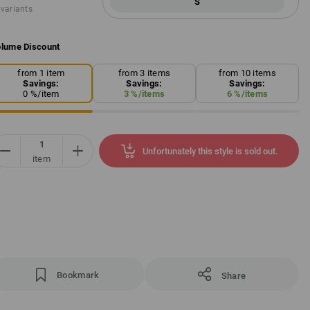
S
 variants
lume Discount
from 1 item
from 3 items
from 10 items
Savings:
Savings:
Savings:
0
%/
item
3
%/
items
6
%/
items
Unfortunately this style is sold out.
item
Bookmark
Share