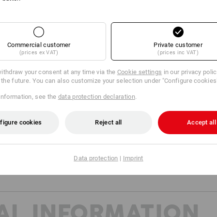
Material:
Shell
100
%
Wool
(approx. 200 g/m²)
Care instructions:
Commercial customer
Private customer
Machine wash 40 °C gentle
(prices ex VAT)
(prices inc VAT)
Tumble dry, low temperature
ithdraw your consent at any time via the
Cookie settings
in our privacy poli
Do Not Dry clean
r the future. You can also customize your selection under "Configure cookies
information, see the
data protection declaration
.
figure cookies
Reject all
Accept all
Base Layer
Data protection
|
Imprint
AL INFORMATION