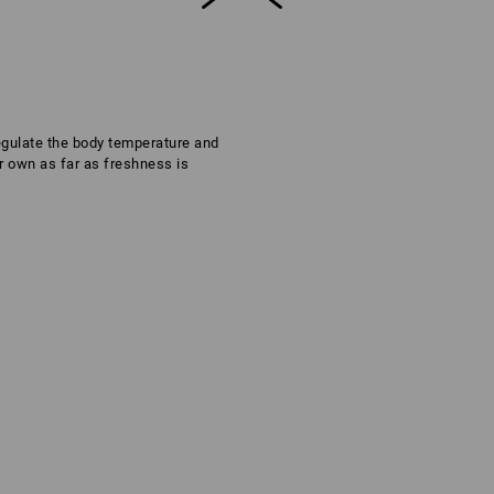
regulate the body temperature and
ir own as far as freshness is