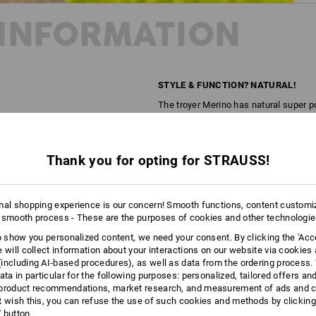
INFORMATION
STYLE & FUNCTION? NATURAL!
The troyer Merino has natural super p
regulating, fast-drying and odour-inhi
garment these properties. It also make
lightweight and pleasantly flexible. A 
Thank you for opting for STRAUSS!
Almost supernaturally good!
DESCRIPTION
D
mal shopping experience is our concern! Smooth functions, content customi
 smooth process - These are the purposes of cookies and other technologi
Made of high-quality, odour-inhibitin
to show you personalized content, we need your consent. By clicking the 'Acce
e will collect information about your interactions on our website via cookies
Pleasantly lightweight, warm l
including AI‑based procedures), as well as data from the ordering process. 
Made of high-performance natu
ata in particular for the following purposes: personalized, tailored offers an
Odour-inhibiting, breathable an
product recommendations, market research, and measurement of ads and co
Ultra soft, naturally flexible an
t wish this, you can refuse the use of such cookies and methods by clicking
Stand-up collar with a zip and 
l' button