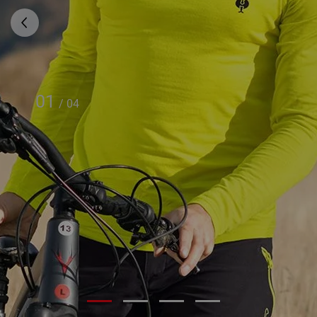
01
/
04