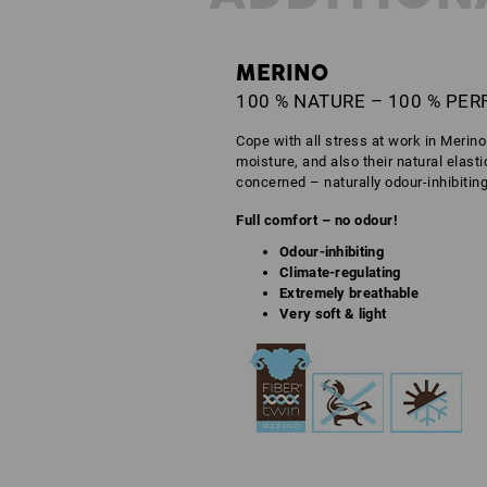
MERINO
100 % NATURE – 100 % PE
Cope with all stress at work in Merin
moisture, and also their natural elast
concerned – naturally odour-inhibitin
Full comfort – no odour!
Odour-inhibiting
Climate-regulating
Extremely breathable
Very soft & light