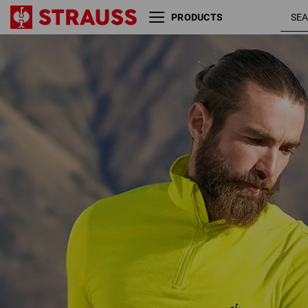
PRODUCTS
acid
Troyer Merino e.s.trail
yellow /
black