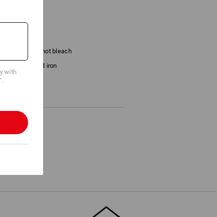
Do not bleach
Cold iron
cy with
".