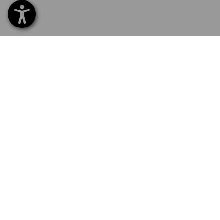
SERVICE 040 694 90 01
SERV
Home
Delive
NEWSLETTER SUBSCRIPTION
Excha
Payme
LANGUAGE SELECTION
Catal
Embroi
EN
SV
Newsl