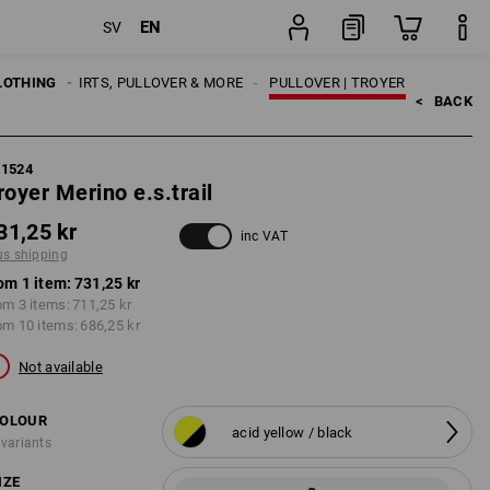
EN
SV
item
LOTHING
MEN
SHIRTS, PULLOVER & MORE
PULLOVER | TROYER
<   
BACK
71524
royer Merino e.s.trail
31,25 kr
inc VAT
us shipping
om 1 item:
731,25 kr
om 3 items:
711,25 kr
om 10 items:
686,25 kr
Not available
OLOUR
acid yellow / black
 variants
IZE