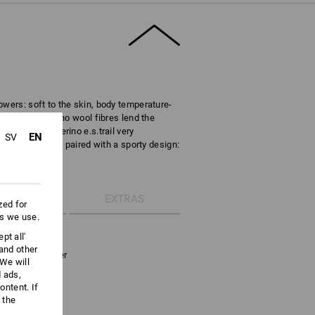
owers: soft to the skin, body temperature-
biting. The Merino wool fibres lend the
s the troyer Merino e.s.trail very
EN
SV
natural function paired with a sporty design:
ETAILS
EXTRAS
zed for
es we use.
g Merino wool
pt all'
 and other
ong-sleeve troyer
We will
ral fibres
d ads,
d fast-drying
ntent. If
d kind to skin
 the
chin guard