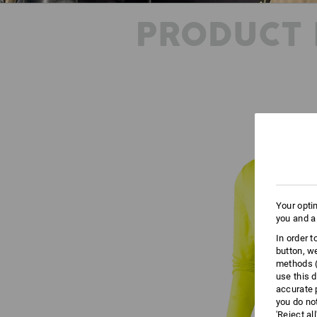
PRODUCT 
Your opti
you and a
In order 
button, w
methods (
use this d
accurate 
you do no
'Reject al