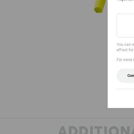
You can w
effect fo
For more 
Con
ADDITION