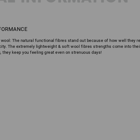
RFORMANCE
o wool: The natural functional fibres stand out because of how well they 
icity. The extremely lightweight & soft wool fibres strengths come into the
g, they keep you feeling great even on strenuous days!