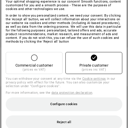
Your optimal shopping experience is our concern! Smooth functions, content
customized for you and a smooth process - These are the purposes of
cookies and other technologies we use.
In order to show you personalized content, we need your consent. By clicking
the 'Accept all' button, we will collect information about your interactions on
our website via cookies and other methods (including AI‑based procedures),
as well as data from the ordering process. We will use this data in particular
for the following purposes: personalized, tailored offers and ads, accurate
product recommendations, market research, and measurement of ads and
content. If you do not wish this, you can refuse the use of such cookies and
methods by clicking the 'Reject all' button
Faux fur Troyer e.s.roughtough
e.s. Knitted pullover, round
neck
Commercial customer
Private customer
6
colours
8
colours
(prices ex VAT)
(prices inc VAT)
from
586,25 kr
from
286,25 kr
(inc VAT) from 10 items
(inc VAT) from 20 items
You can withdraw your consent at any time via the
Cookie settings
in our
privacy policy with effect for the future. You can also customize your
selection under "Configure cookies".
For more information, see the
data protection declaration
.
Configure cookies
Reject all