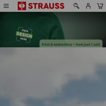
18
Print & embroidery – from just 1 unit
Design online now
find out more