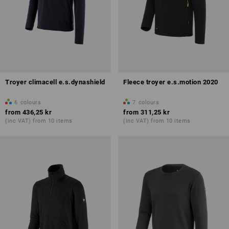
Troyer climacell e.s.dynashield
Fleece troyer e.s.motion 2020
6
colours
7
colours
from
436,25 kr
from
311,25 kr
(inc VAT) from 10 items
(inc VAT) from 10 items