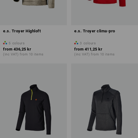
e.s. Troyer Highloft
e.s. Troyer clima-pro
5
colours
3
colours
from
436,25 kr
from
411,25 kr
(inc VAT) from 10 items
(inc VAT) from 10 items