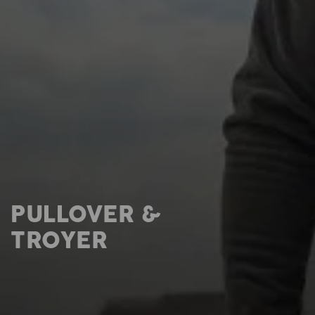
PULLOVER &
TROYER