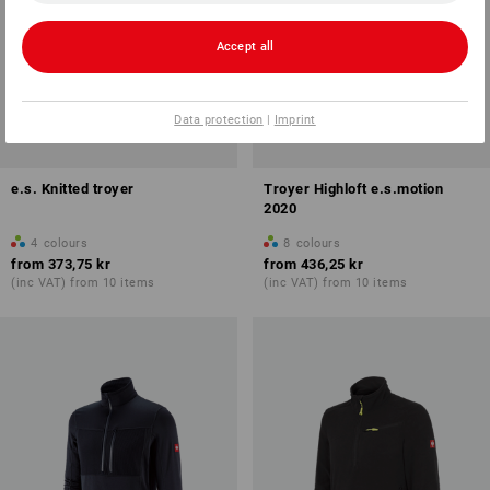
Accept all
Data protection
|
Imprint
e.s. Knitted troyer
Troyer Highloft e.s.motion
2020
4
colours
8
colours
from
373,75 kr
from
436,25 kr
(inc VAT) from 10 items
(inc VAT) from 10 items