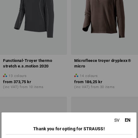
Functional-Troyer thermo
Microfleece troyer dryplexx®
stretch e.s.motion 2020
micro
13
colours
14
colours
from
373,75 kr
from
186,25 kr
(inc VAT) from 10 items
(inc VAT) from 30 items
EN
SV
Thank you for opting for STRAUSS!