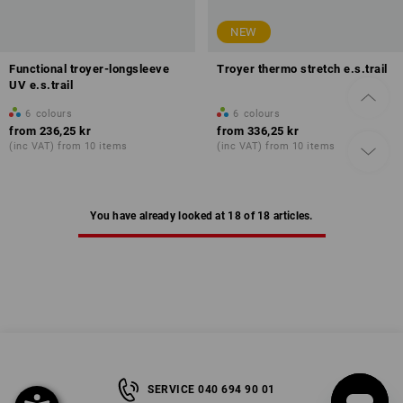
NEW
Functional troyer-longsleeve
Troyer thermo stretch e.s.trail
UV e.s.trail
6
colours
6
colours
from
236,25 kr
from
336,25 kr
(inc VAT) from 10 items
(inc VAT) from 10 items
You have already looked at 18 of 18 articles.
SERVICE 040 694 90 01