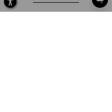
SERVICE
COMPANY
INFORMATION
PAYMENT METHODS
Strauss Sverige AB
Box U-279
202 29 Malmö