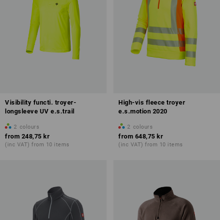
Visibility functi. troyer-
High-vis fleece troyer
longsleeve UV e.s.trail
e.s.motion 2020
2
colours
2
colours
from
248,75 kr
from
648,75 kr
(inc VAT) from 10 items
(inc VAT) from 10 items