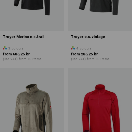
Troyer Merino e.s.trail
Troyer e.s.vintage
3
colours
4
colours
from
686,25 kr
from
286,25 kr
(inc VAT) from 10 items
(inc VAT) from 10 items