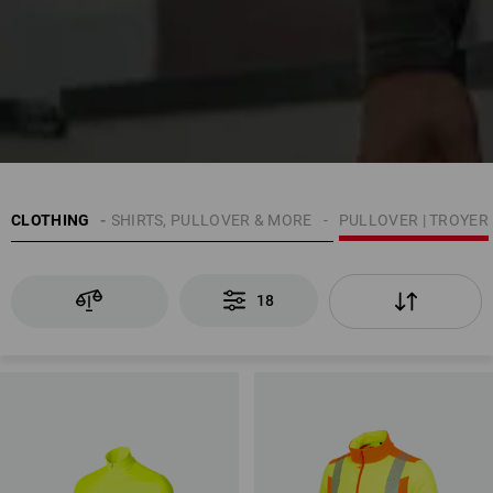
CLOTHING
MEN
SHIRTS, PULLOVER & MORE
PULLOVER | TROYER
18