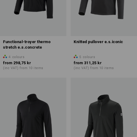
Functional-troyer thermo
Knitted pullover e.s.iconic
stretch e.s.concrete
4
colours
5
colours
from
298,75 kr
from
311,25 kr
(inc VAT) from 10 items
(inc VAT) from 10 items