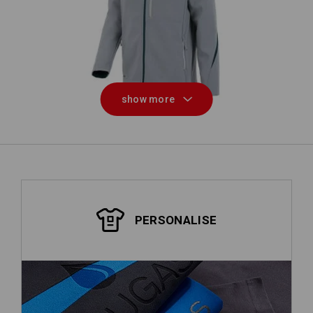
W
Softshell jacket e.s.motion 2020
show more
PERSONALISE