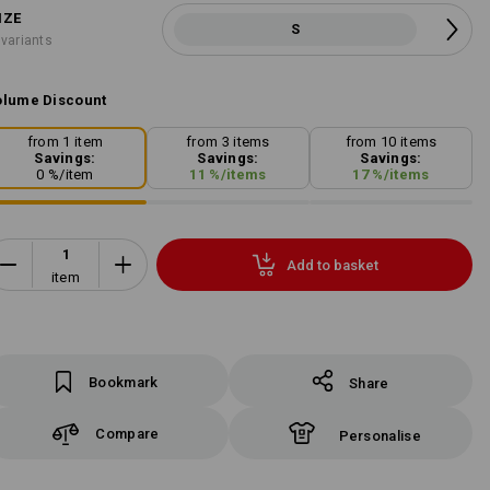
IZE
S
 variants
lume Discount
from 1 item
from 3 items
from 10 items
Savings:
Savings:
Savings:
0
%/
item
11
%/
items
17
%/
items
Add to basket
item
Bookmark
Share
Compare
Personalise