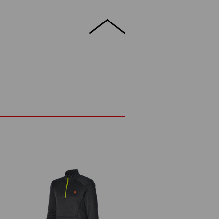
en in freezing temperatures, while
le. This slim midlayer is therefore perfect
ly under a jacket – with full freedom to
ETAILS
EXTRAS
t low temperatures
nks to stretch material
®
anks to FIBERtwin
thermo stretch
hin guard
(approx. 265 g/m²)
Do not bleach
Cold iron