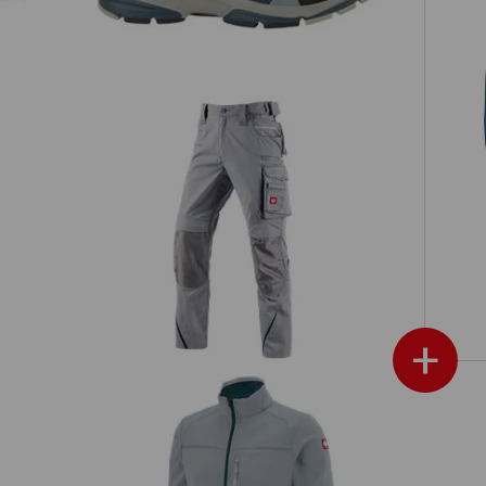
F
Trousers e.s.motion 2020
+