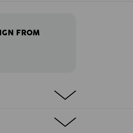
IGN FROM
T
etch functional Troyer is a real shield
®
h-performance FIBERtwin
thermo stretch