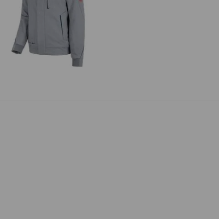
inter softshell jacket e.s.motion
2020, men's