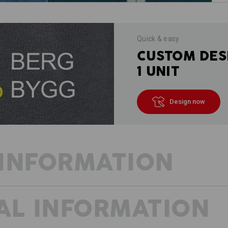
Quick & easy
CUSTOM DES
1 UNIT
Design now
INFORMATION
AL INFORMATION
WARMTH WITH STRETCH COMFOR
The sporty e.s.motion 2020 thermo str
against the cold. Thanks to the hig