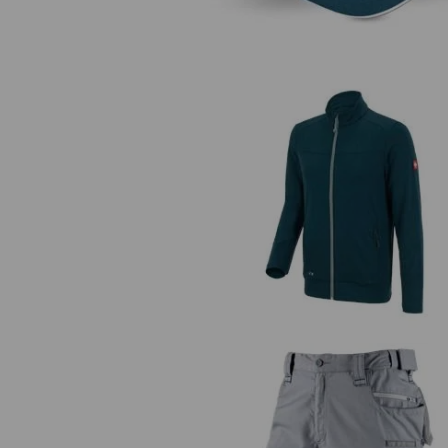
FIBERTWIN® clima-pro jacket
e.s.motion 2020