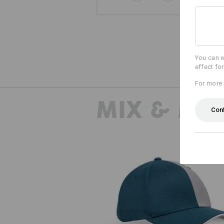
You can w
effect fo
For more 
MIX & MA
Con
Cap e.s.motion 2020