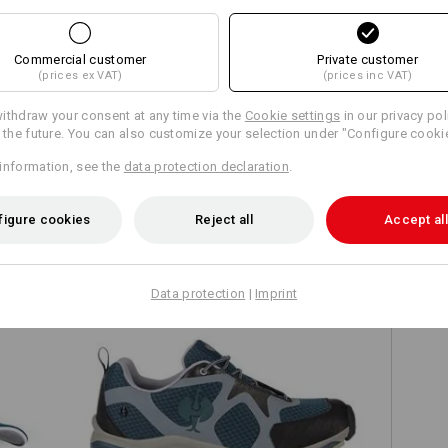
Commercial customer
Private customer
(prices ex VAT)
(prices inc VAT)
Compare all details
ithdraw your consent at any time via the
Cookie settings
in our privacy pol
r the future. You can also customize your selection under "Configure cooki
information, see the
data protection declaration
.
TCH
figure cookies
Reject all
Accept all
Data protection
|
Imprint
O2 Work shoes e.s. Thebe II