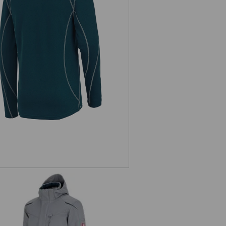
unctional-Troyer thermo stretch
e.s.motion 2020