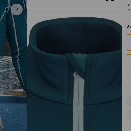
S
7
Vo