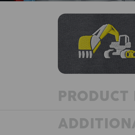
PRODUCT 
ADDITION