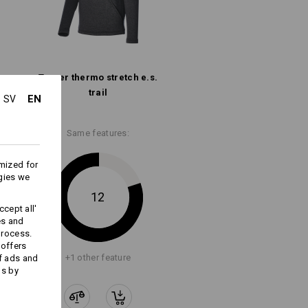
Troyer thermo stretch e.s.​
trail
EN
SV
Same features:
Embroidery & print
service
mized for
gies we
12
cept all'
es and
process.
 offers
+1 other feature
f ads and
ds by