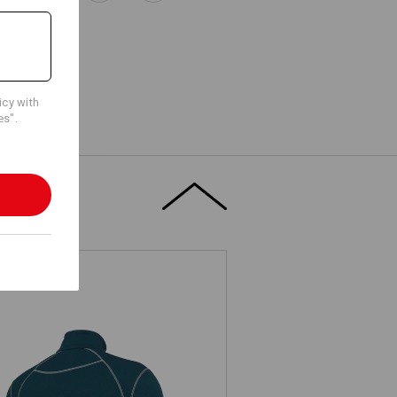
icy with
es".