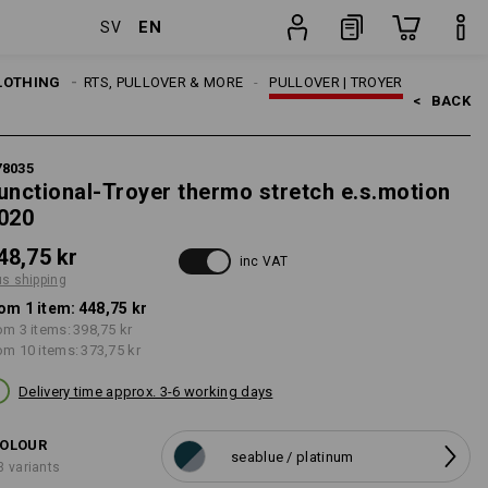
EN
SV
ng
item
LOTHING
MEN
SHIRTS, PULLOVER & MORE
PULLOVER | TROYER
<   
BACK
78035
unctional-Troyer thermo stretch e.s.motion
020
48,75 kr
inc VAT
us shipping
om 1 item:
448,75 kr
om 3 items:
398,75 kr
om 10 items:
373,75 kr
Delivery time approx. 3-6 working days
OLOUR
seablue / platinum
3 variants