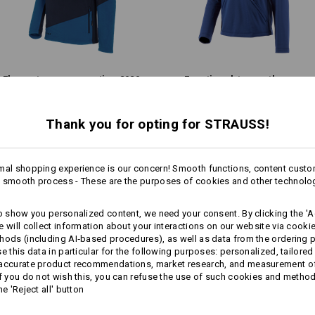
Warmth Layer
Fleece troyer e.s.​motion 2020
Functional-troyer thermo
stretch e.s.​concrete
Thank you for opting for STRAUSS!
Personalisation:
Same features:
Same features:
Design yourself
mal shopping experience is our concern! Smooth functions, content custo
 smooth process - These are the purposes of cookies and other technolo
13
13
to show you personalized content, we need your consent. By clicking the 'Ac
e will collect information about your interactions on our website via cooki
hods (including AI‑based procedures), as well as data from the ordering 
se this data in particular for the following purposes: personalized, tailored
+3 other features
+2 other features
 accurate product recommendations, market research, and measurement o
If you do not wish this, you can refuse the use of such cookies and metho
he 'Reject all' button