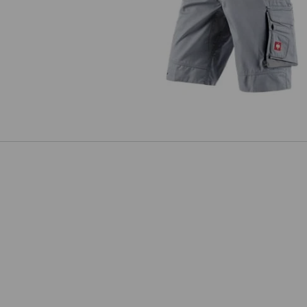
Shorts e.s.motion 2020