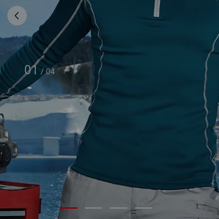
01
/
04