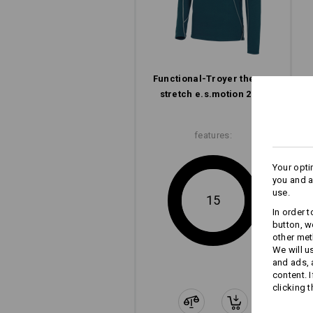
Functional-Troyer thermo
stretch e.s.​motion 2020
features:
Your opti
you and a
use.
15
In order 
button, w
other met
We will u
and ads,
content. 
clicking t