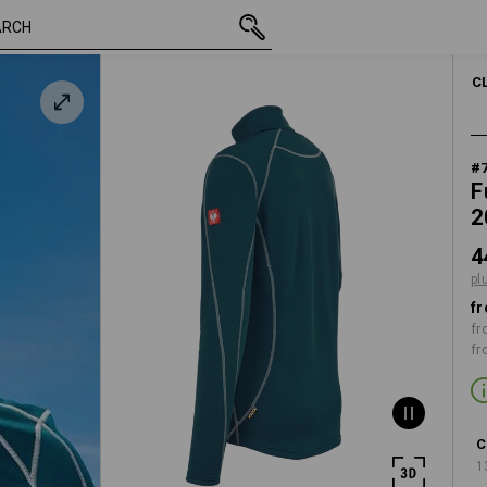
/
inc VAT
448,75 kr
S
plus shippi
C
#
F
2
4
pl
fr
fr
fr
C
1