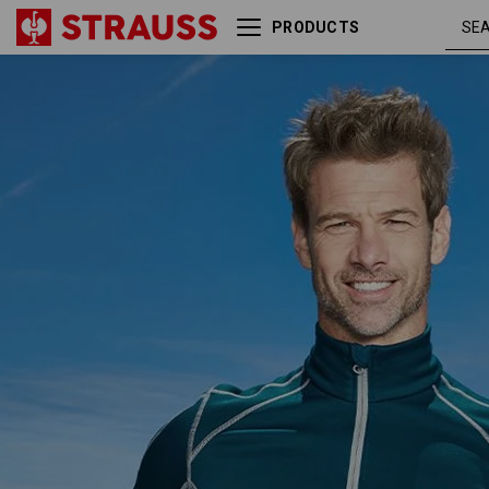
PRODUCTS
Functional-Troyer thermo
seablue 
stretch e.s.motion 2020
platinum