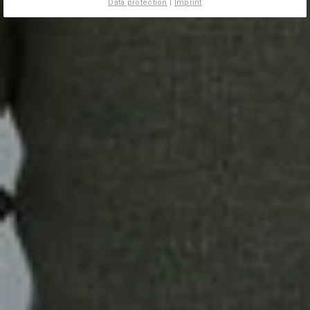
Data protection
|
Imprint