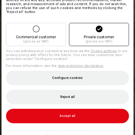
tailored offers and ads, accurate product recommendations, market
research, and measurement of ads and content. If you do not wish this,
you can refuse the use of such cookies and methods by clicking the
'Reject all' button
Commercial customer
Private customer
(prices ex VAT)
(prices inc VAT)
You can withdraw your consent at any time via the
Cookie settings
in our
privacy policy with effect for the future. You can also customize your
selection under "Configure cookies".
For more information, see the
data protection declaration
.
Configure cookies
Reject all
Accept all