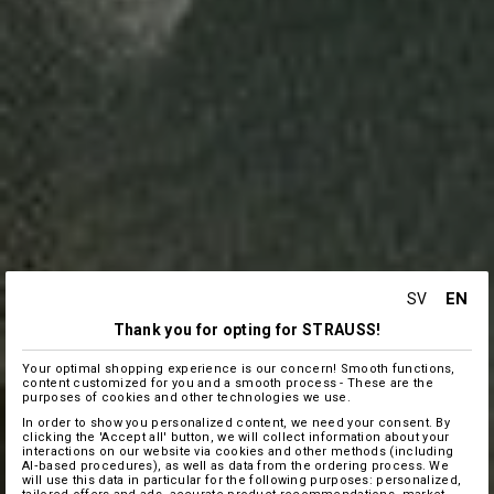
EN
SV
Thank you for opting for STRAUSS!
Your optimal shopping experience is our concern! Smooth functions,
content customized for you and a smooth process - These are the
purposes of cookies and other technologies we use.
In order to show you personalized content, we need your consent. By
clicking the 'Accept all' button, we will collect information about your
interactions on our website via cookies and other methods (including
AI‑based procedures), as well as data from the ordering process. We
will use this data in particular for the following purposes: personalized,