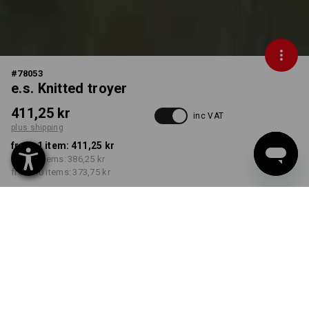
#
78053
e.s. Knitted troyer
411,25 kr
inc VAT
plus shipping
from 1 item:
411,25 kr
from 3 items:
386,25 kr
from 10 items:
373,75 kr
Delivery time approx. 3-6
working days
COLOUR
SIZE
S
select
select
thyme melange