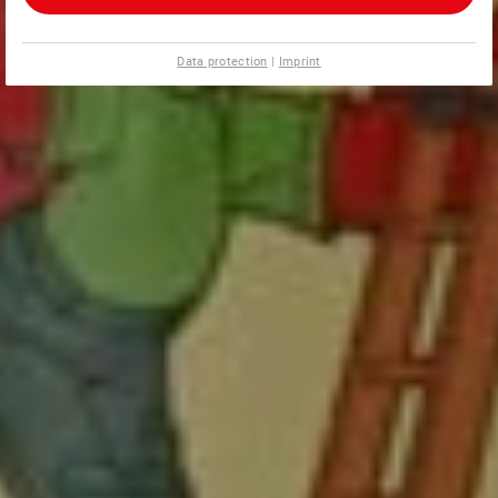
Data protection
|
Imprint