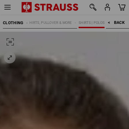
BACK    >
CLOTHING
KIDS
SHIRTS, PULLOVER & MORE
SHIRTS | POLOS