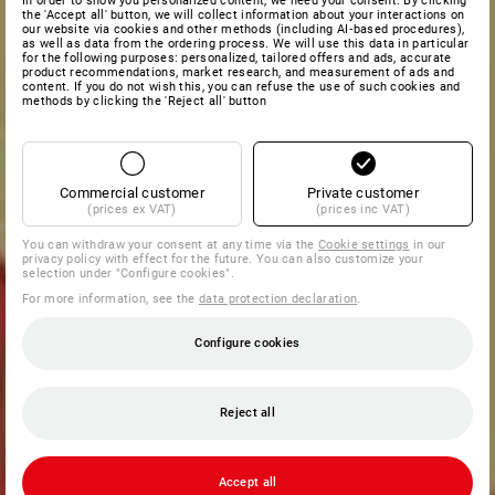
In order to show you personalized content, we need your consent. By clicking
the 'Accept all' button, we will collect information about your interactions on
our website via cookies and other methods (including AI‑based procedures),
as well as data from the ordering process. We will use this data in particular
for the following purposes: personalized, tailored offers and ads, accurate
product recommendations, market research, and measurement of ads and
content. If you do not wish this, you can refuse the use of such cookies and
methods by clicking the 'Reject all' button
Commercial customer
Private customer
(prices ex VAT)
(prices inc VAT)
You can withdraw your consent at any time via the
Cookie settings
in our
privacy policy with effect for the future. You can also customize your
selection under "Configure cookies".
For more information, see the
data protection declaration
.
Configure cookies
Reject all
Accept all