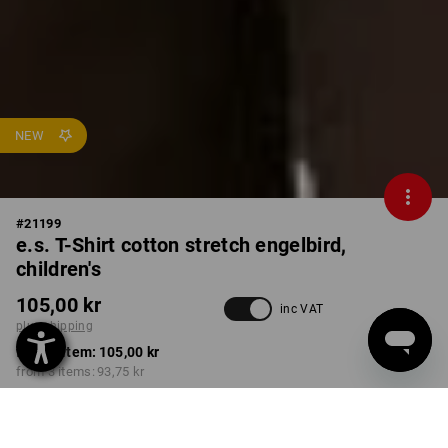
NEW
#
21199
e.s. T-Shirt cotton stretch engelbird,
children's
105,00 kr
inc VAT
plus shipping
from 1 item:
105,00 kr
from 3 items:
93,75 kr
Delivery time approx. 3-6
working days