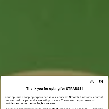
EN
SV
Thank you for opting for STRAUSS!
Your optimal shopping experience is our concern! Smooth functions, content
customized for you and a smooth process - These are the purposes of
cookies and other technologies we use.