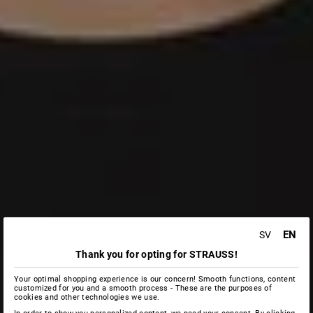
EN
SV
Thank you for opting for STRAUSS!
Your optimal shopping experience is our concern! Smooth functions, content
customized for you and a smooth process - These are the purposes of
cookies and other technologies we use.