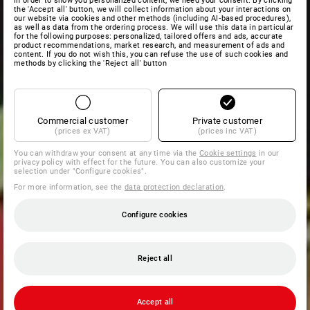
In order to show you personalized content, we need your consent. By clicking
the 'Accept all' button, we will collect information about your interactions on
our website via cookies and other methods (including AI‑based procedures),
as well as data from the ordering process. We will use this data in particular
for the following purposes: personalized, tailored offers and ads, accurate
product recommendations, market research, and measurement of ads and
content. If you do not wish this, you can refuse the use of such cookies and
methods by clicking the 'Reject all' button
Commercial customer
Private customer
(prices ex VAT)
(prices inc VAT)
You can withdraw your consent at any time via the
Cookie settings
in our
privacy policy with effect for the future. You can also customize your
selection under "Configure cookies".
For more information, see the
data protection declaration
.
Configure cookies
Reject all
Accept all