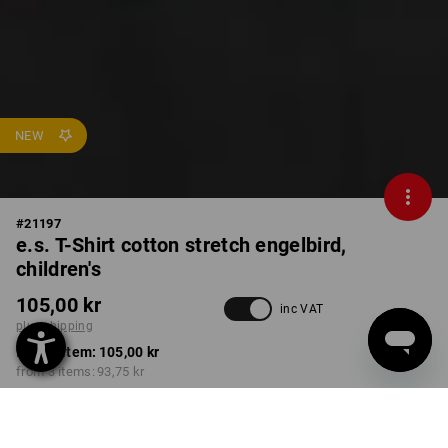
NEW
#
21197
e.s. T-Shirt cotton stretch engelbird,
children's
105,00 kr
inc VAT
plus shipping
from 1 item:
105,00 kr
from 3 items:
93,75 kr
Delivery time approx. 3-6
working days