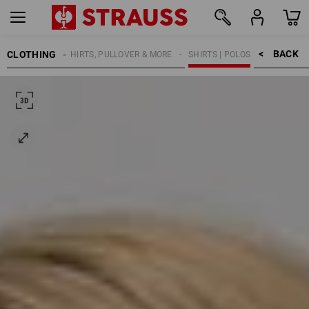
BACK    >
CLOTHING
KIDS
SHIRTS, PULLOVER & MORE
SHIRTS | POLOS