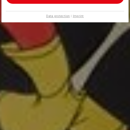
Data protection
|
Imprint