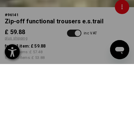
#
96141
Zip-off functional trousers e.s.trail
£ 59.88
inc VAT
plus shipping
from 1 item:
£ 59.88
from 3 items:
£ 57.48
from 10 items:
£ 53.88
Delivery time approx. 4-7
working days
COLOUR
SIZE
31R
select
select
emeraldgreen / chromeyellow
Volume Discount