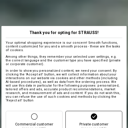
Thank you for opting for STRAUSS!
Your optimal shopping experience is our concern! Smooth functions,
content customized for you and a smooth process - these are the tasks
of cookies.
Among other things, they remember your selected user settings, e.g.
the correct language and the customer type you have specified (private
or corporate customer).
In order to show you personalized content, we need your consent. By
clicking the 'Accept all' button, we will collect information about your
interactions on our website via cookies and other methods (including
AI‑based procedures), as well as data from the ordering process. We
will use this data in particular for the following purposes: personalized,
tailored offers and ads, accurate product recommendations, market
research, and measurement of ads and content. If you do not wish this,
you can refuse the use of such cookies and methods by clicking the
'Reject all' button
Commercial customer
Private customer