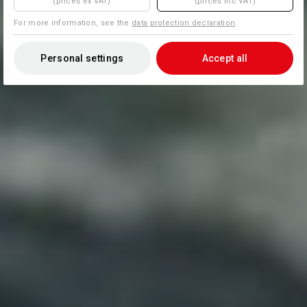
(prices ex VAT)
(prices inc VAT)
For more information, see the
data protection declaration
.
Personal settings
Accept all