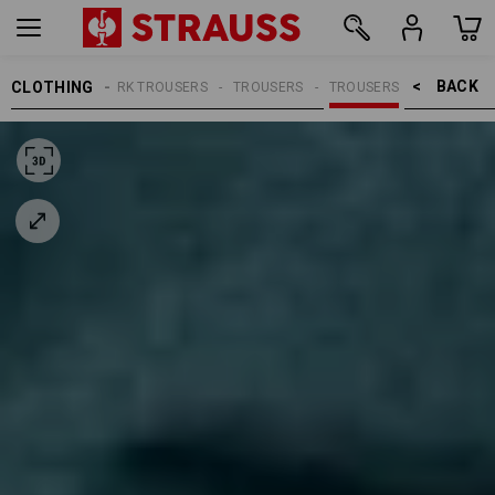
BACK    >
CLOTHING
MEN
WORK TROUSERS
TROUSERS
TROUSERS