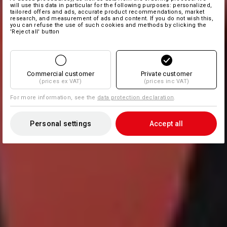
will use this data in particular for the following purposes: personalized,
tailored offers and ads, accurate product recommendations, market
research, and measurement of ads and content. If you do not wish this,
you can refuse the use of such cookies and methods by clicking the
'Reject all' button
Commercial customer
Private customer
(prices ex VAT)
(prices inc VAT)
For more information, see the
data protection declaration
.
Personal settings
Accept all