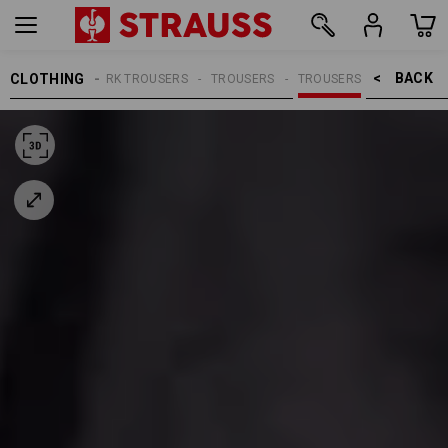
BACK    >
CLOTHING
MEN
WORK TROUSERS
TROUSERS
TROUSERS