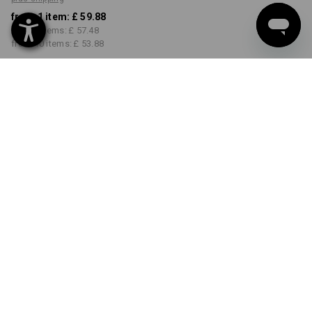
from 1 item:
£ 59.88
from 3 items:
£ 57.48
from 10 items:
£ 53.88
Available from: approx.
calendar week 36
COLOUR
SIZE
31R
select
select
black
Volume Discount
from 1 item
from 3 items
from 10 items
Savings:
Savings:
Savings:
0
%/
item
4
%/
items
10
%/
items