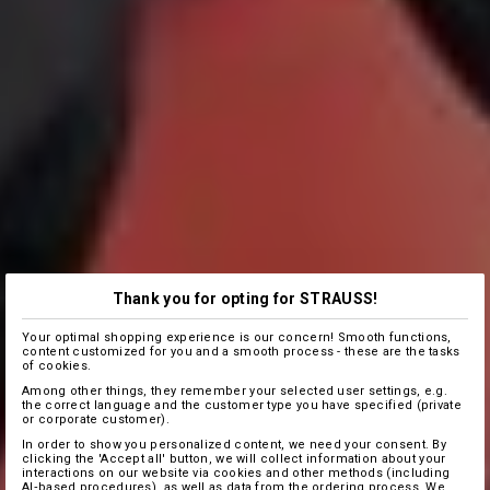
Thank you for opting for STRAUSS!
Your optimal shopping experience is our concern! Smooth functions,
content customized for you and a smooth process - these are the tasks
of cookies.
Among other things, they remember your selected user settings, e.g.
the correct language and the customer type you have specified (private
or corporate customer).
In order to show you personalized content, we need your consent. By
clicking the 'Accept all' button, we will collect information about your
interactions on our website via cookies and other methods (including
AI‑based procedures), as well as data from the ordering process. We