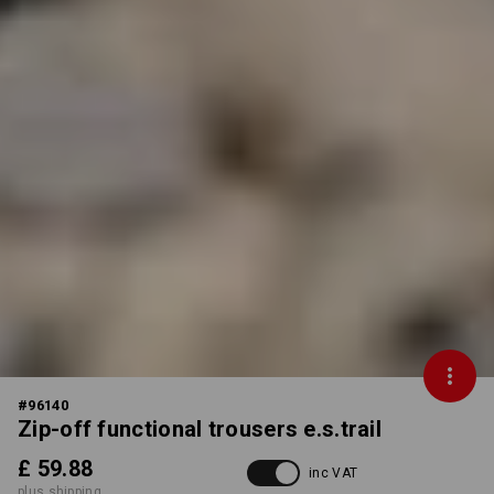
#
96140
Zip-off functional trousers e.s.trail
£ 59.88
inc VAT
plus shipping