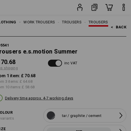
item
LOTHING
MEN
WORK TROUSERS
TROUSERS
TROUSERS
<   
BACK
95541
rousers e.s.motion Summer
 70.68
inc VAT
us shipping
om 1 item:
£ 70.68
om 3 items:
£ 64.68
om 10 items:
£ 58.68
Delivery time approx. 4-7 working days
OLOUR
tar / graphite / cement
 variants
IZE