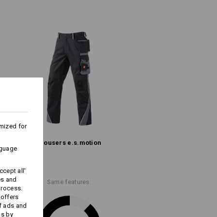
mide. Nothing tears through!
oth thighs
hly durable Ripstop material
(approx. 210 g/m²)
Do not bleach
Warm iron
mized for
Trousers e.s.​motion
ks last !!!
nguage
cept all'
es and
Same features:
process.
 offers
Embroidery & print
f ads and
ds by
service