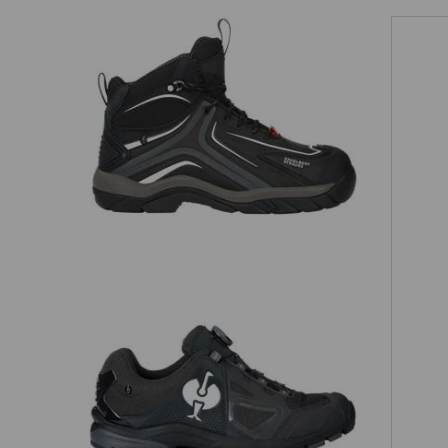
Matching bag
Matching belt
e.s. S3 Safety shoes Cursa
O2 Work shoes e.s. Minkar II