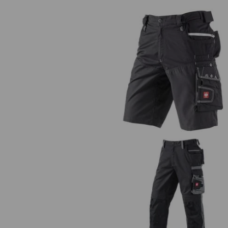
Shorts e.s.motion Summer
Trousers e.s.motion