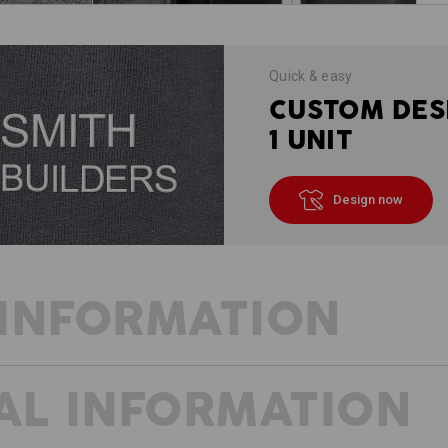
Quick & easy
CUSTOM DES
1 UNIT
Design now
INFORMATION
AL INFORMATION
WORKWEAR WITH FRESH IDEAS
Always on the move, constantly active
- whether it's the current project or t