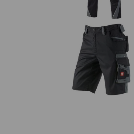
Shorts e.s.motion