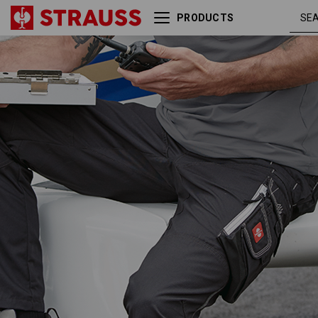
PRODUCTS
Trousers e.s.motion
tar /
Summer
graphite /
cement