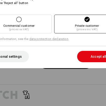
he 'Reject all' button
15
15
SIMP
POC
Commercial customer
+7 other features
+5 other features
Private customer
Wide bel
(prices ex VAT)
(prices inc VAT)
specific
of e.s.m
information, see the
data protection declaration
.
onal settings
Accept al
Compare all details
EVEN MORE SPACE
 separately available tool pockets are the perfect pocket extens
providing more space for your tools!
TCH