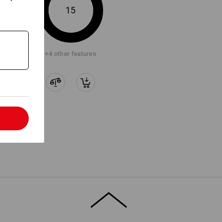
15
LY ATTACH WORKER
KETS
+4 other features
t loops with Velcro elements,
ally designed for direct attachment
otion worker pockets.
l
ion,