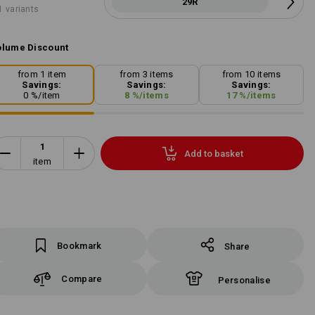
29R
1 variants
lume Discount
from 1 item
from 3 items
from 10 items
Savings:
Savings:
Savings:
0
%/
item
8
%/
items
17
%/
items
Add to basket
item
Bookmark
Share
Compare
Personalise