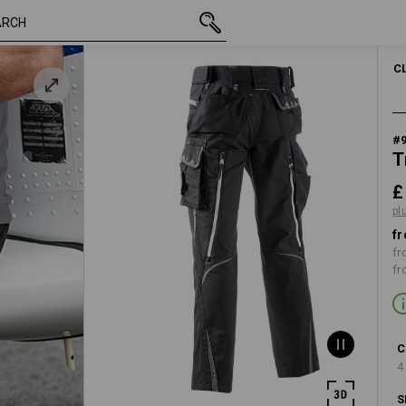
inc VAT
£ 70.68
29R
plus shipping
C
#
T
£
pl
fr
fr
fr
C
4
S