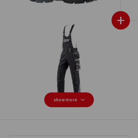
+
Bib & brace e.s.motion
show more