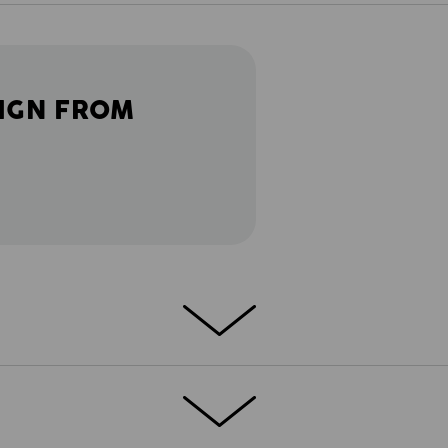
IGN FROM
: in craftsmanship, it's all about progress
he next construction site. Especially during