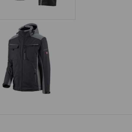
Softshell jacket e.s.motion