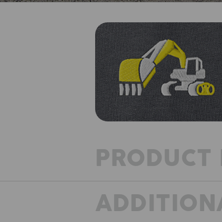
PRODUCT 
ADDITION