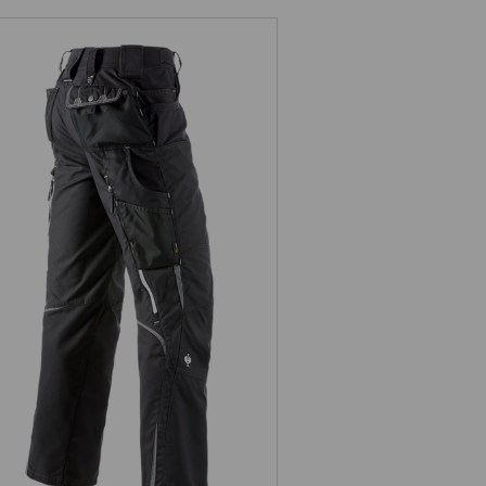
Trousers e.s.motion Summer