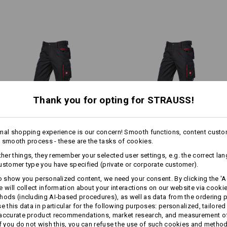
highly abrasion-resistant polya
Zipped vents on the back of b
Thigh and knee sections in hig
Material:
Shell
65
%
Polyester
/
35
%
Cotton
Care instructions:
Machine wash 60 °C
1
/
2
Tumble dry
Thank you for opting for STRAUSS!
Dry cleaning possible
 left hand and vice versa –
The patch pockets have deep
1
ss.
mal shopping experience is our concern! Smooth functions, content custo
/
3
 smooth process - these are the tasks of cookies.
more
Winter­ trousers e.s.​motion
Trousers e.s.​motion 2020
!!! Seasonal item !!! Only while stoc
er things, they remember your selected user settings, e.g. the correct la
2020, men´s
ustomer type you have specified (private or corporate customer).
to show you personalized content, we need your consent. By clicking the 'Ac
e will collect information about your interactions on our website via cooki
Same features:
Same features:
Personalisation:
hods (including AI‑based procedures), as well as data from the ordering 
se this data in particular for the following purposes: personalized, tailored
 accurate product recommendations, market research, and measurement o
Design yourself
If you do not wish this, you can refuse the use of such cookies and metho