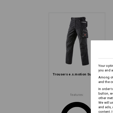
READY FOR ACTION!
Reach into the right pocket with your
practical when your hands are full! 
entries, making it easy to reach acro
Your opti
you and a
Trousers e.s.​motion Summer
Among oth
and the c
In order 
button, w
features:
other met
We will u
and ads,
content. 