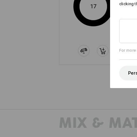
clicking t
17
For more 
Pers
The
MIX & MA