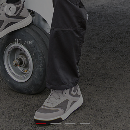
01
/
04